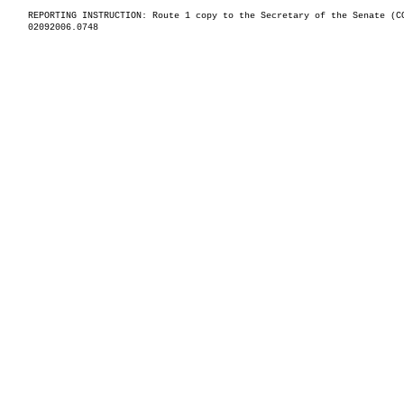
REPORTING INSTRUCTION: Route 1 copy to the Secretary of the Senate (C
02092006.0748