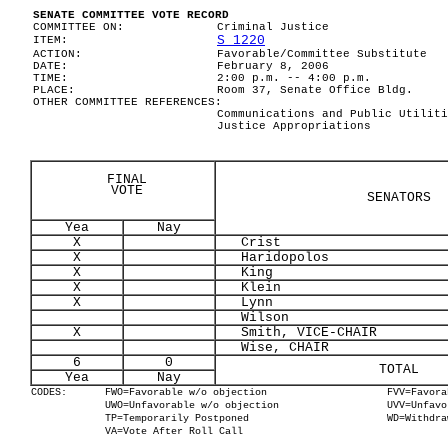
SENATE COMMITTEE VOTE RECORD
COMMITTEE ON:
Criminal Justice
S 1220
ITEM:
ACTION:
Favorable/Committee Substitute
DATE:
February 8, 2006
TIME:
2:00 p.m. -- 4:00 p.m.
PLACE:
Room 37, Senate Office Bldg.
OTHER COMMITTEE REFERENCES:
Communications and Public Utiliti
Justice Appropriations
FINAL
VOTE
SENATORS
Yea
Nay
X
Crist
X
Haridopolos
X
King
X
Klein
X
Lynn
Wilson
X
Smith, VICE-CHAIR
Wise, CHAIR
6
0
TOTAL
Yea
Nay
CODES:
FWO=Favorable w/o objection
FVV=Favora
UWO=Unfavorable w/o objection
UVV=Unfavo
TP=Temporarily Postponed
WD=Withdra
VA=Vote After Roll Call