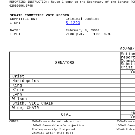
REPORTING INSTRUCTION: Route 1 copy to the Secretary of the Senate (C
02092006.0748
SENATE COMMITTEE VOTE RECORD
COMMITTEE ON:
Criminal Justice
S 1220
ITEM:
DATE:
February 8, 2006
TIME:
2:00 p.m. -- 4:00 p.m.
02/08/
Motio
repor
Commi
SENATORS
Subst
Crist
Y
Crist
Haridopolos
King
Klein
Lynn
Wilson
Smith, VICE CHAIR
Wise, CHAIR
F
TOTAL
Y
CODES:
FWO=Favorable w/o objection
FVV=Favora
UWO=Unfavorable w/o objection
UVV=Unfavo
TP=Temporarily Postponed
WD=Withdra
VA=Vote After Roll Call