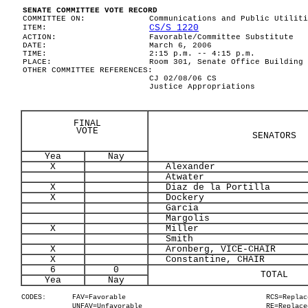
SENATE COMMITTEE VOTE RECORD
COMMITTEE ON:
Communications and Public Utiliti
CS/S 1220
ITEM:
ACTION:
Favorable/Committee Substitute
DATE:
March 6, 2006
TIME:
2:15 p.m. -- 4:15 p.m.
PLACE:
Room 301, Senate Office Building
OTHER COMMITTEE REFERENCES:
CJ 02/08/06 CS
Justice Appropriations
FINAL
VOTE
SENATORS
Yea
Nay
X
Alexander
Atwater
X
Diaz de la Portilla
X
Dockery
Garcia
Margolis
X
Miller
Smith
X
Aronberg, VICE-CHAIR
X
Constantine, CHAIR
6
0
TOTAL
Yea
Nay
CODES:
FAV=Favorable
RCS=Replac
UNFAV=Unfavorable
RE=Replace