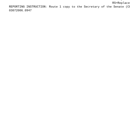
RS=Replace
REPORTING INSTRUCTION: Route 1 copy to the Secretary of the Senate (C
03072006.0947