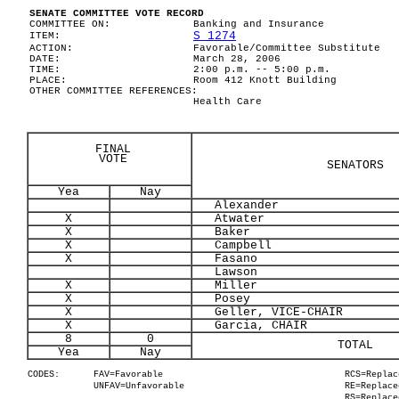
SENATE COMMITTEE VOTE RECORD
COMMITTEE ON:
Banking and Insurance
S 1274
ITEM:
ACTION:
Favorable/Committee Substitute
DATE:
March 28, 2006
TIME:
2:00 p.m. -- 5:00 p.m.
PLACE:
Room 412 Knott Building
OTHER COMMITTEE REFERENCES:
Health Care
FINAL
VOTE
SENATORS
Yea
Nay
Alexander
X
Atwater
X
Baker
X
Campbell
X
Fasano
Lawson
X
Miller
X
Posey
X
Geller, VICE-CHAIR
X
Garcia, CHAIR
8
0
TOTAL
Yea
Nay
CODES:
FAV=Favorable
RCS=Replac
UNFAV=Unfavorable
RE=Replace
RS=Replace