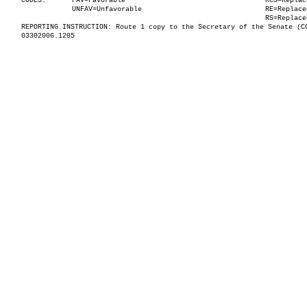
CODES:
FAV=Favorable
RCS=Replac
UNFAV=Unfavorable
RE=Replace
RS=Replace
REPORTING INSTRUCTION: Route 1 copy to the Secretary of the Senate (C
03302006.1205