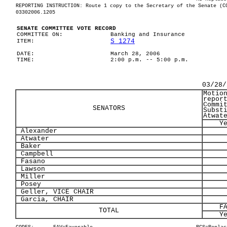
REPORTING INSTRUCTION: Route 1 copy to the Secretary of the Senate (C
03302006.1205
SENATE COMMITTEE VOTE RECORD
COMMITTEE ON:
Banking and Insurance
S 1274
ITEM:
DATE:
March 28, 2006
TIME:
2:00 p.m. -- 5:00 p.m.
03/28/
Motio
repor
Commi
SENATORS
Subst
Atwat
Y
Alexander
Atwater
Baker
Campbell
Fasano
Lawson
Miller
Posey
Geller, VICE CHAIR
Garcia, CHAIR
F
TOTAL
Y