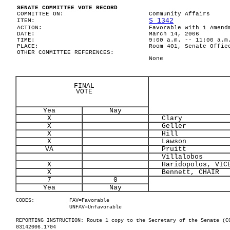
SENATE COMMITTEE VOTE RECORD
COMMITTEE ON:
Community Affairs
S 1342
ITEM:
ACTION:
Favorable with 1 Amend
DATE:
March 14, 2006
TIME:
9:00 a.m. -- 11:00 a.m
PLACE:
Room 401, Senate Offic
OTHER COMMITTEE REFERENCES:
None
FINAL
VOTE
Yea
Nay
X
Clary
X
Geller
X
Hill
X
Lawson
VA
Pruitt
Villalobos
X
Haridopolos, VICE
X
Bennett, CHAIR
7
0
Yea
Nay
CODES:
FAV=Favorable
UNFAV=Unfavorable
REPORTING INSTRUCTION: Route 1 copy to the Secretary of the Senate (C
03142006.1704