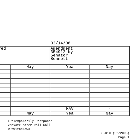
03/14/06
red
Amendment
354912 by
Senator
Bennett
Nay
Yea
Nay
FAV
-
Nay
Yea
Nay
TP=Temporarily Postponed
VA=Vote After Roll Call
WD=Withdrawn
S-010 (02/2006)
Page 1