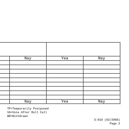
Nay
Yea
Nay
Nay
Yea
Nay
TP=Temporarily Postponed
VA=Vote After Roll Call
WD=Withdrawn
S-010 (02/2006)
Page 2