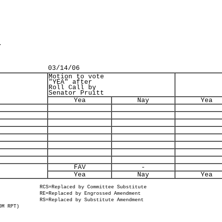
.
03/14/06
Motion to vote
"YEA" after
Roll Call by
Senator Pruitt
Yea
Nay
Yea
FAV
-
Yea
Nay
Yea
RCS=Replaced by Committee Substitute
RE=Replaced by Engrossed Amendment
RS=Replaced by Substitute Amendment
OM RPT)