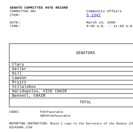
SENATE COMMITTEE VOTE RECORD
COMMITTEE ON:
Community Affairs
S 1342
ITEM:
DATE:
March 14, 2006
TIME:
9:00 a.m. -- 11:00 a.m
SENATORS
Clary
Geller
Hill
Lawson
Pruitt
Villalobos
Haridopolos, VICE CHAIR
Bennett, CHAIR
TOTAL
CODES:
FAV=Favorable
UNFAV=Unfavorable
REPORTING INSTRUCTION: Route 1 copy to the Secretary of the Senate (C
03142006.1704