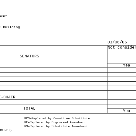
ment
.
e Building
03/06/06
Not conside
SENATORS
Yea
-CHAIR
TOTAL
Yea
RCS=Replaced by Committee Substitute
RE=Replaced by Engrossed Amendment
RS=Replaced by Substitute Amendment
OM RPT)