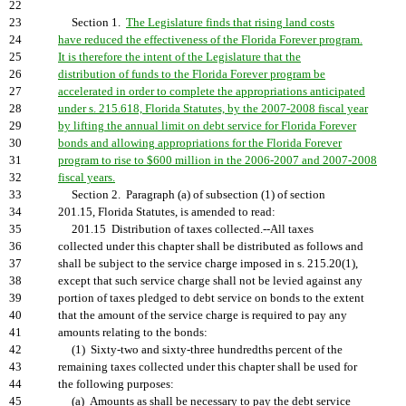
22
23
Section 1.
The Legislature finds that rising land costs
24
have reduced the effectiveness of the Florida Forever program.
25
It is therefore the intent of the Legislature that the
26
distribution of funds to the Florida Forever program be
27
accelerated in order to complete the appropriations anticipated
28
under s. 215.618, Florida Statutes, by the 2007-2008 fiscal year
29
by lifting the annual limit on debt service for Florida Forever
30
bonds and allowing appropriations for the Florida Forever
31
program to rise to $600 million in the 2006-2007 and 2007-2008
32
fiscal years.
33
Section 2. Paragraph (a) of subsection (1) of section
34
201.15, Florida Statutes, is amended to read:
35
201.15 Distribution of taxes collected.--All taxes
36
collected under this chapter shall be distributed as follows and
37
shall be subject to the service charge imposed in s. 215.20(1),
38
except that such service charge shall not be levied against any
39
portion of taxes pledged to debt service on bonds to the extent
40
that the amount of the service charge is required to pay any
41
amounts relating to the bonds:
42
(1) Sixty-two and sixty-three hundredths percent of the
43
remaining taxes collected under this chapter shall be used for
44
the following purposes:
45
(a) Amounts as shall be necessary to pay the debt service