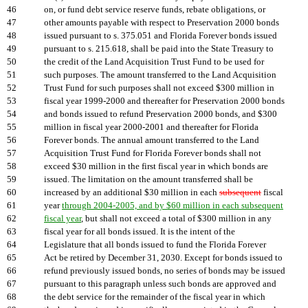
46
on, or fund debt service reserve funds, rebate obligations, or
47
other amounts payable with respect to Preservation 2000 bonds
48
issued pursuant to s. 375.051 and Florida Forever bonds issued
49
pursuant to s. 215.618, shall be paid into the State Treasury to
50
the credit of the Land Acquisition Trust Fund to be used for
51
such purposes. The amount transferred to the Land Acquisition
52
Trust Fund for such purposes shall not exceed $300 million in
53
fiscal year 1999-2000 and thereafter for Preservation 2000 bonds
54
and bonds issued to refund Preservation 2000 bonds, and $300
55
million in fiscal year 2000-2001 and thereafter for Florida
56
Forever bonds. The annual amount transferred to the Land
57
Acquisition Trust Fund for Florida Forever bonds shall not
58
exceed $30 million in the first fiscal year in which bonds are
59
issued. The limitation on the amount transferred shall be
60
increased by an additional $30 million in each
subsequent
fiscal
61
year
through 2004-2005, and by $60 million in each subsequent
62
fiscal year
, but shall not exceed a total of $300 million in any
63
fiscal year for all bonds issued. It is the intent of the
64
Legislature that all bonds issued to fund the Florida Forever
65
Act be retired by December 31, 2030. Except for bonds issued to
66
refund previously issued bonds, no series of bonds may be issued
67
pursuant to this paragraph unless such bonds are approved and
68
the debt service for the remainder of the fiscal year in which