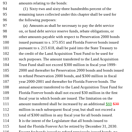
93
amounts relating to the bonds:
94
(1) Sixty-two and sixty-three hundredths percent of the
95
remaining taxes collected under this chapter shall be used for
96
the following purposes:
97
(a) Amounts as shall be necessary to pay the debt service
98
on, or fund debt service reserve funds, rebate obligations, or
99
other amounts payable with respect to Preservation 2000 bonds
100
issued pursuant to s. 375.051 and Florida Forever bonds issued
101
pursuant to s. 215.618, shall be paid into the State Treasury to
102
the credit of the Land Acquisition Trust Fund to be used for
103
such purposes. The amount transferred to the Land Acquisition
104
Trust Fund shall not exceed $300 million in fiscal year 1999-
105
2000 and thereafter for Preservation 2000 bonds and bonds issued
106
to refund Preservation 2000 bonds, and $300 million in fiscal
107
year 2000-2001 and thereafter for Florida Forever bonds. The
108
annual amount transferred to the Land Acquisition Trust Fund for
109
Florida Forever bonds shall not exceed $30 million in the first
110
fiscal year in which bonds are issued. The limitation on the
111
amount transferred shall be increased by an additional
$60
$30
112
million in each subsequent fiscal year, but shall not exceed a
113
total of $300 million in any fiscal year for all bonds issued.
114
It is the intent of the Legislature that all bonds issued to
115
fund the Florida Forever Act be retired by December 31, 2030.