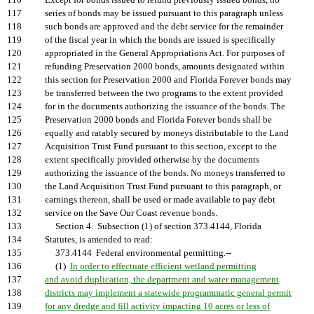
116
Except for bonds issued to refund previously issued bonds, no
117
series of bonds may be issued pursuant to this paragraph unless
118
such bonds are approved and the debt service for the remainder
119
of the fiscal year in which the bonds are issued is specifically
120
appropriated in the General Appropriations Act. For purposes of
121
refunding Preservation 2000 bonds, amounts designated within
122
this section for Preservation 2000 and Florida Forever bonds may
123
be transferred between the two programs to the extent provided
124
for in the documents authorizing the issuance of the bonds. The
125
Preservation 2000 bonds and Florida Forever bonds shall be
126
equally and ratably secured by moneys distributable to the Land
127
Acquisition Trust Fund pursuant to this section, except to the
128
extent specifically provided otherwise by the documents
129
authorizing the issuance of the bonds. No moneys transferred to
130
the Land Acquisition Trust Fund pursuant to this paragraph, or
131
earnings thereon, shall be used or made available to pay debt
132
service on the Save Our Coast revenue bonds.
133
Section 4. Subsection (1) of section 373.4144, Florida
134
Statutes, is amended to read:
135
373.4144 Federal environmental permitting.--
136
(1)
In order to effectuate efficient wetland permitting
137
and avoid duplication, the department and water management
138
districts may implement a statewide programmatic general permit
139
for any dredge and fill activity impacting 10 acres or less of