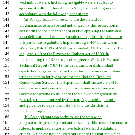
140
wetlands or waters, including navigable waters, subject to
141
agreement with the United States Army Corps of Engineers in
142
accordance with the following conditions:
143
(a) An applicant who seeks to use the statewide
144
programmatic general permit authorized by this subsection is
145
consenting to the department or district applying the landward
-
146
most delineation of wetland jurisdiction applicable pursuant to
147
this part or the regulations implementing s. 404 of the Clean
148
Water Act, Pub. L. No. 92-500, as amended, 33 U.S.C. ss. 1251 et
149
seq., and s. 10 of the Rivers and Harbors Act of 1899. In
150
implementing the 1987 Corps of Engineers Wetlands Manual
151
Technical Report (Y 87-1), the department or district shall
152
equate high organic matter in the surface horizon in accordance
153
with the criteria for hydric soils of the National Resource
154
Conservation Service. The department shall ensure statewide
155
coordination and consistency in the delineation of surface
156
waters and wetlands pursuant to the statewide programmatic
157
general permit authorized by this part, by providing training
158
and guidance to department staff and to the districts in
159
implementing such permit.
160
(b) An applicant who seeks to use the statewide
161
programmatic general permit authorized by this subsection may be
162
subject to applicable substantive federal wetland regulatory
163
criteria, which are not included pursuant to this part but which