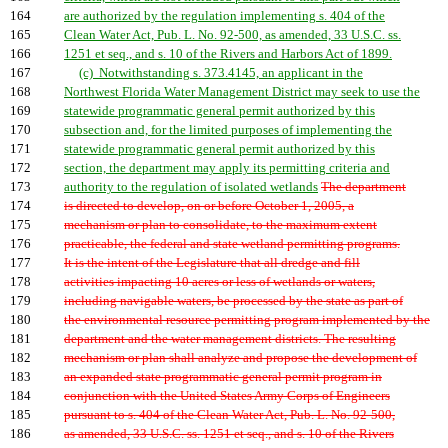
164
are authorized by the regulation implementing s. 404 of the
165
Clean Water Act, Pub. L. No. 92-500, as amended, 33 U.S.C. ss.
166
1251 et seq., and s. 10 of the Rivers and Harbors Act of 1899.
167
(c) Notwithstanding s. 373.4145, an applicant in the
168
Northwest Florida Water Management District may seek to use the
169
statewide programmatic general permit authorized by this
170
subsection and, for the limited purposes of implementing the
171
statewide programmatic general permit authorized by this
172
section, the department may apply its permitting criteria and
173
authority to the regulation of isolated wetlands
The department
174
is directed to develop, on or before October 1, 2005, a
175
mechanism or plan to consolidate, to the maximum extent
176
practicable, the federal and state wetland permitting programs.
177
It is the intent of the Legislature that all dredge and fill
178
activities impacting 10 acres or less of wetlands or waters,
179
including navigable waters, be processed by the state as part of
180
the environmental resource permitting program implemented by the
181
department and the water management districts. The resulting
182
mechanism or plan shall analyze and propose the development of
183
an expanded state programmatic general permit program in
184
conjunction with the United States Army Corps of Engineers
185
pursuant to s. 404 of the Clean Water Act, Pub. L. No. 92-500,
186
as amended, 33 U.S.C. ss. 1251 et seq., and s. 10 of the Rivers