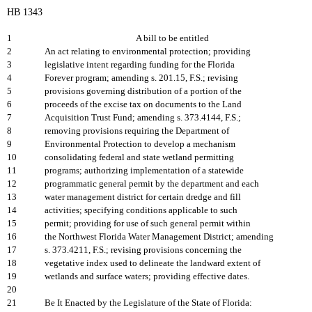
HB 1343
1
A bill to be entitled
2
An act relating to environmental protection; providing
3
legislative intent regarding funding for the Florida
4
Forever program; amending s. 201.15, F.S.; revising
5
provisions governing distribution of a portion of the
6
proceeds of the excise tax on documents to the Land
7
Acquisition Trust Fund; amending s. 373.4144, F.S.;
8
removing provisions requiring the Department of
9
Environmental Protection to develop a mechanism
10
consolidating federal and state wetland permitting
11
programs; authorizing implementation of a statewide
12
programmatic general permit by the department and each
13
water management district for certain dredge and fill
14
activities; specifying conditions applicable to such
15
permit; providing for use of such general permit within
16
the Northwest Florida Water Management District; amending
17
s. 373.4211, F.S.; revising provisions concerning the
18
vegetative index used to delineate the landward extent of
19
wetlands and surface waters; providing effective dates.
20
21
Be It Enacted by the Legislature of the State of Florida: