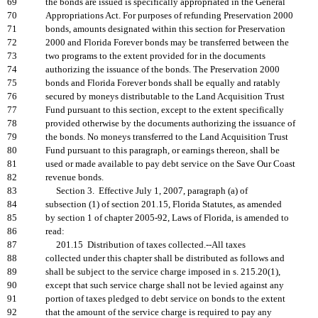
69
the bonds are issued is specifically appropriated in the General
70
Appropriations Act. For purposes of refunding Preservation 2000
71
bonds, amounts designated within this section for Preservation
72
2000 and Florida Forever bonds may be transferred between the
73
two programs to the extent provided for in the documents
74
authorizing the issuance of the bonds. The Preservation 2000
75
bonds and Florida Forever bonds shall be equally and ratably
76
secured by moneys distributable to the Land Acquisition Trust
77
Fund pursuant to this section, except to the extent specifically
78
provided otherwise by the documents authorizing the issuance of
79
the bonds. No moneys transferred to the Land Acquisition Trust
80
Fund pursuant to this paragraph, or earnings thereon, shall be
81
used or made available to pay debt service on the Save Our Coast
82
revenue bonds.
83
Section 3. Effective July 1, 2007, paragraph (a) of
84
subsection (1) of section 201.15, Florida Statutes, as amended
85
by section 1 of chapter 2005-92, Laws of Florida, is amended to
86
read:
87
201.15 Distribution of taxes collected.--All taxes
88
collected under this chapter shall be distributed as follows and
89
shall be subject to the service charge imposed in s. 215.20(1),
90
except that such service charge shall not be levied against any
91
portion of taxes pledged to debt service on bonds to the extent
92
that the amount of the service charge is required to pay any