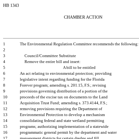
HB 1343
CHAMBER ACTION
1
The Environmental Regulation Committee recommends the following:
2
3
Council/Committee Substitute
4
Remove the entire bill and insert:
5
A bill to be entitled
6
An act relating to environmental protection; providing
7
legislative intent regarding funding for the Florida
8
Forever program; amending s. 201.15, F.S.; revising
9
provisions governing distribution of a portion of the
10
proceeds of the excise tax on documents to the Land
11
Acquisition Trust Fund; amending s. 373.4144, F.S.;
12
removing provisions requiring the Department of
13
Environmental Protection to develop a mechanism
14
consolidating federal and state wetland permitting
15
programs; authorizing implementation of a statewide
16
programmatic general permit by the department and water
17
management districts for certain dredge and fill