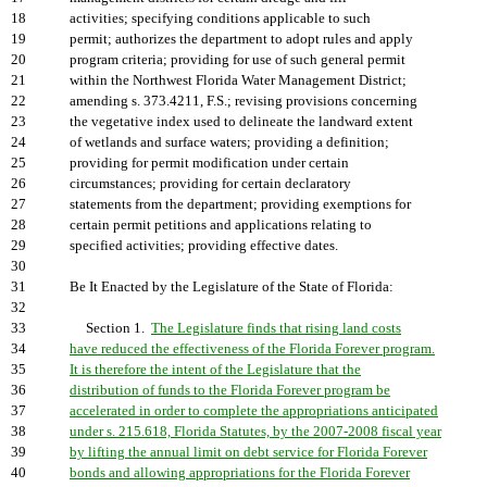
18
activities; specifying conditions applicable to such
19
permit; authorizes the department to adopt rules and apply
20
program criteria; providing for use of such general permit
21
within the Northwest Florida Water Management District;
22
amending s. 373.4211, F.S.; revising provisions concerning
23
the vegetative index used to delineate the landward extent
24
of wetlands and surface waters; providing a definition;
25
providing for permit modification under certain
26
circumstances; providing for certain declaratory
27
statements from the department; providing exemptions for
28
certain permit petitions and applications relating to
29
specified activities; providing effective dates.
30
31
Be It Enacted by the Legislature of the State of Florida:
32
33
Section 1.
The Legislature finds that rising land costs
34
have reduced the effectiveness of the Florida Forever program.
35
It is therefore the intent of the Legislature that the
36
distribution of funds to the Florida Forever program be
37
accelerated in order to complete the appropriations anticipated
38
under s. 215.618, Florida Statutes, by the 2007-2008 fiscal year
39
by lifting the annual limit on debt service for Florida Forever
40
bonds and allowing appropriations for the Florida Forever