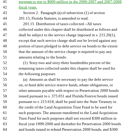
41
program to rise to $600 million in the 2006-2007 and 2007-2008
42
fiscal years.
43
Section 2. Paragraph (a) of subsection (1) of section
44
201.15, Florida Statutes, is amended to read:
45
201.15 Distribution of taxes collected.--All taxes
46
collected under this chapter shall be distributed as follows and
47
shall be subject to the service charge imposed in s. 215.20(1),
48
except that such service charge shall not be levied against any
49
portion of taxes pledged to debt service on bonds to the extent
50
that the amount of the service charge is required to pay any
51
amounts relating to the bonds:
52
(1) Sixty-two and sixty-three hundredths percent of the
53
remaining taxes collected under this chapter shall be used for
54
the following purposes:
55
(a) Amounts as shall be necessary to pay the debt service
56
on, or fund debt service reserve funds, rebate obligations, or
57
other amounts payable with respect to Preservation 2000 bonds
58
issued pursuant to s. 375.051 and Florida Forever bonds issued
59
pursuant to s. 215.618, shall be paid into the State Treasury to
60
the credit of the Land Acquisition Trust Fund to be used for
61
such purposes. The amount transferred to the Land Acquisition
62
Trust Fund for such purposes shall not exceed $300 million in
63
fiscal year 1999-2000 and thereafter for Preservation 2000 bonds
64
and bonds issued to refund Preservation 2000 bonds, and $300