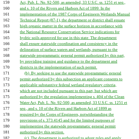
159
Act, Pub. L. No. 92-500, as amended, 33 U.S.C. ss. 1251 et seq.,
160
and s. 10 of the Rivers and Harbors Act of 1899. In the
161
implementation of the 1987 Corps of Engineers Wetlands Manual
162
Technical Report (87-1), the department or district shall equate
163
high organic matter in the surface horizon in accordance with
164
the National Resource Conservation Service indications for
165
hydric soils approved for use in this state. The department
166
shall ensure statewide coordination and consistency in the
167
delineation of surface waters and wetlands, pursuant to the
168
statewide programmatic general permit authorized by this part,
169
by providing training and guidance to the department and
170
districts in the implementation of such permit.
171
(b) By seeking to use the statewide programmatic general
172
permit authorized by this subsection an applicant consents to
173
applicable substantive federal wetland regulatory criteria,
174
which are not included pursuant to this part, but which are
175
authorized by the regulation implementing s. 404 of the Clean
176
Water Act, Pub. L. No. 92-500, as amended, 33 U.S.C. ss. 1251 et
177
seq., and s. 10 of the Rivers and Harbors Act of 1899 as
178
required by the Corps of Engineers, notwithstanding the
179
provisions of s. 373.4145 and for the limited purposes of
180
implementing the statewide programmatic general permit
181
authorized by this section.
182
(c) The department is authorized to adopt rules and apply