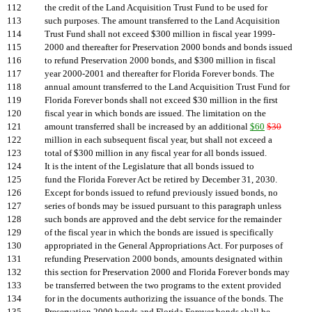
112
the credit of the Land Acquisition Trust Fund to be used for
113
such purposes. The amount transferred to the Land Acquisition
114
Trust Fund shall not exceed $300 million in fiscal year 1999-
115
2000 and thereafter for Preservation 2000 bonds and bonds issued
116
to refund Preservation 2000 bonds, and $300 million in fiscal
117
year 2000-2001 and thereafter for Florida Forever bonds. The
118
annual amount transferred to the Land Acquisition Trust Fund for
119
Florida Forever bonds shall not exceed $30 million in the first
120
fiscal year in which bonds are issued. The limitation on the
121
amount transferred shall be increased by an additional
$60
$30
122
million in each subsequent fiscal year, but shall not exceed a
123
total of $300 million in any fiscal year for all bonds issued.
124
It is the intent of the Legislature that all bonds issued to
125
fund the Florida Forever Act be retired by December 31, 2030.
126
Except for bonds issued to refund previously issued bonds, no
127
series of bonds may be issued pursuant to this paragraph unless
128
such bonds are approved and the debt service for the remainder
129
of the fiscal year in which the bonds are issued is specifically
130
appropriated in the General Appropriations Act. For purposes of
131
refunding Preservation 2000 bonds, amounts designated within
132
this section for Preservation 2000 and Florida Forever bonds may
133
be transferred between the two programs to the extent provided
134
for in the documents authorizing the issuance of the bonds. The