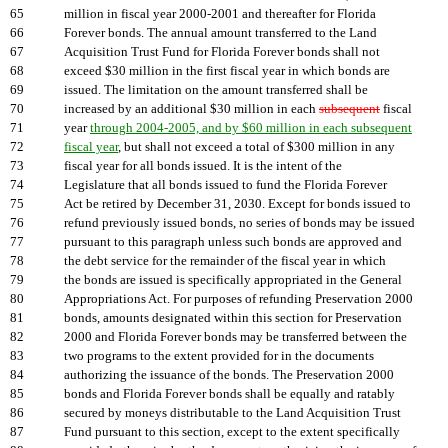
65
million in fiscal year 2000-2001 and thereafter for Florida
66
Forever bonds. The annual amount transferred to the Land
67
Acquisition Trust Fund for Florida Forever bonds shall not
68
exceed $30 million in the first fiscal year in which bonds are
69
issued. The limitation on the amount transferred shall be
70
increased by an additional $30 million in each
subsequent
fiscal
71
year
through 2004-2005, and by $60 million in each subsequent
72
fiscal year
, but shall not exceed a total of $300 million in any
73
fiscal year for all bonds issued. It is the intent of the
74
Legislature that all bonds issued to fund the Florida Forever
75
Act be retired by December 31, 2030. Except for bonds issued to
76
refund previously issued bonds, no series of bonds may be issued
77
pursuant to this paragraph unless such bonds are approved and
78
the debt service for the remainder of the fiscal year in which
79
the bonds are issued is specifically appropriated in the General
80
Appropriations Act. For purposes of refunding Preservation 2000
81
bonds, amounts designated within this section for Preservation
82
2000 and Florida Forever bonds may be transferred between the
83
two programs to the extent provided for in the documents
84
authorizing the issuance of the bonds. The Preservation 2000
85
bonds and Florida Forever bonds shall be equally and ratably
86
secured by moneys distributable to the Land Acquisition Trust
87
Fund pursuant to this section, except to the extent specifically