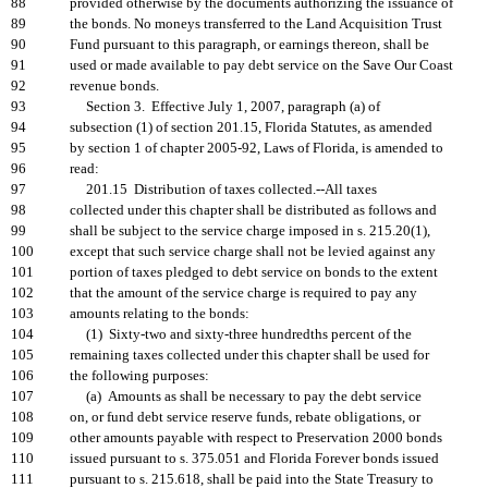
88
provided otherwise by the documents authorizing the issuance of
89
the bonds. No moneys transferred to the Land Acquisition Trust
90
Fund pursuant to this paragraph, or earnings thereon, shall be
91
used or made available to pay debt service on the Save Our Coast
92
revenue bonds.
93
Section 3. Effective July 1, 2007, paragraph (a) of
94
subsection (1) of section 201.15, Florida Statutes, as amended
95
by section 1 of chapter 2005-92, Laws of Florida, is amended to
96
read:
97
201.15 Distribution of taxes collected.--All taxes
98
collected under this chapter shall be distributed as follows and
99
shall be subject to the service charge imposed in s. 215.20(1),
100
except that such service charge shall not be levied against any
101
portion of taxes pledged to debt service on bonds to the extent
102
that the amount of the service charge is required to pay any
103
amounts relating to the bonds:
104
(1) Sixty-two and sixty-three hundredths percent of the
105
remaining taxes collected under this chapter shall be used for
106
the following purposes:
107
(a) Amounts as shall be necessary to pay the debt service
108
on, or fund debt service reserve funds, rebate obligations, or
109
other amounts payable with respect to Preservation 2000 bonds
110
issued pursuant to s. 375.051 and Florida Forever bonds issued
111
pursuant to s. 215.618, shall be paid into the State Treasury to