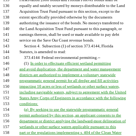
135
Preservation 2000 bonds and Florida Forever bonds shall be
136
equally and ratably secured by moneys distributable to the Land
137
Acquisition Trust Fund pursuant to this section, except to the
138
extent specifically provided otherwise by the documents
139
authorizing the issuance of the bonds. No moneys transferred to
140
the Land Acquisition Trust Fund pursuant to this paragraph, or
141
earnings thereon, shall be used or made available to pay debt
142
service on the Save Our Coast revenue bonds.
143
Section 4. Subsection (1) of section 373.4144, Florida
144
Statutes, is amended to read:
145
373.4144 Federal environmental permitting.--
146
(1)
In order to effectuate efficient wetland permitting
147
and avoid duplication, the department and water management
148
districts are authorized to implement a voluntary statewide
149
programmatic general permit for all dredge and fill activities
150
impacting 10 acres or less of wetlands or other surface waters,
151
including navigable waters, subject to agreement with the United
152
States Army Corps of Engineers in accordance with the following
153
conditions:
154
(a) By seeking to use the statewide programmatic general
155
permit authorized by this section, an applicant consents to the
156
department or district applying the landward-most delineation of
157
wetlands or other surface waters applicable pursuant to this
158
part or the regulations implementing s. 404 of the Clean Water