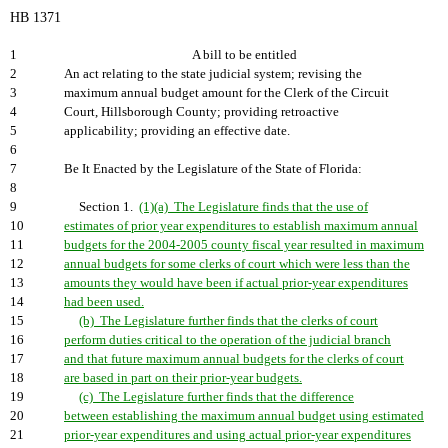
HB 1371
1
A bill to be entitled
2
An act relating to the state judicial system; revising the
3
maximum annual budget amount for the Clerk of the Circuit
4
Court, Hillsborough County; providing retroactive
5
applicability; providing an effective date.
6
7
Be It Enacted by the Legislature of the State of Florida:
8
9
Section 1.
(1)(a) The Legislature finds that the use of
10
estimates of prior year expenditures to establish maximum annual
11
budgets for the 2004-2005 county fiscal year resulted in maximum
12
annual budgets for some clerks of court which were less than the
13
amounts they would have been if actual prior-year expenditures
14
had been used.
15
(b) The Legislature further finds that the clerks of court
16
perform duties critical to the operation of the judicial branch
17
and that future maximum annual budgets for the clerks of court
18
are based in part on their prior-year budgets.
19
(c) The Legislature further finds that the difference
20
between establishing the maximum annual budget using estimated
21
prior-year expenditures and using actual prior-year expenditures