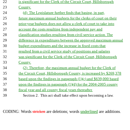
22
is significant for the Clerk of the Circuit Court, Hillsborough
23
County.
24
(d) The Legislature further finds that basing, in part,
25
future maximum annual budgets for the clerks of court on their
26
prior-year budgets does not allow a clerk of court to take into
27
account the costs resulting from independent pay and
28
classification studies resulting from civil service action. The
29
difference in expenditures between the approved maximum annual
30
budget expenditures and the increase in fixed costs that
31
resulted from a civil service study of positions and salaries
32
was significant for the Clerk of the Circuit Court, Hillsborough
33
County.
34
(2) Therefore, the maximum annual budget for the Clerk of
35
the Circuit Court, Hillsborough County, is increased by $269,378
36
based upon the findings in paragraph (1)(c) and $639,000 based
37
upon the findings in paragraph (1)(d) for the 2004-2005 county
38
fiscal year and all county fiscal years thereafter.
39
Section 2. This act shall take effect upon becoming a law.
CODING: Words
stricken
are deletions; words
underlined
are additions.