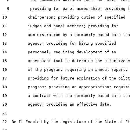
  9         providing for panel membership; providing f
10         chairperson; providing duties of specified

11         judges and panel members; providing for

12         administration by a community-based care lea
13         agency; providing for hiring specified

14         personnel; requiring development of an

15         assessment tool to determine the effectivene
16         of the program; requiring an annual report;

17         providing for future expiration of the pilot

18         program; providing an appropriation; requiri
19         a contract with the community-based care lea
20         agency; providing an effective date.

21  

22  Be It Enacted by the Legislature of the State of Fl