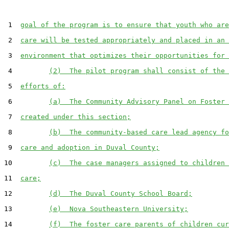
 1  
goal of the program is to ensure that youth who are
 2  
care will be tested appropriately and placed in an 
 3  
environment that optimizes their opportunities for 
 4         
(2)  The pilot program shall consist of the 
 5  
efforts of:
 6         
(a)  The Community Advisory Panel on Foster 
 7  
created under this section;
 8         
(b)  The community-based care lead agency fo
 9  
care and adoption in Duval County;
10         
(c)  The case managers assigned to children 
11  
care;
12         
(d)  The Duval County School Board;
13         
(e)  Nova Southeastern University;
14         
(f)  The foster care parents of children cur