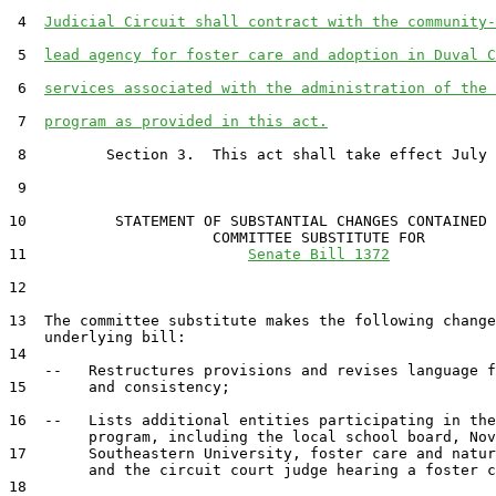
 4  
Judicial Circuit shall contract with the community-
 5  
lead agency for foster care and adoption in Duval C
 6  
services associated with the administration of the 
 7  
program as provided in this act.
 8         Section 3.  This act shall take effect July 
 9  

10          STATEMENT OF SUBSTANTIAL CHANGES CONTAINED 
                       COMMITTEE SUBSTITUTE FOR

11                         
Senate Bill 1372
12                                 

13  The committee substitute makes the following change
    underlying bill:

14  

    --   Restructures provisions and revises language f
15       and consistency;

16  --   Lists additional entities participating in the
         program, including the local school board, Nov
17       Southeastern University, foster care and natur
         and the circuit court judge hearing a foster c
18  
