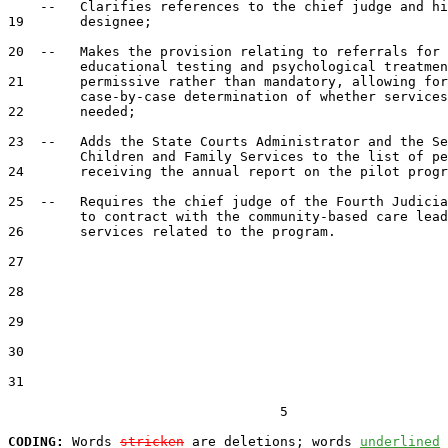
    --   Clarifies references to the chief judge and hi
19       designee;

20  --   Makes the provision relating to referrals for 
         educational testing and psychological treatmen
21       permissive rather than mandatory, allowing for
         case-by-case determination of whether services
22       needed;

23  --   Adds the State Courts Administrator and the Se
         Children and Family Services to the list of pe
24       receiving the annual report on the pilot progr
25  --   Requires the chief judge of the Fourth Judicia
         to contract with the community-based care lead
26       services related to the program.

27  

28  

29  

30  

31  

                                  5

CODING:
 Words 
stricken
 are deletions; words 
underlined