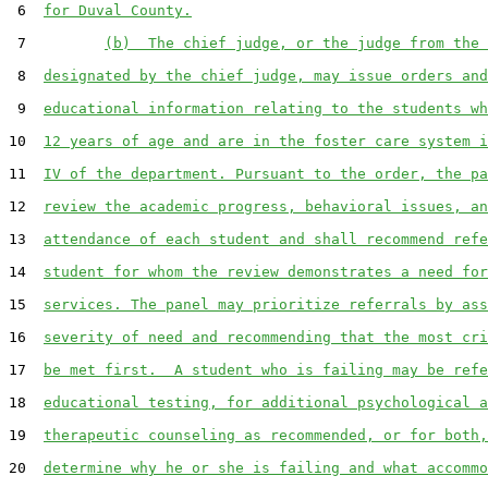
 6  
for Duval County.
 7         
(b)  The chief judge, or the judge from the 
 8  
designated by the chief judge, may issue orders and
 9  
educational information relating to the students wh
10  
12 years of age and are in the foster care system i
11  
IV of the department. Pursuant to the order, the pa
12  
review the academic progress, behavioral issues, an
13  
attendance of each student and shall recommend refe
14  
student for whom the review demonstrates a need for
15  
services. The panel may prioritize referrals by ass
16  
severity of need and recommending that the most cri
17  
be met first.  A student who is failing may be refe
18  
educational testing, for additional psychological a
19  
therapeutic counseling as recommended, or for both,
20  
determine why he or she is failing and what accommo