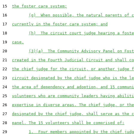
15  
the foster care system;
16         
(g)  When possible, the natural parents of c
17  
currently in the foster care system; and
18         
(h)  The circuit court judge hearing a foste
19  
case.
20         
(3)(a)  The Community Advisory Panel on Fost
21  
created in the Fourth Judicial Circuit and shall co
22  
the chief judge for the circuit, or another judge f
23  
circuit designated by the chief judge who is the le
24  
the area of dependency and adoption, and 15 communi
25  
volunteers who are community leaders having abiliti
26  
expertise in diverse areas. The chief judge, or the
27  
designated by the chief judge, shall serve as the c
28  
panel. The 15 volunteers shall be comprised of:
29         
1.  Four members appointed by the chief judg