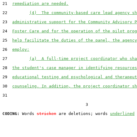
21  
remediation are needed.
22         
(4)  The community-based care lead agency sh
23  
administrative support for the Community Advisory P
24  
Foster Care and for the operation of the pilot prog
25  
help facilitate the duties of the panel, the agency
26  
employ:
27         
(a)  A full-time project coordinator who sha
28  
the student's case manager in identifying resources
29  
educational testing and psychological and therapeut
30  
counseling. In addition, the project coordinator sh
31  

                                  3

CODING:
 Words 
stricken
 are deletions; words 
underlined