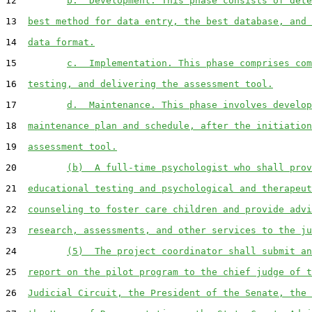
12         
b.  Development. This phase consists of dete
13  
best method for data entry, the best database, and 
14  
data format.
15         
c.  Implementation. This phase comprises com
16  
testing, and delivering the assessment tool.
17         
d.  Maintenance. This phase involves develop
18  
maintenance plan and schedule, after the initiation
19  
assessment tool.
20         
(b)  A full-time psychologist who shall prov
21  
educational testing and psychological and therapeut
22  
counseling to foster care children and provide advi
23  
research, assessments, and other services to the ju
24         
(5)  The project coordinator shall submit an
25  
report on the pilot program to the chief judge of t
26  
Judicial Circuit, the President of the Senate, the 