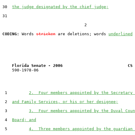
30  
the judge designated by the chief judge;
31  

                                  2

CODING:
 Words 
stricken
 are deletions; words 
underlined
Florida Senate - 2006                           CS 
    590-1978-06

 1         
2.  Four members appointed by the Secretary 
 2  
and Family Services, or his or her designee;
 3         
3.  Four members appointed by the Duval Coun
 4  
Board; and
 5         
4.  Three members appointed by the guardian 