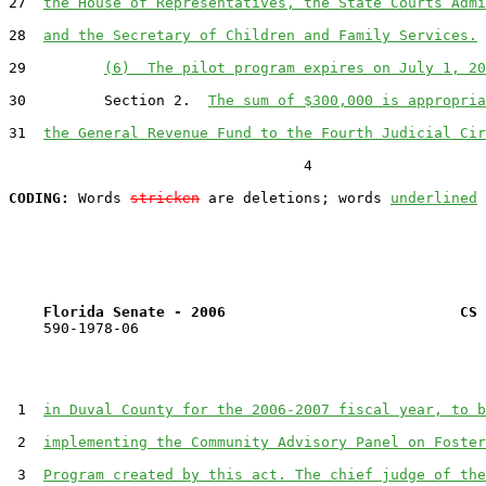
27  
the House of Representatives, the State Courts Admi
28  
and the Secretary of Children and Family Services.
29         
(6)  The pilot program expires on July 1, 20
30         Section 2.  
The sum of $300,000 is appropria
31  
the General Revenue Fund to the Fourth Judicial Cir
                                  4

CODING:
 Words 
stricken
 are deletions; words 
underlined
Florida Senate - 2006                           CS 
    590-1978-06

 1  
in Duval County for the 2006-2007 fiscal year, to b
 2  
implementing the Community Advisory Panel on Foster
 3  
Program created by this act. The chief judge of the