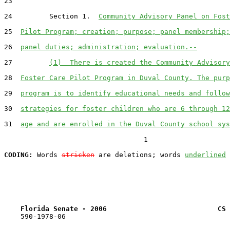
23  

24         Section 1.  
Community Advisory Panel on Fost
25  
Pilot Program; creation; purpose; panel membership;
26  
panel duties; administration; evaluation.--
27         
(1)  There is created the Community Advisory
28  
Foster Care Pilot Program in Duval County. The purp
29  
program is to identify educational needs and follow
30  
strategies for foster children who are 6 through 12
31  
age and are enrolled in the Duval County school sys
                                  1

CODING:
 Words 
stricken
 are deletions; words 
underlined
Florida Senate - 2006                           CS 
    590-1978-06
