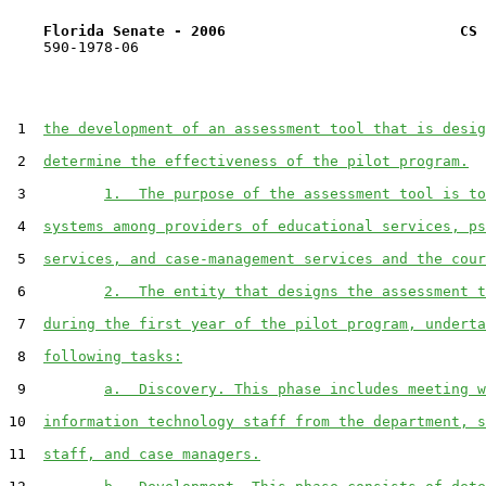
Florida Senate - 2006                           CS 
    590-1978-06

 1  
the development of an assessment tool that is desig
 2  
determine the effectiveness of the pilot program.
 3         
1.  The purpose of the assessment tool is to
 4  
systems among providers of educational services, ps
 5  
services, and case-management services and the cour
 6         
2.  The entity that designs the assessment t
 7  
during the first year of the pilot program, underta
 8  
following tasks:
 9         
a.  Discovery. This phase includes meeting w
10  
information technology staff from the department, s
11  
staff, and case managers.