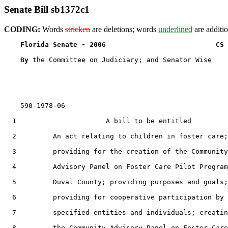
Senate Bill sb1372c1
CODING:
Words
stricken
are deletions; words
underlined
are additio
Florida Senate - 2006                           CS 
By 
the Committee on Judiciary; and Senator Wise

    590-1978-06

  1                      A bill to be entitled

  2         An act relating to children in foster care;

  3         providing for the creation of the Community

  4         Advisory Panel on Foster Care Pilot Program
  5         Duval County; providing purposes and goals;

  6         providing for cooperative participation by

  7         specified entities and individuals; creatin
  8         the Community Advisory Panel on Foster Care