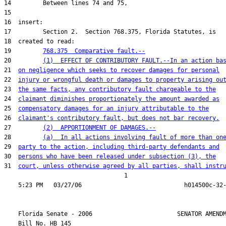
19         
768.375  Comparative fault.--
20         
(1)  EFFECT OF CONTRIBUTORY FAULT.--In an action ba
21  
on negligence which seeks to recover damages for personal
22  
injury or wrongful death or damages to property arising ou
23  
the same facts, any contributory fault chargeable to the
24  
claimant diminishes proportionately the amount awarded as
25  
compensatory damages for an injury attributable to the
26  
claimant's contributory fault, but does not bar recovery.
27         
(2)  APPORTIONMENT OF DAMAGES.--
28         
(a)  In all actions involving fault of more than on
29  
party to the action, including third-party defendants and
30  
persons who have been released under subsection (3), the
31  
court, unless otherwise agreed by all parties, shall instr
                                  1

    Florida Senate - 2006                        SENATOR AMENDM
    Bill No. 
HB 145