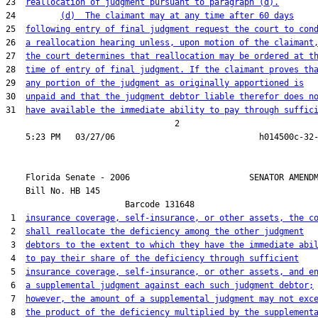
23  
reallocation of judgment pursuant to paragraph (d).
24         
(d)  The claimant may at any time after 60 days
25  
following entry of final judgment request the court to con
26  
a reallocation hearing unless, upon motion of the claimant
27  
the court determines that reallocation may be ordered at t
28  
time of entry of final judgment. If the claimant proves th
29  
any portion of the judgment as originally apportioned is
30  
unpaid and that the judgment debtor liable therefor does n
31  
have available the immediate ability to pay through suffic
                                  2

    Florida Senate - 2006                        SENATOR AMENDM
    Bill No. 
HB 145
                        Barcode 131648

 1  
insurance coverage, self-insurance, or other assets, the c
 2  
shall reallocate the deficiency among the other judgment
 3  
debtors to the extent to which they have the immediate abi
 4  
to pay their share of the deficiency through sufficient
 5  
insurance coverage, self-insurance, or other assets, and e
 6  
a supplemental judgment against each such judgment debtor;
 7  
however, the amount of a supplemental judgment may not exc
 8  
the product of the deficiency multiplied by the supplement