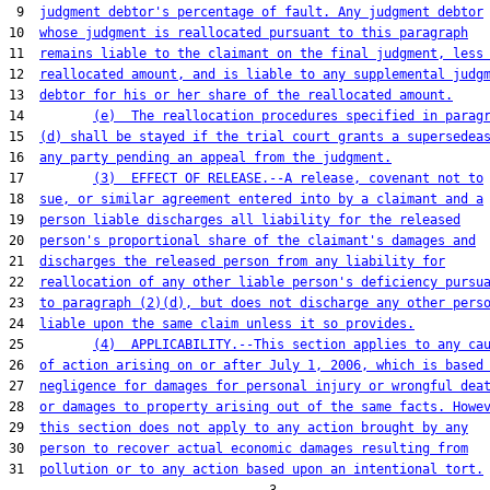
 9  
judgment debtor's percentage of fault. Any judgment debtor
10  
whose judgment is reallocated pursuant to this paragraph
11  
remains liable to the claimant on the final judgment, less
12  
reallocated amount, and is liable to any supplemental judg
13  
debtor for his or her share of the reallocated amount.
14         
(e)  The reallocation procedures specified in parag
15  
(d) shall be stayed if the trial court grants a supersedea
16  
any party pending an appeal from the judgment.
17         
(3)  EFFECT OF RELEASE.--A release, covenant not to
18  
sue, or similar agreement entered into by a claimant and a
19  
person liable discharges all liability for the released
20  
person's proportional share of the claimant's damages and
21  
discharges the released person from any liability for
22  
reallocation of any other liable person's deficiency pursu
23  
to paragraph (2)(d), but does not discharge any other pers
24  
liable upon the same claim unless it so provides.
25         
(4)  APPLICABILITY.--This section applies to any ca
26  
of action arising on or after July 1, 2006, which is based
27  
negligence for damages for personal injury or wrongful dea
28  
or damages to property arising out of the same facts. Howe
29  
this section does not apply to any action brought by any
30  
person to recover actual economic damages resulting from
31  
pollution or to any action based upon an intentional tort.