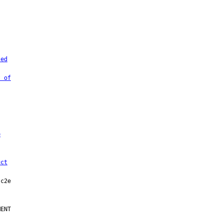
sed
t of
e
uct
ENT
