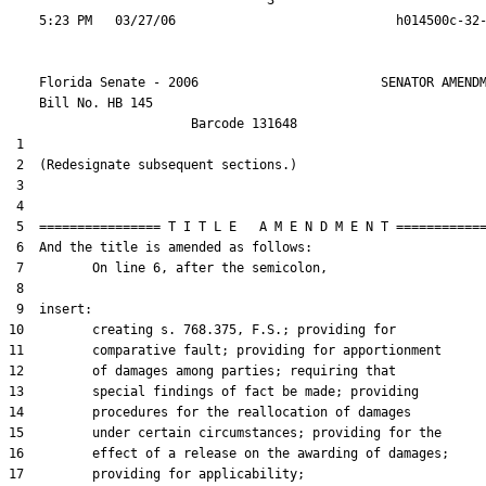
                                  3

    Florida Senate - 2006                        SENATOR AMENDM
    Bill No. 
HB 145
                        Barcode 131648

 1  

 2  (Redesignate subsequent sections.)

 3  

 4  

 5  ================ T I T L E   A M E N D M E N T ============
 6  And the title is amended as follows:

 7         On line 6, after the semicolon,

 8  

 9  insert:

10         creating s. 768.375, F.S.; providing for

11         comparative fault; providing for apportionment

12         of damages among parties; requiring that

13         special findings of fact be made; providing

14         procedures for the reallocation of damages

15         under certain circumstances; providing for the

16         effect of a release on the awarding of damages;

17         providing for applicability;
