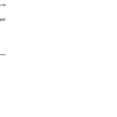
ENT

===
