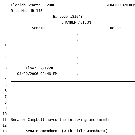
    Florida Senate - 2006                        SENATOR AMENDM
    Bill No. 
HB 145
                        Barcode 131648

                            CHAMBER ACTION

Senate
House
                                   .                    

 1                                 .                    

 2                                 .                    

 3         Floor: 2/F/2R           .                    

13         
Senate Amendment (with title amendment) 