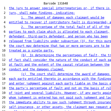
                        Barcode 131648

 1  
the jury to answer special interrogatories or, if there is
 2  
jury, shall make findings, indicating:
 3         
1.  The amount of damages each claimant would be
 4  
entitled to recover if contributory fault is disregarded; 
 5         
2.  The percentage of the total fault of all of the
 6  
parties to each claim which is allocated to each claimant,
 7  
defendant, third-party defendant, and person who has been
 8  
released from liability under subsection (3). For this pur
 9  
the court may determine that two or more persons are to be
10  
treated as a single party.
11         
(b)  In determining the percentages of fault, the t
12  
of fact shall consider the nature of the conduct of each p
13  
at fault and the extent of the causal relation between the
14  
conduct and the damages claimed.
15         
(c)  The court shall determine the award of damages
16  
each party entitled thereto in accordance with the finding
17  
and enter judgment against each party liable on the basis 
18  
the party's percentage of fault and not on the basis of ru
19  
of joint and several liability. However, if any party agai
20  
whom judgment is entered has not paid such judgment and la
21  
the immediate ability to pay such judgment through insuran
22  
self-insurance, or other assets, the claimant may request 