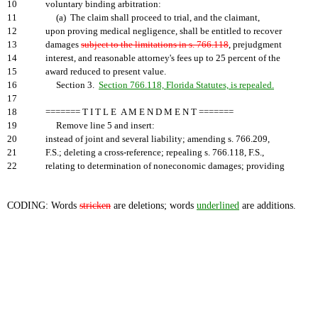
10
voluntary binding arbitration:
11
(a) The claim shall proceed to trial, and the claimant,
12
upon proving medical negligence, shall be entitled to recover
13
damages
subject to the limitations in s. 766.118
, prejudgment
14
interest, and reasonable attorney's fees up to 25 percent of the
15
award reduced to present value.
16
Section 3.
Section 766.118, Florida Statutes, is repealed.
17
18
======= T I T L E A M E N D M E N T =======
19
Remove line 5 and insert:
20
instead of joint and several liability; amending s. 766.209,
21
F.S.; deleting a cross-reference; repealing s. 766.118, F.S.,
22
relating to determination of noneconomic damages; providing
CODING: Words
stricken
are deletions; words
underlined
are additions.