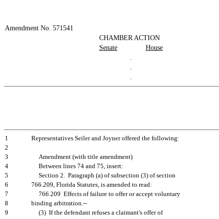
Amendment No. 571541
CHAMBER ACTION
Senate
House
.
.
.
1
Representatives Seiler and Joyner offered the following:
2
3
Amendment (with title amendment)
4
Between lines 74 and 75, insert:
5
Section 2. Paragraph (a) of subsection (3) of section
6
766.209, Florida Statutes, is amended to read:
7
766.209 Effects of failure to offer or accept voluntary
8
binding arbitration.--
9
(3) If the defendant refuses a claimant's offer of