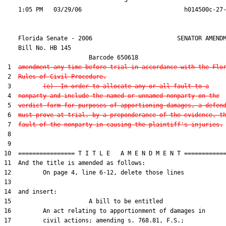
                                  3

    Florida Senate - 2006                        SENATOR AMENDM
    Bill No. 
HB 145
                        Barcode 650618

 1  
amendment any time before trial in accordance with the Flo
 2  
Rules of Civil Procedure.
 3         
(e)  In order to allocate any or all fault to a
 4  
nonparty and include the named or unnamed nonparty on the
 5  
verdict form for purposes of apportioning damages, a defen
 6  
must prove at trial, by a preponderance of the evidence, t
 7  
fault of the nonparty in causing the plaintiff's injuries.
 8  

 9  

10  ================ T I T L E   A M E N D M E N T ============
11  And the title is amended as follows:

12         On page 4, line 6-12, delete those lines

13  

14  and insert:

15                      A bill to be entitled

16         An act relating to apportionment of damages in

17         civil actions; amending s. 768.81, F.S.;
