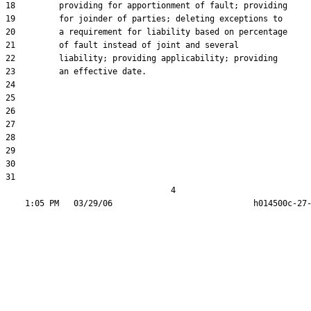
18         providing for apportionment of fault; providing

19         for joinder of parties; deleting exceptions to

20         a requirement for liability based on percentage

21         of fault instead of joint and several

22         liability; providing applicability; providing

23         an effective date.

24  

25  

26  

27  

28  

29  

30  

31  

                                  4
