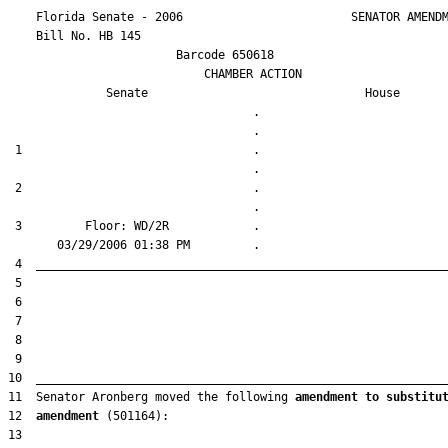
    Florida Senate - 2006                        SENATOR AMENDM
    Bill No. 
HB 145
                        Barcode 650618

                            CHAMBER ACTION

Senate
House
                                   .                    

 1                                 .                    

 2                                 .                    

 3         Floor: WD/2R            .                    

11  Senator Aronberg moved the following 
amendment to substitu
12  
amendment