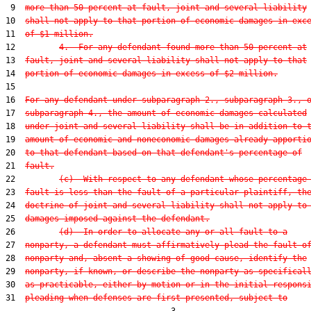
 9  
more than 50 percent at fault, joint and several liability
10  
shall not apply to that portion of economic damages in exc
11  
of $1 million.
12         
4.  For any defendant found more than 50 percent at
13  
fault, joint and several liability shall not apply to that
14  
portion of economic damages in excess of $2 million.
15  

16  
For any defendant under subparagraph 2., subparagraph 3., 
17  
subparagraph 4., the amount of economic damages calculated
18  
under joint and several liability shall be in addition to 
19  
amount of economic and noneconomic damages already apporti
20  
to that defendant based on that defendant's percentage of
21  
fault.
22         
(c)  With respect to any defendant whose percentage
23  
fault is less than the fault of a particular plaintiff, th
24  
doctrine of joint and several liability shall not apply to
25  
damages imposed against the defendant.
26         
(d)  In order to allocate any or all fault to a
27  
nonparty, a defendant must affirmatively plead the fault o
28  
nonparty and, absent a showing of good cause, identify the
29  
nonparty, if known, or describe the nonparty as specifical
30  
as practicable, either by motion or in the initial respons
31  
pleading when defenses are first presented, subject to