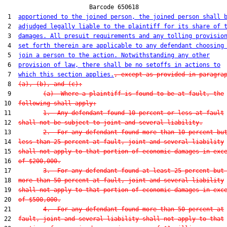
                        Barcode 650618

 1  
apportioned to the joined person, the joined person shall 
 2  
adjudged legally liable to the plaintiff for its share of 
 3  
damages. All presuit requirements and any tolling provisio
 4  
set forth therein are applicable to any defendant choosing
 5  
join a person to the action. Notwithstanding any other
 6  
provision of law, there shall be no setoffs in actions to
 7  
which this section applies.
, except as provided in paragra
 8  
(a), (b), and (c):
 9         
(a)  Where a plaintiff is found to be at fault, the
10  
following shall apply:
11         
1.  Any defendant found 10 percent or less at fault
12  
shall not be subject to joint and several liability.
13         
2.  For any defendant found more than 10 percent bu
14  
less than 25 percent at fault, joint and several liability
15  
shall not apply to that portion of economic damages in exc
16  
of $200,000.
17         
3.  For any defendant found at least 25 percent but
18  
more than 50 percent at fault, joint and several liability
19  
shall not apply to that portion of economic damages in exc
20  
of $500,000.
21         
4.  For any defendant found more than 50 percent at
22  
fault, joint and several liability shall not apply to that