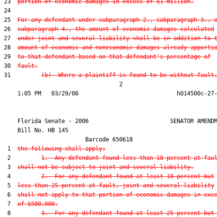
23  
portion of economic damages in excess of $1 million.
24  

25  
For any defendant under subparagraph 2., subparagraph 3., 
26  
subparagraph 4., the amount of economic damages calculated
27  
under joint and several liability shall be in addition to 
28  
amount of economic and noneconomic damages already apporti
29  
to that defendant based on that defendant's percentage of
30  
fault.
31         
(b)  Where a plaintiff is found to be without fault
                                  2

    Florida Senate - 2006                        SENATOR AMENDM
    Bill No. 
HB 145
                        Barcode 650618

 1  
the following shall apply:
 2         
1.  Any defendant found less than 10 percent at fau
 3  
shall not be subject to joint and several liability.
 4         
2.  For any defendant found at least 10 percent but
 5  
less than 25 percent at fault, joint and several liability
 6  
shall not apply to that portion of economic damages in exc
 7  
of $500,000.
 8         
3.  For any defendant found at least 25 percent but