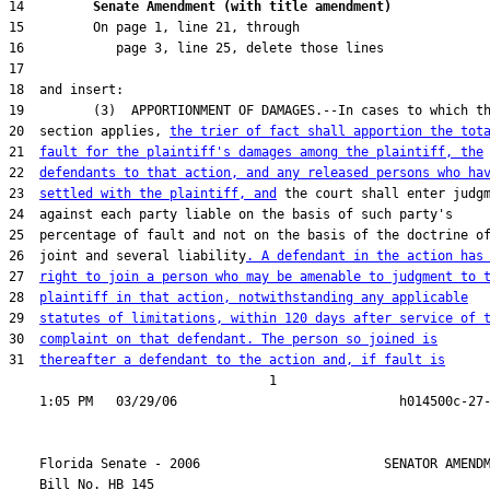
14         
Senate Amendment (with title amendment) 
20  section applies, 
the trier of fact shall apportion the tot
21  
fault for the plaintiff's damages among the plaintiff, the
22  
defendants to that action, and any released persons who ha
23  
settled with the plaintiff, and
26  joint and several liability
. A defendant in the action has
27  
right to join a person who may be amenable to judgment to 
28  
plaintiff in that action, notwithstanding any applicable
29  
statutes of limitations, within 120 days after service of 
30  
complaint on that defendant. The person so joined is
31  
thereafter a defendant to the action and, if fault is
                                  1

    Florida Senate - 2006                        SENATOR AMENDM
    Bill No. 
HB 145