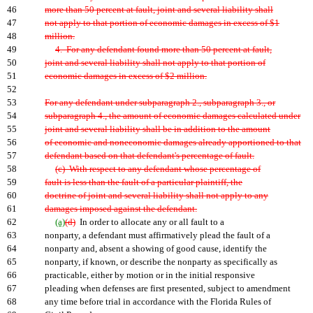
46
more than 50 percent at fault, joint and several liability shall
47
not apply to that portion of economic damages in excess of $1
48
million.
49
4. For any defendant found more than 50 percent at fault,
50
joint and several liability shall not apply to that portion of
51
economic damages in excess of $2 million.
52
53
For any defendant under subparagraph 2., subparagraph 3., or
54
subparagraph 4., the amount of economic damages calculated under
55
joint and several liability shall be in addition to the amount
56
of economic and noneconomic damages already apportioned to that
57
defendant based on that defendant's percentage of fault.
58
(c) With respect to any defendant whose percentage of
59
fault is less than the fault of a particular plaintiff, the
60
doctrine of joint and several liability shall not apply to any
61
damages imposed against the defendant.
62
(a)
(d)
In order to allocate any or all fault to a
63
nonparty, a defendant must affirmatively plead the fault of a
64
nonparty and, absent a showing of good cause, identify the
65
nonparty, if known, or describe the nonparty as specifically as
66
practicable, either by motion or in the initial responsive
67
pleading when defenses are first presented, subject to amendment
68
any time before trial in accordance with the Florida Rules of