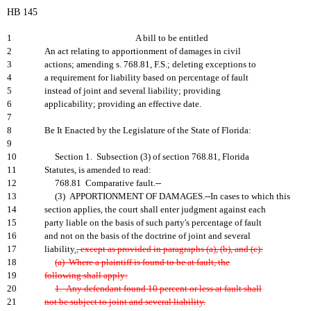
HB 145
1
A bill to be entitled
2
An act relating to apportionment of damages in civil
3
actions; amending s. 768.81, F.S.; deleting exceptions to
4
a requirement for liability based on percentage of fault
5
instead of joint and several liability; providing
6
applicability; providing an effective date.
7
8
Be It Enacted by the Legislature of the State of Florida:
9
10
Section 1. Subsection (3) of section 768.81, Florida
11
Statutes, is amended to read:
12
768.81 Comparative fault.--
13
(3) APPORTIONMENT OF DAMAGES.--In cases to which this
14
section applies, the court shall enter judgment against each
15
party liable on the basis of such party's percentage of fault
16
and not on the basis of the doctrine of joint and several
17
liability
.
, except as provided in paragraphs (a), (b), and (c):
18
(a) Where a plaintiff is found to be at fault, the
19
following shall apply:
20
1. Any defendant found 10 percent or less at fault shall
21
not be subject to joint and several liability.