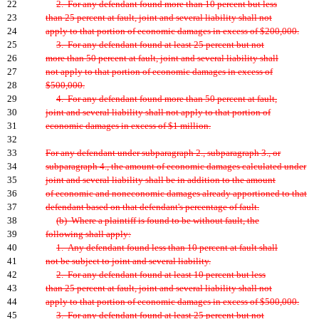
22
2. For any defendant found more than 10 percent but less
23
than 25 percent at fault, joint and several liability shall not
24
apply to that portion of economic damages in excess of $200,000.
25
3. For any defendant found at least 25 percent but not
26
more than 50 percent at fault, joint and several liability shall
27
not apply to that portion of economic damages in excess of
28
$500,000.
29
4. For any defendant found more than 50 percent at fault,
30
joint and several liability shall not apply to that portion of
31
economic damages in excess of $1 million.
32
33
For any defendant under subparagraph 2., subparagraph 3., or
34
subparagraph 4., the amount of economic damages calculated under
35
joint and several liability shall be in addition to the amount
36
of economic and noneconomic damages already apportioned to that
37
defendant based on that defendant's percentage of fault.
38
(b) Where a plaintiff is found to be without fault, the
39
following shall apply:
40
1. Any defendant found less than 10 percent at fault shall
41
not be subject to joint and several liability.
42
2. For any defendant found at least 10 percent but less
43
than 25 percent at fault, joint and several liability shall not
44
apply to that portion of economic damages in excess of $500,000.
45
3. For any defendant found at least 25 percent but not