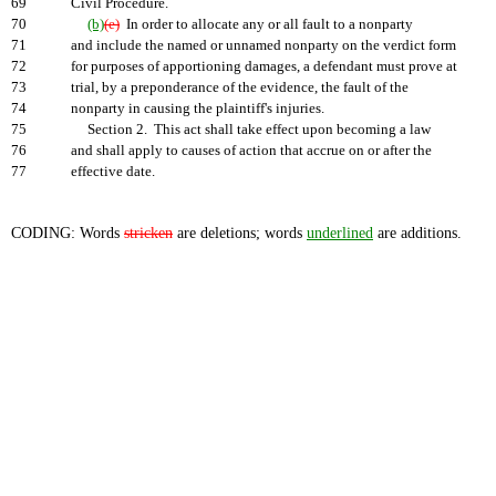
69
Civil Procedure.
70
(b)
(e)
In order to allocate any or all fault to a nonparty
71
and include the named or unnamed nonparty on the verdict form
72
for purposes of apportioning damages, a defendant must prove at
73
trial, by a preponderance of the evidence, the fault of the
74
nonparty in causing the plaintiff's injuries.
75
Section 2. This act shall take effect upon becoming a law
76
and shall apply to causes of action that accrue on or after the
77
effective date.
CODING: Words
stricken
are deletions; words
underlined
are additions.