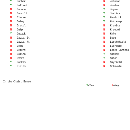
Y
Bucher
N
Johnson
Y
Bullard
N
Jordan
N
Cannon
Y
Joyner
N
Carroll
Y
Justice
N
Clarke
Y
Kendrick
N
Coley
Y
Kottkamp
N
Cretul
N
Kravitz
N
Culp
N
Kreegel
Y
Cusack
N
Kyle
N
Davis, D.
N
Legg
N
Davis, M.
N
Littlefield
N
Dean
N
Llorente
N
Detert
N
Lopez-Cantera
N
Domino
Y
Machek
N
Evers
Y
Mahon
Y
Farkas
N
Mayfield
Y
Fields
N
McInvale
In the Chair: Bense
Y
=Yea
N
=Nay