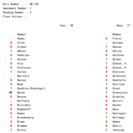
Bill Number ....: HB 145
Amendment Number: 1
Reading Number .: 2
Floor Actions ..:
Yeas - 38
Nays - 77
Member
Member
-
Adams
N
Flores
N
Allen
-
Galvano
N
Altman
Y
Gannon
Y
Ambler
N
Garcia
N
Anderson
N
Gardiner
Y
Antone
Y
Gelber
N
Arza
Y
Gibson, A.
N
Attkisson
N
Gibson, H.
Y
Ausley
N
Glorioso
-
Barreiro
N
Goldstein
N
Baxley
N
Goodlette
N
Bean
Y
Gottlieb
Y
Bendross-Mindingall
N
Grant
CH
Bense
Y
Greenstein
N
Benson
N
Grimsley
-
Berfield
N
Harrell
N
Bilirakis
N
Hasner
N
Bogdanoff
N
Hays
N
Bowen
Y
Henriquez
Y
Brandenburg
Y
Holloway
N
Brown
N
Homan
N
Brummer
N
Hukill
Y
Brutus
Y
Jennings