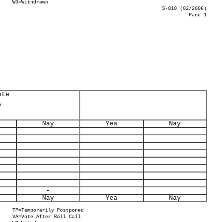
WD=Withdrawn
S-010 (02/2006)
Page 1
ote
y
Nay
Yea
Nay
-
Nay
Yea
Nay
TP=Temporarily Postponed
VA=Vote After Roll Call