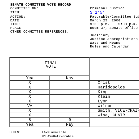
SENATE COMMITTEE VOTE RECORD
COMMITTEE ON:
Criminal Justice
S 1454
ITEM:
ACTION:
Favorable/Committee Su
DATE:
March 29, 2006
TIME:
3:30 p.m. -- 5:30 p.m.
PLACE:
Room 37, Senate Office
OTHER COMMITTEE REFERENCES:
Judiciary
Justice Appropriations
Ways and Means
Rules and Calendar
FINAL
VOTE
Yea
Nay
X
Crist
X
Haridopolos
X
King
X
Klein
X
Lynn
VA
Wilson
X
Smith, VICE-CHAI
X
Wise, CHAIR
8
0
Yea
Nay
CODES:
FAV=Favorable
UNFAV=Unfavorable