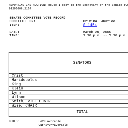
REPORTING INSTRUCTION: Route 1 copy to the Secretary of the Senate (C
03292006.2124
SENATE COMMITTEE VOTE RECORD
COMMITTEE ON:
Criminal Justice
S 1454
ITEM:
DATE:
March 29, 2006
TIME:
3:30 p.m. -- 5:30 p.m.
SENATORS
Crist
Haridopolos
King
Klein
Lynn
Wilson
Smith, VICE CHAIR
Wise, CHAIR
TOTAL
CODES:
FAV=Favorable
UNFAV=Unfavorable