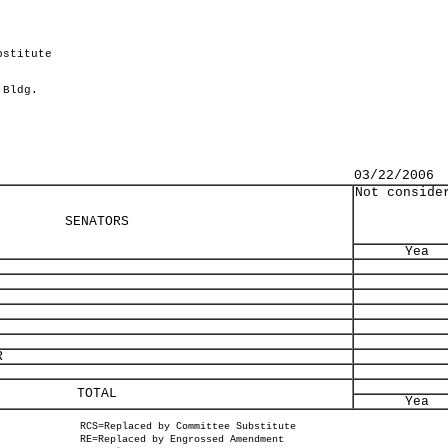
bstitute
 Bldg.
03/22/2006
Not conside
SENATORS
Yea
R
TOTAL
Yea
RCS=Replaced by Committee Substitute
RE=Replaced by Engrossed Amendment