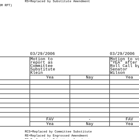
RS=Replaced by Substitute Amendment
OM RPT)
03/29/2006
03/29/2006
Motion to
Motion to v
report as
"YEA" after
Committee
Roll Call b
Substitute
Senator
Klein
Wilson
Yea
Nay
Yea
FAV
-
FAV
Yea
Nay
Yea
RCS=Replaced by Committee Substitute
RE=Replaced by Engrossed Amendment