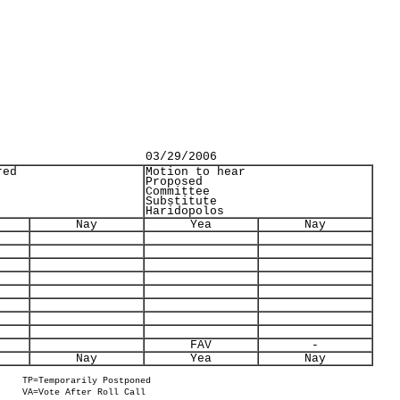
03/29/2006
red
Motion to hear
Proposed
Committee
Substitute
Haridopolos
Nay
Yea
Nay
FAV
-
Nay
Yea
Nay
TP=Temporarily Postponed
VA=Vote After Roll Call