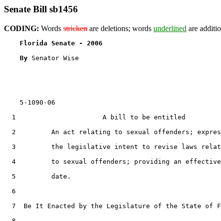
Senate Bill sb1456
CODING:
Words
stricken
are deletions; words
underlined
are additio
Florida Senate - 2006                              
By 
Senator Wise

    5-1090-06

  1                      A bill to be entitled

  2         An act relating to sexual offenders; expres
  3         the legislative intent to revise laws relat
  4         to sexual offenders; providing an effective

  5         date.

  6  

  7  Be It Enacted by the Legislature of the State of F
  8  
