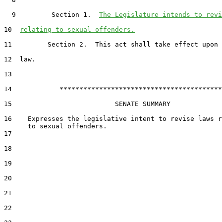
  9         Section 1.  
The Legislature intends to revi
10  
relating to sexual offenders.
11         Section 2.  This act shall take effect upon 
12  law.

13  

14            *****************************************

15                          SENATE SUMMARY

16    Expresses the legislative intent to revise laws r
17  

18  

19  

20  

21  

22  
