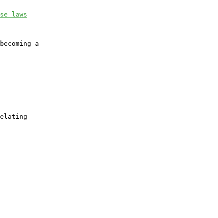
se laws
becoming a

elating
