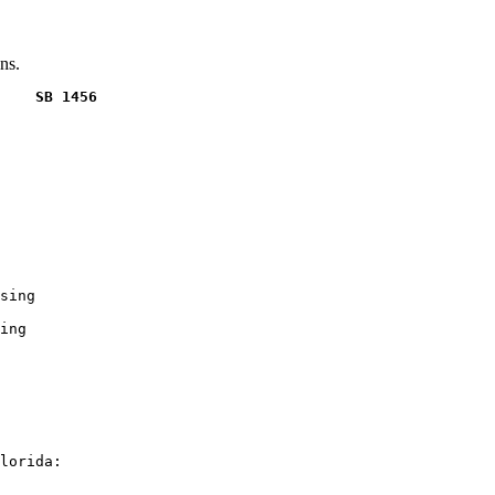
ns.
    SB 1456
sing

ing

lorida:
