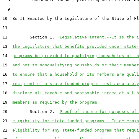
  9  

10  Be It Enacted by the Legislature of the State of Fl
11  

12         Section 1.  
Legislative intent.--It is the i
13  
the Legislature that benefits provided under state-
14  
programs be provided to qualifying households or th
15  
and not to nonqualifying households or their member
16  
to ensure that a household or its members are quali
17  
recipient of a state-funded program must accurately
18  
disclose all taxable and nontaxable income of all h
19  
members as required by the program.
20         Section 2.  
Proof of income for purposes of 
21  
eligibility for state-funded programs.--In determin
22  
eligibility for any state-funded program that requi