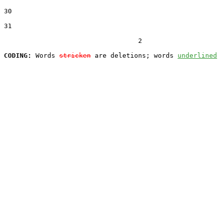
30  

31  

                                  2

CODING:
 Words 
stricken
 are deletions; words 
underlined