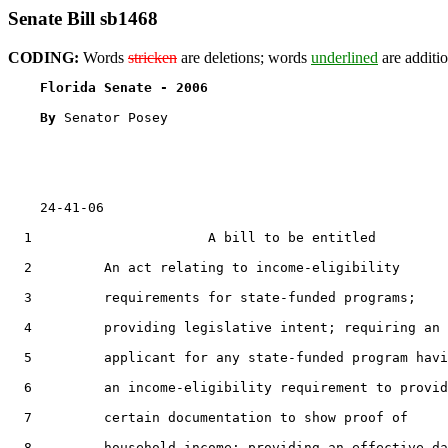
Senate Bill sb1468
CODING:
Words
stricken
are deletions; words
underlined
are additio
Florida Senate - 2006                              
By 
Senator Posey

    24-41-06

  1                      A bill to be entitled

  2         An act relating to income-eligibility

  3         requirements for state-funded programs;

  4         providing legislative intent; requiring an

  5         applicant for any state-funded program havi
  6         an income-eligibility requirement to provid
  7         certain documentation to show proof of

  8         household income; providing an effective da