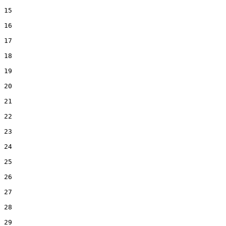
15  

16  

17  

18  

19  

20  

21  

22  

23  

24  

25  

26  

27  

28  

29  
