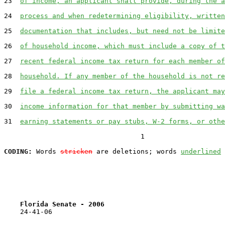
23  
of income, an applicant shall provide, during the a
24  
process and when redetermining eligibility, written
25  
documentation that includes, but need not be limite
26  
of household income, which must include a copy of t
27  
recent federal income tax return for each member of
28  
household. If any member of the household is not re
29  
file a federal income tax return, the applicant may
30  
income information for that member by submitting wa
31  
earning statements or pay stubs, W-2 forms, or othe
                                  1

CODING:
 Words 
stricken
 are deletions; words 
underlined
Florida Senate - 2006                              
    24-41-06
