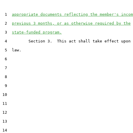
 1  
appropriate documents reflecting the member's incom
 2  
previous 3 months, or as otherwise required by the
 3  
state-funded program.
 4         Section 3.  This act shall take effect upon 
 5  law.

 6  

 7  

 8  

 9  

10  

11  

12  

13  

14  
