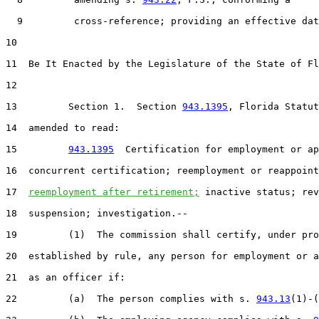
  9         cross-reference; providing an effective dat
10  

11  Be It Enacted by the Legislature of the State of Fl
12  

13         Section 1.  Section 
943.1395
, Florida Statut
14  amended to read:

15         
943.1395
  Certification for employment or ap
16  concurrent certification; reemployment or reappoint
17  
reemployment after retirement;
 inactive status; rev
18  suspension; investigation.--

19         (1)  The commission shall certify, under pro
20  established by rule, any person for employment or a
21  as an officer if:

22         (a)  The person complies with s. 
943.13
(1)-(