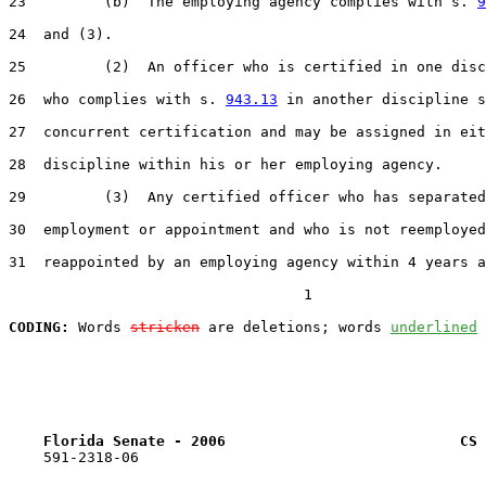
23         (b)  The employing agency complies with s. 
9
24  and (3).

25         (2)  An officer who is certified in one disc
26  who complies with s. 
943.13
 in another discipline s
27  concurrent certification and may be assigned in eit
28  discipline within his or her employing agency.

29         (3)  Any certified officer who has separated
30  employment or appointment and who is not reemployed
31  reappointed by an employing agency within 4 years a
                                  1

CODING:
 Words 
stricken
 are deletions; words 
underlined
Florida Senate - 2006                           CS 
    591-2318-06
