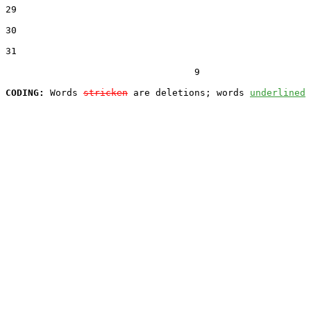
29  

30  

31  

                                  9

CODING:
 Words 
stricken
 are deletions; words 
underlined