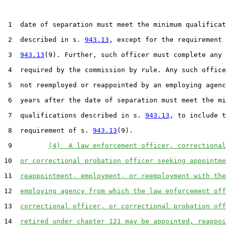
 1  date of separation must meet the minimum qualificat
 2  described in s. 
943.13
, except for the requirement 
 3  
943.13
(9). Further, such officer must complete any 
 4  required by the commission by rule. Any such office
 5  not reemployed or reappointed by an employing agenc
 6  years after the date of separation must meet the mi
 7  qualifications described in s. 
943.13
, to include t
 8  requirement of s. 
943.13
(9).

 9         
(4)  A law enforcement officer, correctional
10  
or correctional probation officer seeking appointme
11  
reappointment, employment, or reemployment with the
12  
employing agency from which the law enforcement off
13  
correctional officer, or correctional probation off
14  
retired under chapter 121 may be appointed, reappoi