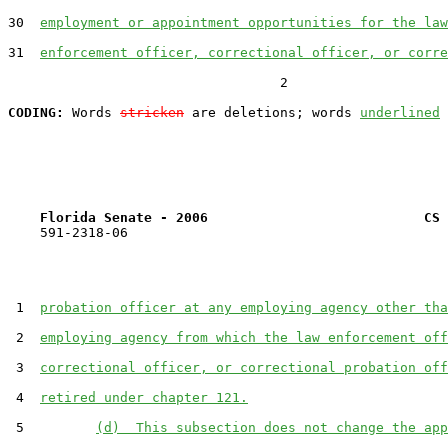
30  
employment or appointment opportunities for the law
31  
enforcement officer, correctional officer, or corre
                                  2

CODING:
 Words 
stricken
 are deletions; words 
underlined
Florida Senate - 2006                           CS 
    591-2318-06

 1  
probation officer at any employing agency other tha
 2  
employing agency from which the law enforcement off
 3  
correctional officer, or correctional probation off
 4  
retired under chapter 121.
 5         
(d)  This subsection does not change the app