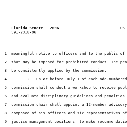
Florida Senate - 2006                           CS 
    591-2318-06

 1  meaningful notice to officers and to the public of 
 2  that may be imposed for prohibited conduct. The pen
 3  be consistently applied by the commission.

 4         2.  On or before July 1 of each odd-numbered
 5  commission shall conduct a workshop to receive publ
 6  and evaluate disciplinary guidelines and penalties.
 7  commission chair shall appoint a 12-member advisory
 8  composed of six officers and six representatives of
 9  justice management positions, to make recommendatio