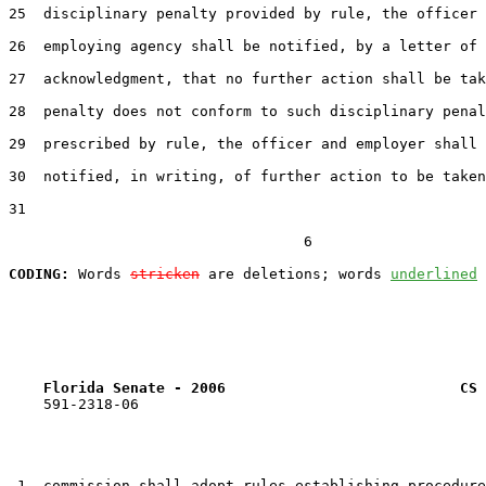
25  disciplinary penalty provided by rule, the officer 
26  employing agency shall be notified, by a letter of

27  acknowledgment, that no further action shall be tak
28  penalty does not conform to such disciplinary penal
29  prescribed by rule, the officer and employer shall 
30  notified, in writing, of further action to be taken
31  

                                  6

CODING:
 Words 
stricken
 are deletions; words 
underlined
Florida Senate - 2006                           CS 
    591-2318-06

 1  commission shall adopt rules establishing procedure