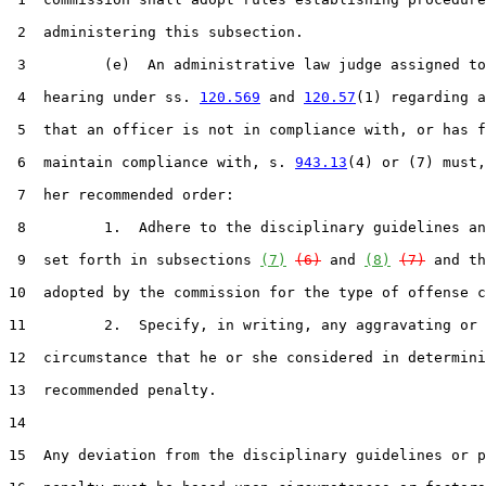
 2  administering this subsection.

 3         (e)  An administrative law judge assigned to
 4  hearing under ss. 
120.569
 and 
120.57
(1) regarding a
 5  that an officer is not in compliance with, or has f
 6  maintain compliance with, s. 
943.13
(4) or (7) must,
 7  her recommended order:

 8         1.  Adhere to the disciplinary guidelines an
 9  set forth in subsections 
(7)
(6)
 and 
(8)
(7)
 and th
10  adopted by the commission for the type of offense c
11         2.  Specify, in writing, any aggravating or 
12  circumstance that he or she considered in determini
13  recommended penalty.

14  

15  Any deviation from the disciplinary guidelines or p