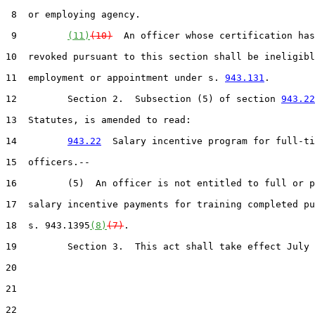
 8  or employing agency.

 9         
(11)
(10)
  An officer whose certification has
10  revoked pursuant to this section shall be ineligibl
11  employment or appointment under s. 
943.131
.

12         Section 2.  Subsection (5) of section 
943.22
13  Statutes, is amended to read:

14         
943.22
  Salary incentive program for full-ti
15  officers.--

16         (5)  An officer is not entitled to full or p
17  salary incentive payments for training completed pu
18  s. 943.1395
(8)
(7)
.

19         Section 3.  This act shall take effect July 
20  

21  

22  
