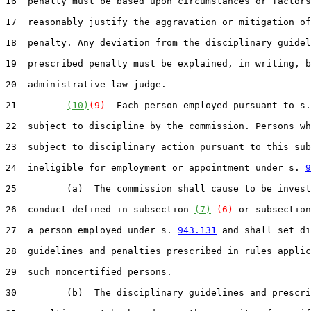
16  penalty must be based upon circumstances or factors
17  reasonably justify the aggravation or mitigation of
18  penalty. Any deviation from the disciplinary guidel
19  prescribed penalty must be explained, in writing, b
20  administrative law judge.

21         
(10)
(9)
  Each person employed pursuant to s.
22  subject to discipline by the commission. Persons wh
23  subject to disciplinary action pursuant to this sub
24  ineligible for employment or appointment under s. 
9
25         (a)  The commission shall cause to be invest
26  conduct defined in subsection 
(7)
(6)
 or subsection
27  a person employed under s. 
943.131
 and shall set di
28  guidelines and penalties prescribed in rules applic
29  such noncertified persons.

30         (b)  The disciplinary guidelines and prescri