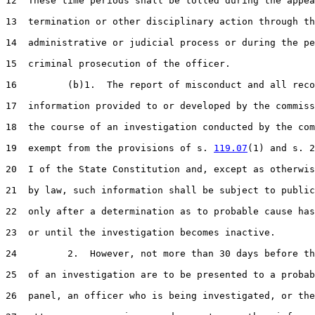
12  These time periods shall be tolled during the appea
13  termination or other disciplinary action through th
14  administrative or judicial process or during the pe
15  criminal prosecution of the officer.

16         (b)1.  The report of misconduct and all reco
17  information provided to or developed by the commiss
18  the course of an investigation conducted by the com
19  exempt from the provisions of s. 
119.07
(1) and s. 2
20  I of the State Constitution and, except as otherwis
21  by law, such information shall be subject to public
22  only after a determination as to probable cause has
23  or until the investigation becomes inactive.

24         2.  However, not more than 30 days before th
25  of an investigation are to be presented to a probab
26  panel, an officer who is being investigated, or the