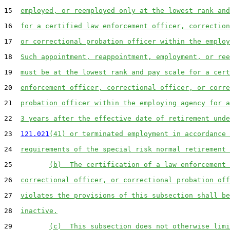
15  
employed, or reemployed only at the lowest rank and
16  
for a certified law enforcement officer, correction
17  
or correctional probation officer within the employ
18  
Such appointment, reappointment, employment, or ree
19  
must be at the lowest rank and pay scale for a cert
20  
enforcement officer, correctional officer, or corre
21  
probation officer within the employing agency for a
22  
3 years after the effective date of retirement unde
23  
121.021
(41) or terminated employment in accordance 
24  
requirements of the special risk normal retirement 
25         
(b)  The certification of a law enforcement 
26  
correctional officer, or correctional probation off
27  
violates the provisions of this subsection shall be
28  
inactive.
29         
(c)  This subsection does not otherwise limi