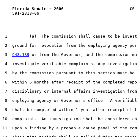
Florida Senate - 2006                           CS 
    591-2318-06

 1         (a)  The commission shall cause to be invest
 2  ground for revocation from the employing agency pur
 3  
943.139
 or from the Governor, and the commission ma
 4  investigate verifiable complaints. Any investigatio
 5  by the commission pursuant to this section must be 
 6  within 6 months after receipt of the completed repo
 7  disciplinary or internal affairs investigation from
 8  employing agency or Governor's office.  A verifiabl
 9  shall be completed within 1 year after receipt of t
10  complaint.  An investigation shall be considered co
11  upon a finding by a probable cause panel of the com