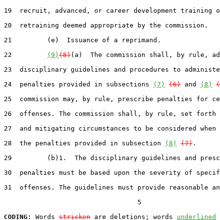
19  recruit, advanced, or career development training o
20  retraining deemed appropriate by the commission.

21         (e)  Issuance of a reprimand.

22         
(9)
(8)
(a)  The commission shall, by rule, ad
23  disciplinary guidelines and procedures to administe
24  penalties provided in subsections 
(7)
(6)
 and 
(8)
(
25  commission may, by rule, prescribe penalties for ce
26  offenses. The commission shall, by rule, set forth 
27  and mitigating circumstances to be considered when 
28  the penalties provided in subsection 
(8)
(7)
.

29         (b)1.  The disciplinary guidelines and presc
30  penalties must be based upon the severity of specif
31  offenses. The guidelines must provide reasonable an
                                  5

CODING:
 Words 
stricken
 are deletions; words 
underlined