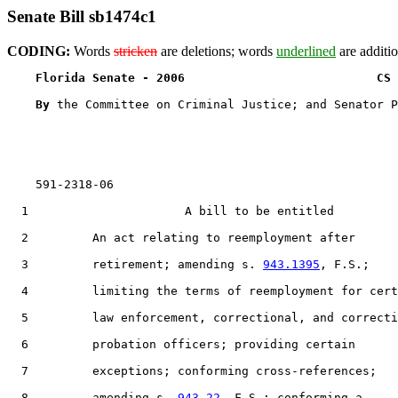
Senate Bill sb1474c1
CODING:
Words
stricken
are deletions; words
underlined
are additio
Florida Senate - 2006                           CS 
By 
the Committee on Criminal Justice; and Senator P
    591-2318-06

  1                      A bill to be entitled

  2         An act relating to reemployment after

  3         retirement; amending s. 
943.1395
, F.S.;

  4         limiting the terms of reemployment for cert
  5         law enforcement, correctional, and correcti
  6         probation officers; providing certain

  7         exceptions; conforming cross-references;

  8         amending s. 
943.22
, F.S.; conforming a
