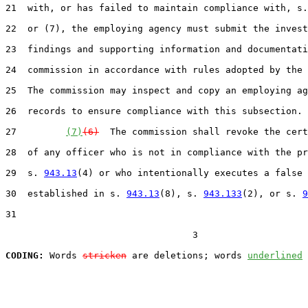
21  with, or has failed to maintain compliance with, s.
22  or (7), the employing agency must submit the invest
23  findings and supporting information and documentati
24  commission in accordance with rules adopted by the 
25  The commission may inspect and copy an employing ag
26  records to ensure compliance with this subsection.

27         
(7)
(6)
  The commission shall revoke the cert
28  of any officer who is not in compliance with the pr
29  s. 
943.13
(4) or who intentionally executes a false 
30  established in s. 
943.13
(8), s. 
943.133
(2), or s. 
9
31  

                                  3

CODING:
 Words 
stricken
 are deletions; words 
underlined