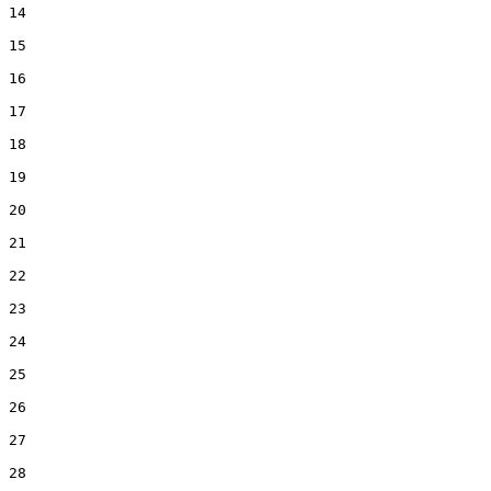
14  

15  

16  

17  

18  

19  

20  

21  

22  

23  

24  

25  

26  

27  

28  
