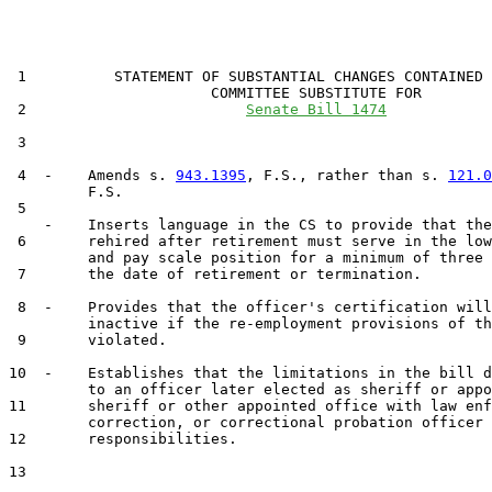
 1          STATEMENT OF SUBSTANTIAL CHANGES CONTAINED 
                       COMMITTEE SUBSTITUTE FOR

 2                         
Senate Bill 1474
 3                                 

 4  -    Amends s. 
943.1395
, F.S., rather than s. 
121.0
         F.S.

 5  

    -    Inserts language in the CS to provide that the
 6       rehired after retirement must serve in the low
         and pay scale position for a minimum of three 
 7       the date of retirement or termination.

 8  -    Provides that the officer's certification will
         inactive if the re-employment provisions of th
 9       violated.

10  -    Establishes that the limitations in the bill d
         to an officer later elected as sheriff or appo
11       sheriff or other appointed office with law enf
         correction, or correctional probation officer

12       responsibilities.

13  
