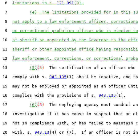
 6  
limitations in s. 
121.091
(9).
 7         
(e)  The limitations provided for in this su
 8  
not apply to a law enforcement officer, correctiona
 9  
or correctional probation officer who is elected to
10  
of sheriff or appointed by the Governor to the offi
11  
sheriff or other appointed office having responsibi
12  
law enforcement, corrections, or correctional proba
13         
(5)
(4)
  The certification of an officer who 
14  comply with s. 
943.135
(1) shall be inactive, and th
15  may not be employed or appointed as an officer unti
16  complies with the provisions of s. 
943.135
(1).

17         
(6)
(5)
  The employing agency must conduct an
18  investigation if it has cause to suspect that an of
19  not in compliance with, or has failed to maintain c
20  with, s. 
943.13
(4) or (7).  If an officer is not in