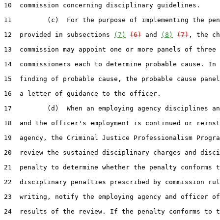
10  commission concerning disciplinary guidelines.

11         (c)  For the purpose of implementing the pen
12  provided in subsections 
(7)
(6)
 and 
(8)
(7)
, the ch
13  commission may appoint one or more panels of three

14  commissioners each to determine probable cause. In 
15  finding of probable cause, the probable cause panel
16  a letter of guidance to the officer.

17         (d)  When an employing agency disciplines an
18  and the officer's employment is continued or reinst
19  agency, the Criminal Justice Professionalism Progra
20  review the sustained disciplinary charges and disci
21  penalty to determine whether the penalty conforms t
22  disciplinary penalties prescribed by commission rul
23  writing, notify the employing agency and officer of
24  results of the review. If the penalty conforms to t