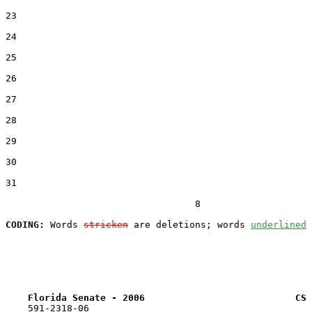
23  

24  

25  

26  

27  

28  

29  

30  

31  

                                  8

CODING:
 Words 
stricken
 are deletions; words 
underlined
Florida Senate - 2006                           CS 
    591-2318-06
