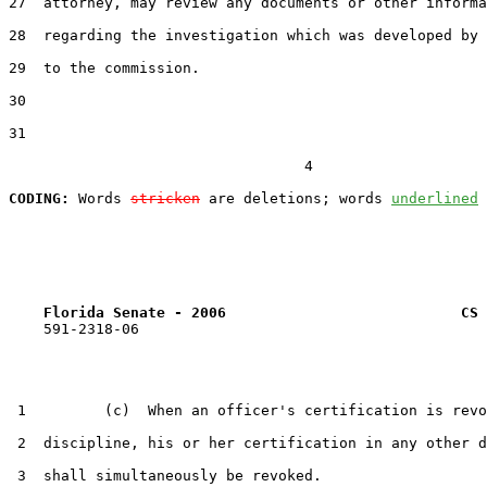
27  attorney, may review any documents or other informa
28  regarding the investigation which was developed by 
29  to the commission.

30  

31  

                                  4

CODING:
 Words 
stricken
 are deletions; words 
underlined
Florida Senate - 2006                           CS 
    591-2318-06

 1         (c)  When an officer's certification is revo
 2  discipline, his or her certification in any other d
 3  shall simultaneously be revoked.
