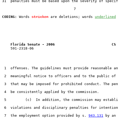
31  penalties must be based upon the severity of specif
                                  7

CODING:
 Words 
stricken
 are deletions; words 
underlined
Florida Senate - 2006                           CS 
    591-2318-06

 1  offenses. The guidelines must provide reasonable an
 2  meaningful notice to officers and to the public of 
 3  that may be imposed for prohibited conduct. The pen
 4  be consistently applied by the commission.

 5         (c)  In addition, the commission may establi
 6  violations and disciplinary penalties for intention
 7  the employment option provided by s. 
943.131
 by an 