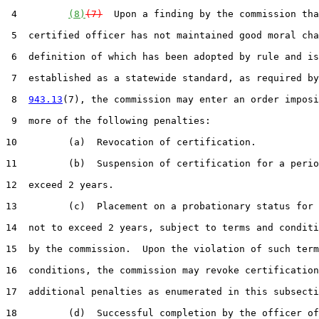
 4         
(8)
(7)
  Upon a finding by the commission tha
 5  certified officer has not maintained good moral cha
 6  definition of which has been adopted by rule and is

 7  established as a statewide standard, as required by
 8  
943.13
(7), the commission may enter an order imposi
 9  more of the following penalties:

10         (a)  Revocation of certification.

11         (b)  Suspension of certification for a perio
12  exceed 2 years.

13         (c)  Placement on a probationary status for 
14  not to exceed 2 years, subject to terms and conditi
15  by the commission.  Upon the violation of such term
16  conditions, the commission may revoke certification
17  additional penalties as enumerated in this subsecti
18         (d)  Successful completion by the officer of