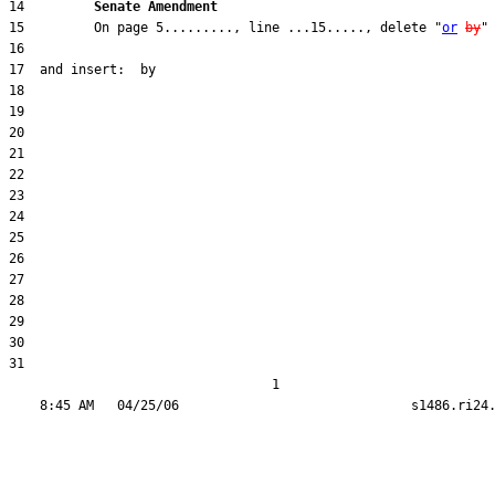
14         
Senate Amendment 
15         On page 5........., line ...15....., delete "
or
by
31  

                                  1
