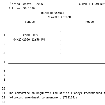
    Florida Senate - 2006                      COMMITTEE AMENDM
    Bill No. 
SB 1486
                        Barcode 055064

                            CHAMBER ACTION

Senate
House
                                   .                    

 1           Comm: RCS             .                    

 2                                 .                    

 3                                 .                    

12  following 
amendment to amendment