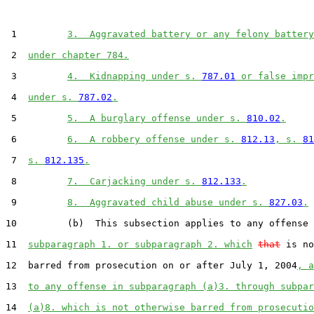
 1         
3.  Aggravated battery or any felony battery
 2  
under chapter 784.
 3         
4.  Kidnapping under s. 
787.01
 or false impr
 4  
under s. 
787.02
.
 5         
5.  A burglary offense under s. 
810.02
.
 6         
6.  A robbery offense under s. 
812.13
, s. 
81
 7  
s. 
812.135
.
 8         
7.  Carjacking under s. 
812.133
.
 9         
8.  Aggravated child abuse under s. 
827.03
.
10         (b)  This subsection applies to any offense 
11  
subparagraph 1. or subparagraph 2. which
that
 is no
12  barred from prosecution on or after July 1, 2004
, a
13  
to any offense in subparagraph (a)3. through subpar
14  
(a)8. which is not otherwise barred from prosecutio