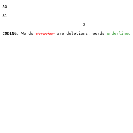
30  

31  

                                  2

CODING:
 Words 
stricken
 are deletions; words 
underlined