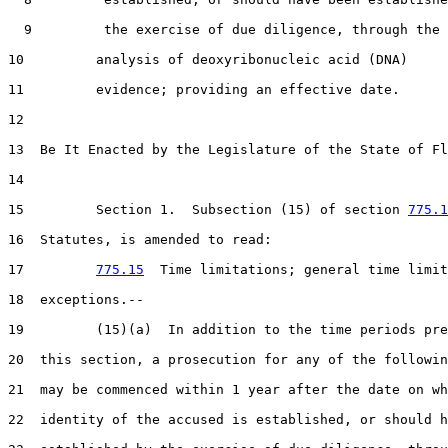
  9         the exercise of due diligence, through the

10         analysis of deoxyribonucleic acid (DNA)

11         evidence; providing an effective date.

12  

13  Be It Enacted by the Legislature of the State of Fl
14  

15         Section 1.  Subsection (15) of section 
775.1
16  Statutes, is amended to read:

17         
775.15
  Time limitations; general time limit
18  exceptions.--

19         (15)(a)  In addition to the time periods pre
20  this section, a prosecution for any of the followin
21  may be commenced within 1 year after the date on wh
22  identity of the accused is established, or should h