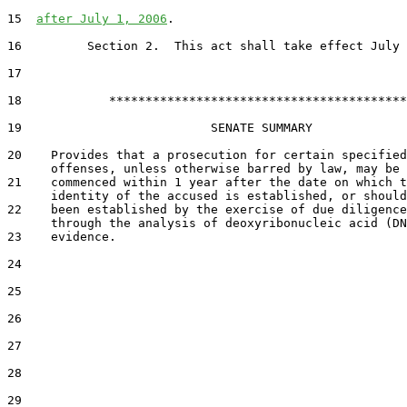
15  
after July 1, 2006
.

16         Section 2.  This act shall take effect July 
17  

18            *****************************************

19                          SENATE SUMMARY

20    Provides that a prosecution for certain specified

      offenses, unless otherwise barred by law, may be

21    commenced within 1 year after the date on which t
      identity of the accused is established, or should
22    been established by the exercise of due diligence
      through the analysis of deoxyribonucleic acid (DN
23    evidence.

24  

25  

26  

27  

28  

29  
