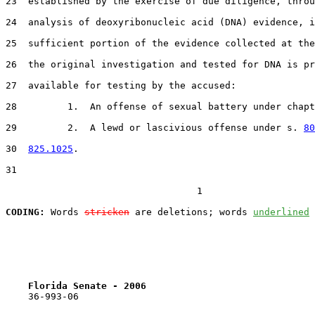
23  established by the exercise of due diligence, throu
24  analysis of deoxyribonucleic acid (DNA) evidence, i
25  sufficient portion of the evidence collected at the
26  the original investigation and tested for DNA is pr
27  available for testing by the accused:

28         1.  An offense of sexual battery under chapt
29         2.  A lewd or lascivious offense under s. 
80
30  
825.1025
.

31  

                                  1

CODING:
 Words 
stricken
 are deletions; words 
underlined
Florida Senate - 2006                              
    36-993-06
