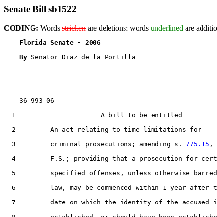
Senate Bill sb1522
CODING:
Words
stricken
are deletions; words
underlined
are additio
Florida Senate - 2006                              
By 
Senator Diaz de la Portilla

    36-993-06

  1                      A bill to be entitled

  2         An act relating to time limitations for

  3         criminal prosecutions; amending s. 
775.15
,

  4         F.S.; providing that a prosecution for cert
  5         specified offenses, unless otherwise barred
  6         law, may be commenced within 1 year after t
  7         date on which the identity of the accused i
  8         established, or should have been establishe