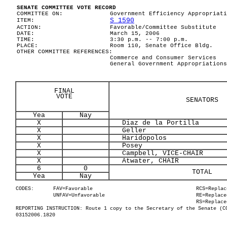
SENATE COMMITTEE VOTE RECORD
COMMITTEE ON:
Government Efficiency Appropriati
S 1590
ITEM:
ACTION:
Favorable/Committee Substitute
DATE:
March 15, 2006
TIME:
3:30 p.m. -- 7:00 p.m.
PLACE:
Room 110, Senate Office Bldg.
OTHER COMMITTEE REFERENCES:
Commerce and Consumer Services
General Government Appropriations
FINAL
VOTE
SENATORS
Yea
Nay
X
Diaz de la Portilla
X
Geller
X
Haridopolos
X
Posey
X
Campbell, VICE-CHAIR
X
Atwater, CHAIR
6
0
TOTAL
Yea
Nay
CODES:
FAV=Favorable
RCS=Replac
UNFAV=Unfavorable
RE=Replace
RS=Replace
REPORTING INSTRUCTION: Route 1 copy to the Secretary of the Senate (C
03152006.1820