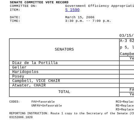
SENATE COMMITTEE VOTE RECORD
COMMITTEE ON:
Government Efficiency Appropriat
S 1590
ITEM:
DATE:
March 15, 2006
TIME:
3:30 p.m. -- 7:00 p.m.
03/15/
A-3 6
p 5, 
SENATORS
Campb
Y
Diaz de la Portilla
Geller
Haridopolos
Posey
Campbell, VICE CHAIR
Atwater, CHAIR
F
TOTAL
Y
CODES:
FAV=Favorable
RCS=Replac
UNFAV=Unfavorable
RE=Replace
RS=Replace
REPORTING INSTRUCTION: Route 1 copy to the Secretary of the Senate (C
03152006.1820