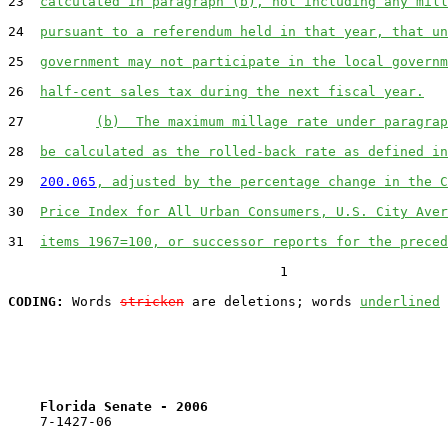
23  
calculated in paragraph (b), not including any mill
24  
pursuant to a referendum held in that year, that un
25  
government may not participate in the local governm
26  
half-cent sales tax during the next fiscal year.
27         
(b)  The maximum millage rate under paragrap
28  
be calculated as the rolled-back rate as defined in
29  
200.065
, adjusted by the percentage change in the C
30  
Price Index for All Urban Consumers, U.S. City Aver
31  
items 1967=100, or successor reports for the preced
                                  1

CODING:
 Words 
stricken
 are deletions; words 
underlined
Florida Senate - 2006                              
    7-1427-06
