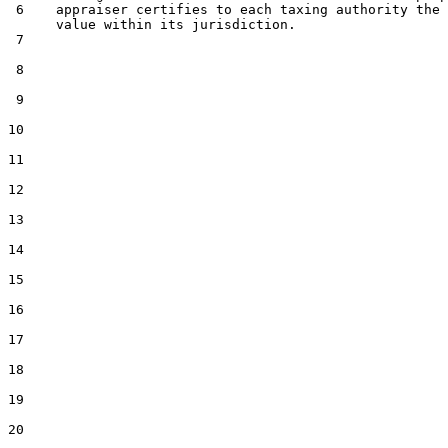
 6    appraiser certifies to each taxing authority the 
      value within its jurisdiction.

 7  

 8  

 9  

10  

11  

12  

13  

14  

15  

16  

17  

18  

19  

20  
