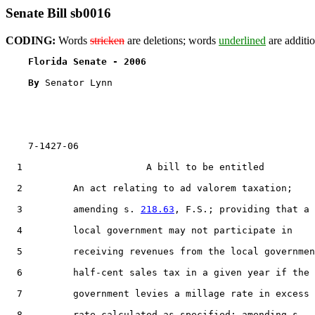
Senate Bill sb0016
CODING:
Words
stricken
are deletions; words
underlined
are additio
Florida Senate - 2006                              
By 
Senator Lynn

    7-1427-06

  1                      A bill to be entitled

  2         An act relating to ad valorem taxation;

  3         amending s. 
218.63
, F.S.; providing that a

  4         local government may not participate in

  5         receiving revenues from the local governmen
  6         half-cent sales tax in a given year if the

  7         government levies a millage rate in excess 
  8         rate calculated as specified; amending s.
