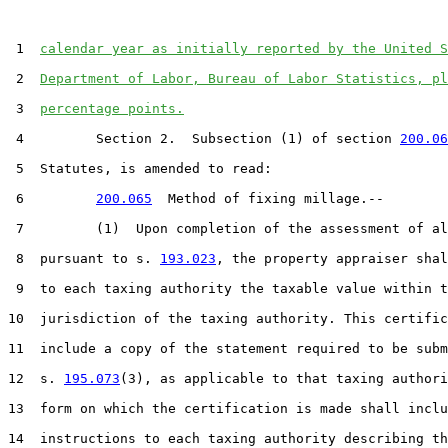
 1  
calendar year as initially reported by the United S
 2  
Department of Labor, Bureau of Labor Statistics, pl
 3  
percentage points.
 4         Section 2.  Subsection (1) of section 
200.06
 5  Statutes, is amended to read:

 6         
200.065
  Method of fixing millage.--

 7         (1)  Upon completion of the assessment of al
 8  pursuant to s. 
193.023
, the property appraiser shal
 9  to each taxing authority the taxable value within t
10  jurisdiction of the taxing authority. This certific
11  include a copy of the statement required to be subm
12  s. 
195.073
(3), as applicable to that taxing authori
13  form on which the certification is made shall inclu
14  instructions to each taxing authority describing th