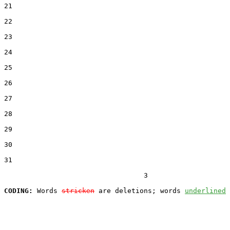
21  

22  

23  

24  

25  

26  

27  

28  

29  

30  

31  

                                  3

CODING:
 Words 
stricken
 are deletions; words 
underlined