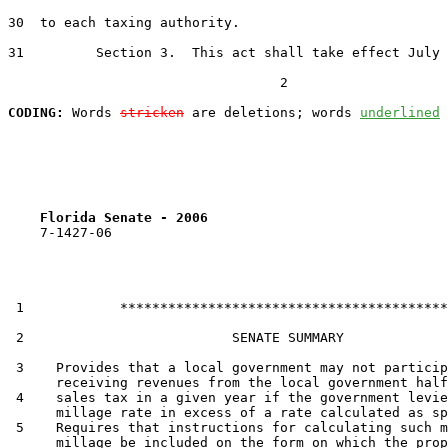
30  to each taxing authority.

31         Section 3.  This act shall take effect July 
                                  2

CODING:
 Words 
stricken
 are deletions; words 
underlined
Florida Senate - 2006                              
    7-1427-06

 1            *****************************************

 2                          SENATE SUMMARY

 3    Provides that a local government may not particip
      receiving revenues from the local government half
 4    sales tax in a given year if the government levie
      millage rate in excess of a rate calculated as sp
 5    Requires that instructions for calculating such m
      millage be included on the form on which the prop