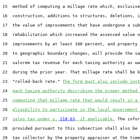
15  method of computing a millage rate which, exclusive
16  construction, additions to structures, deletions, i
17  the value of improvements that have undergone a sub
18  rehabilitation which increased the assessed value o
19  improvements by at least 100 percent, and property 
20  to geographic boundary changes, will provide the sa
21  valorem tax revenue for each taxing authority as wa
22  during the prior year. That millage rate shall be k
23  "rolled-back rate." 
The form must also include inst
24  
each taxing authority describing the proper method 
25  
computing that millage rate that would result in a 
26  
eligibility to participate in the local government 
27  
sales tax under s. 
218.63
, if applicable.
 The infor
28  provided pursuant to this subsection shall also be 
29  tax collector by the property appraiser at the time