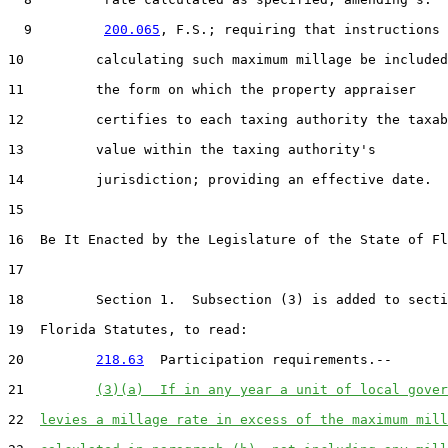
  9         
200.065
, F.S.; requiring that instructions 
10         calculating such maximum millage be included
11         the form on which the property appraiser

12         certifies to each taxing authority the taxab
13         value within the taxing authority's

14         jurisdiction; providing an effective date.

15  

16  Be It Enacted by the Legislature of the State of Fl
17  

18         Section 1.  Subsection (3) is added to secti
19  Florida Statutes, to read:

20         
218.63
  Participation requirements.--

21         
(3)(a)  If in any year a unit of local gover
22  
levies a millage rate in excess of the maximum mill