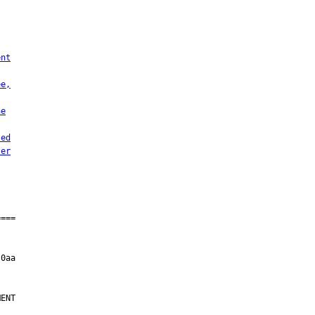
ent
ee,
he
ted
ter
ENT
