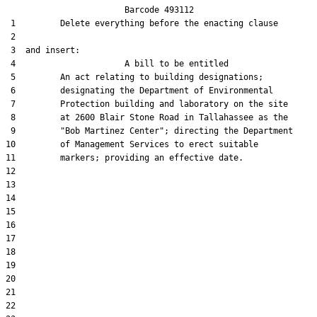
                        Barcode 493112

 1         Delete everything before the enacting clause

 2  

 3  and insert:  

 4                      A bill to be entitled

 5         An act relating to building designations;

 6         designating the Department of Environmental

 7         Protection building and laboratory on the site

 8         at 2600 Blair Stone Road in Tallahassee as the

 9         "Bob Martinez Center"; directing the Department

10         of Management Services to erect suitable

11         markers; providing an effective date.

12  

13  

14  

15  

16  

17  

18  

19  

20  

21  

22  
