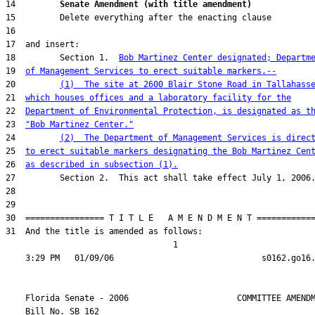
14         
Senate Amendment (with title amendment) 
18         Section 1.  
Bob Martinez Center designated; Departm
19  
of Management Services to erect suitable markers.--
20         
(1)  The site at 2600 Blair Stone Road in Tallahass
21  
which houses offices and a laboratory facility for the
22  
Department of Environmental Protection, is designated as t
23  
"Bob Martinez Center."
24         
(2)  The Department of Management Services is direc
25  
to erect suitable markers designating the Bob Martinez Cen
26  
as described in subsection (1).
31  And the title is amended as follows:

                                  1

    Florida Senate - 2006                      COMMITTEE AMENDM
    Bill No. 
SB 162