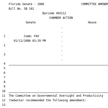
    Florida Senate - 2006                      COMMITTEE AMENDM
    Bill No. 
SB 162
                        Barcode 493112

                            CHAMBER ACTION

Senate
House
                                   .                    

 1           Comm: FAV             .                    

 2                                 .                    

 3                                 .                    
