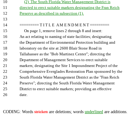
10
(2) The South Florida Water Management District is
11
directed to erect suitable markers designating the Fran Reich
12
Preserve as described in subsection (1).
13
14
========= T I T L E A M E N D M E N T =========
15
On page 1, remove lines 2 through 8 and insert:
16
An act relating to naming of state facilities; designating
17
the Department of Environmental Protection building and
18
laboratory on the site at 2600 Blair Stone Road in
19
Tallahassee as the "Bob Martinez Center"; directing the
20
Department of Management Services to erect suitable
21
markers; designating the Site 1 Impoundment Project of the
22
Comprehensive Everglades Restoration Plan sponsored by the
23
South Florida Water Management District as the "Fran Reich
24
Preserve"; directing the South Florida Water Management
25
District to erect suitable markers; providing an effective
26
date.
CODING: Words
stricken
are deletions; words
underlined
are additions.