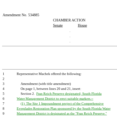
Amendment No. 534885
CHAMBER ACTION
Senate
House
.
.
.
1
Representative Machek offered the following:
2
3
Amendment (with title amendment)
4
On page 1, between lines 20 and 21, insert:
5
Section 2.
Fran Reich Preserve designated; South Florida
6
Water Management District to erect suitable markers.--
7
(1) The Site 1 Impoundment project of the Comprehensive
8
Everglades Restoration Plan sponsored by the South Florida Water
9
Management District is designated as the "Fran Reich Preserve."