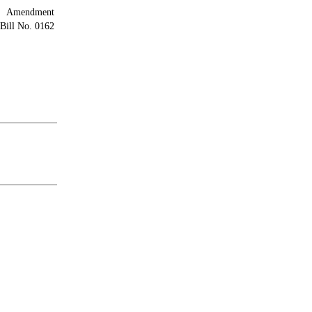
Amendment
Bill No. 0162