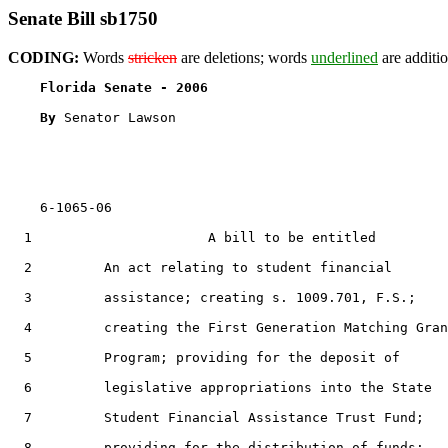
Senate Bill sb1750
CODING:
Words
stricken
are deletions; words
underlined
are additio
Florida Senate - 2006                              
By 
Senator Lawson

    6-1065-06

  1                      A bill to be entitled

  2         An act relating to student financial

  3         assistance; creating s. 1009.701, F.S.;

  4         creating the First Generation Matching Gran
  5         Program; providing for the deposit of

  6         legislative appropriations into the State

  7         Student Financial Assistance Trust Fund;

  8         providing for the distribution of funds;
