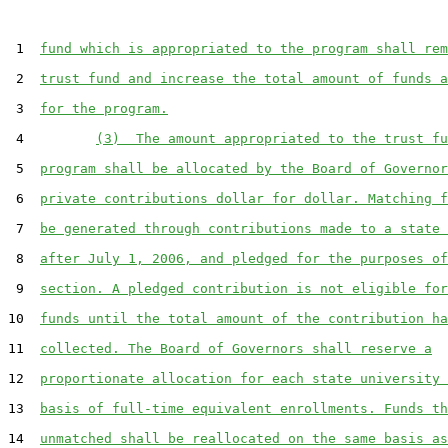
 1  
fund which is appropriated to the program shall rem
 2  
trust fund and increase the total amount of funds a
 3  
for the program.
 4         
(3)  The amount appropriated to the trust fu
 5  
program shall be allocated by the Board of Governor
 6  
private contributions dollar for dollar. Matching f
 7  
be generated through contributions made to a state 
 8  
after July 1, 2006, and pledged for the purposes of
 9  
section. A pledged contribution is not eligible for
10  
funds until the total amount of the contribution ha
11  
collected. The Board of Governors shall reserve a
12  
proportionate allocation for each state university 
13  
basis of full-time equivalent enrollments. Funds th
14  
unmatched shall be reallocated on the same basis as