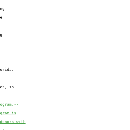
ng

e

g

orida:

es, is

ogram.--
gram is
donors with