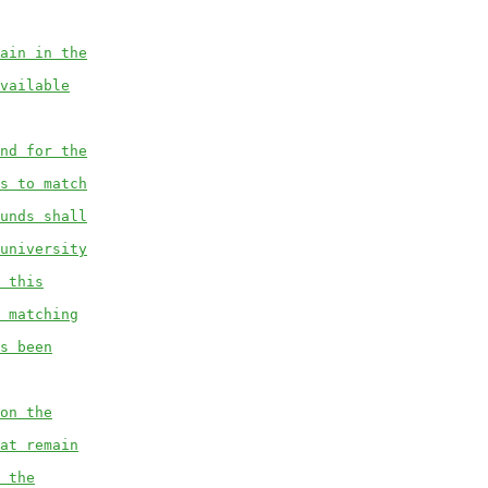
ain in the
vailable
nd for the
s to match
unds shall
university
 this
 matching
s been
on the
at remain
 the