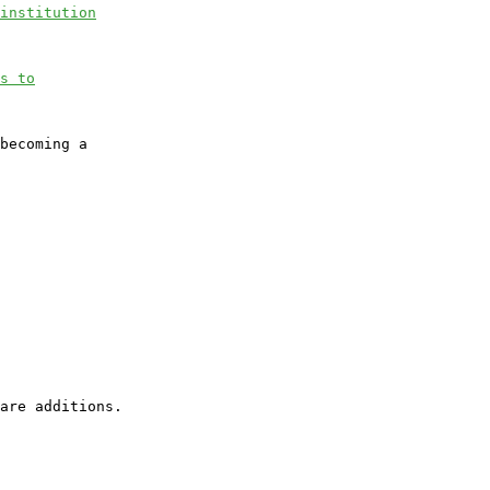
institution
s to
becoming a
