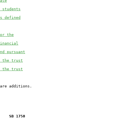
ate
 students
s defined
or the
inancial
nd pursuant
 the trust
 the trust
    SB 1750