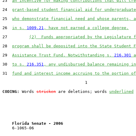
23  
an incentive for making contributions that will cre
24  
grant-based student financial aid for undergraduate
25  
who demonstrate financial need and whose parents, a
26  
in s. 
1009.21
, have not earned a college degree.
27         
(2)  Funds appropriated by the Legislature f
28  
program shall be deposited into the State Student F
29  
Assistance Trust Fund. Notwithstanding s. 
216.301
 a
30  
to s. 
216.351
, any undisbursed balance remaining in
31  
fund and interest income accruing to the portion of
                                  1

CODING:
 Words 
stricken
 are deletions; words 
underlined
Florida Senate - 2006                              
    6-1065-06
