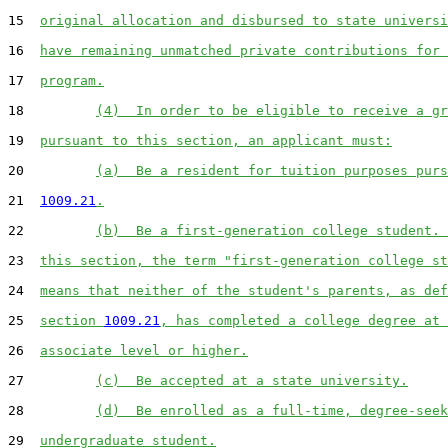
15  
original allocation and disbursed to state universi
16  
have remaining unmatched private contributions for 
17  
program.
18         
(4)  In order to be eligible to receive a gr
19  
pursuant to this section, an applicant must:
20         
(a)  Be a resident for tuition purposes purs
21  
1009.21
.
22         
(b)  Be a first-generation college student. 
23  
this section, the term "first-generation college st
24  
means that neither of the student's parents, as def
25  
section 
1009.21
, has completed a college degree at 
26  
associate level or higher.
27         
(c)  Be accepted at a state university.
28         
(d)  Be enrolled as a full-time, degree-seek
29  
undergraduate student.