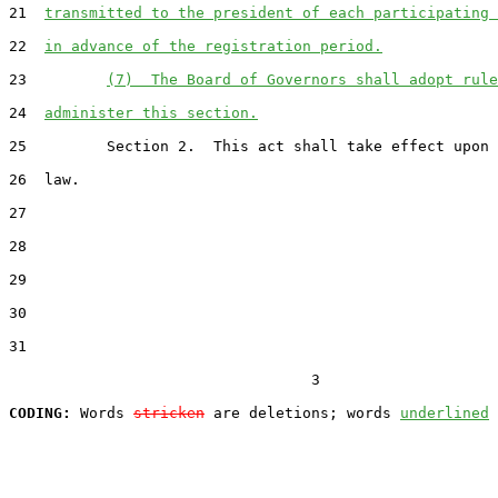
21  
transmitted to the president of each participating 
22  
in advance of the registration period.
23         
(7)  The Board of Governors shall adopt rule
24  
administer this section.
25         Section 2.  This act shall take effect upon 
26  law.

27  

28  

29  

30  

31  

                                  3

CODING:
 Words 
stricken
 are deletions; words 
underlined