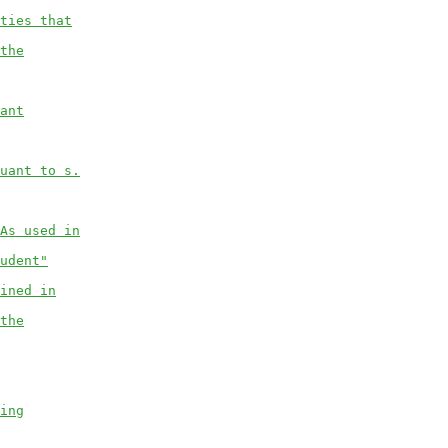
ties that
the
ant
uant to s.
As used in
udent"
ined in
the
ing