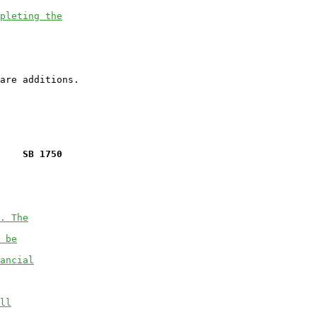
pleting the
    SB 1750
. The
 be
ancial
ll