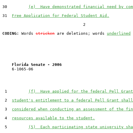
30         
(e)  Have demonstrated financial need by com
31  
Free Application for Federal Student Aid.
                                  2

CODING:
 Words 
stricken
 are deletions; words 
underlined
Florida Senate - 2006                              
    6-1065-06

 1         
(f)  Have applied for the federal Pell Grant
 2  
student's entitlement to a federal Pell Grant shall
 3  
considered when conducting an assessment of the fin
 4  
resources available to the student.
 5         
(5)  Each participating state university sha