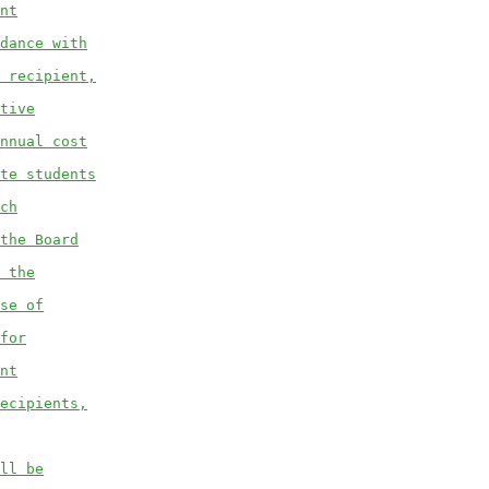
nt
dance with
 recipient,
tive
nnual cost
te students
ch
the Board
 the
se of
for
nt
ecipients,
ll be