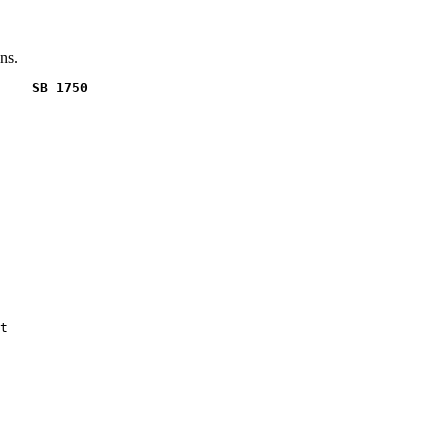
ns.
    SB 1750
t
