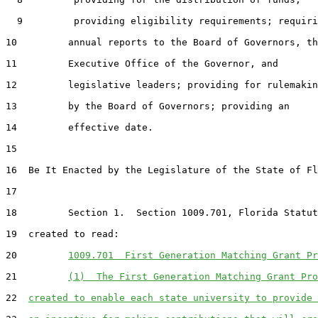
  9         providing eligibility requirements; requiri
10         annual reports to the Board of Governors, th
11         Executive Office of the Governor, and

12         legislative leaders; providing for rulemakin
13         by the Board of Governors; providing an

14         effective date.

15  

16  Be It Enacted by the Legislature of the State of Fl
17  

18         Section 1.  Section 1009.701, Florida Statut
19  created to read:

20         
1009.701  First Generation Matching Grant Pr
21         
(1)  The First Generation Matching Grant Pro
22  
created to enable each state university to provide 