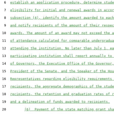
 6  
establish an application procedure, determine stude
 7  
eligibility for initial and renewal awards in accor
 8  
subsection (4), identify the amount awarded to each
 9  
and notify recipients of the amount of their respec
10  
awards. The amount of an award may not exceed the a
11  
of attendance calculated for comparable undergradua
12  
attending the institution. No later than July 1, ea
13  
participating institution shall report annually to 
14  
of Governors, the Executive Office of the Governor,
15  
President of the Senate, and the Speaker of the Hou
16  
Representatives regarding eligibility requirements 
17  
recipients, the aggregate demographics of the stude
18  
recipients, the retention and graduation rates of r
19  
and a delineation of funds awarded to recipients.
20         
(6)  Payment of the state matching grant sha