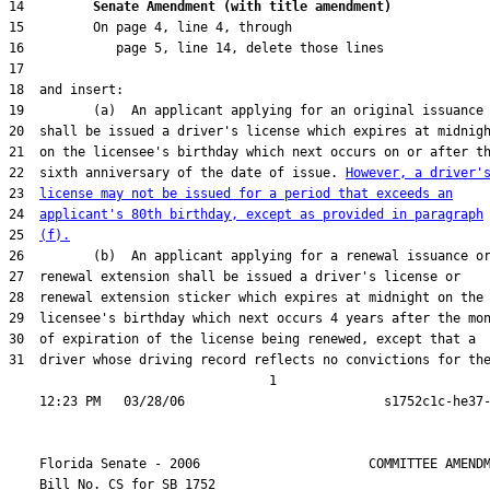
14         
Senate Amendment (with title amendment) 
22  sixth anniversary of the date of issue. 
However, a driver'
23  
license may not be issued for a period that exceeds an
24  
applicant's 80th birthday, except as provided in paragraph
25  
(f).
31  driver whose driving record reflects no convictions for the
                                  1

    Florida Senate - 2006                      COMMITTEE AMENDM
    Bill No. 
CS for SB 1752