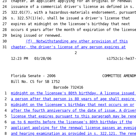
23  chapter, an applicant applying for an original or renewal

24  issuance of a commercial driver's license as defined in s.

25  322.01(7), with a hazardous-materials endorsement, pursuant
26  s. 322.57(1)(e), shall be issued a driver's license that

27  expires at midnight on the licensee's birthday that next

28  occurs 4 years after the month of expiration of the license
29  being issued or renewed.

30         
(f)  Notwithstanding any other provision of this
31  
chapter, the driver's license of any person expires at
                                  2

    Florida Senate - 2006                      COMMITTEE AMENDM
    Bill No. 
CS for SB 1752
                        Barcode 732416

 1  
midnight on the licensee's 80th birthday. A license issued
 2  
a person after that person is 80 years of age shall expire
 3  
midnight on the licensee's birthday that next occurs on or
 4  
after the fourth anniversary of the date of issue. A drive
 5  
license that expires pursuant to this paragraph may be ren
 6  
up to 6 months before the licensee's 80th birthday if the
 7  
applicant applying for the renewal license passes an eyesi
 8  
and hearing examination as provided in s. 322.121. The ren