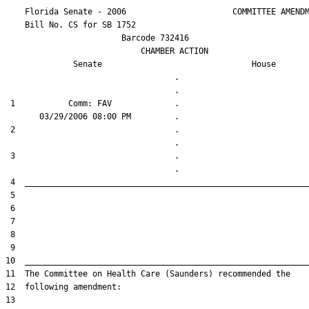
    Florida Senate - 2006                      COMMITTEE AMENDM
    Bill No. 
CS for SB 1752
                        Barcode 732416

                            CHAMBER ACTION

Senate
House
                                   .                    

 1           Comm: FAV             .                    

 2                                 .                    

 3                                 .                    
