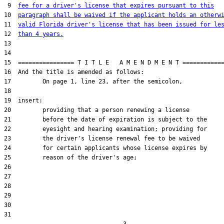
 9  
fee for a driver's license that expires pursuant to this
10  
paragraph shall be waived if the applicant holds an otherw
11  
valid Florida driver's license that has been issued for le
12  
than 4 years.
13  

14  

15  ================ T I T L E   A M E N D M E N T ============
16  And the title is amended as follows:

17         On page 1, line 23, after the semicolon,

18  

19  insert:

20         providing that a person renewing a license

21         before the date of expiration is subject to the

22         eyesight and hearing examination; providing for

23         the driver's license renewal fee to be waived

24         for certain applicants whose license expires by

25         reason of the driver's age;

26  

27  

28  

29  

30  

31  
