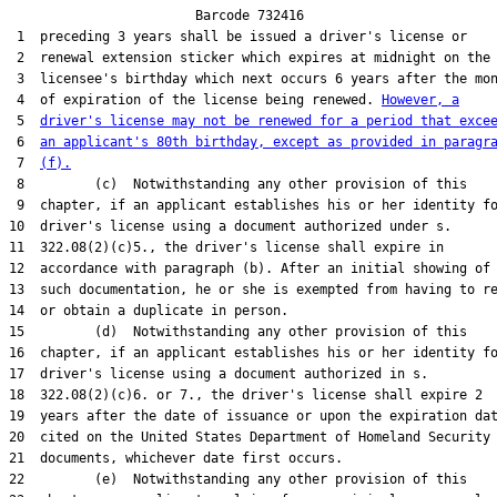
                        Barcode 732416

 1  preceding 3 years shall be issued a driver's license or

 2  renewal extension sticker which expires at midnight on the

 3  licensee's birthday which next occurs 6 years after the mon
 4  of expiration of the license being renewed. 
However, a
 5  
driver's license may not be renewed for a period that exce
 6  
an applicant's 80th birthday, except as provided in paragr
 7  
(f).
 8         (c)  Notwithstanding any other provision of this

 9  chapter, if an applicant establishes his or her identity fo
10  driver's license using a document authorized under s.

11  322.08(2)(c)5., the driver's license shall expire in

12  accordance with paragraph (b). After an initial showing of

13  such documentation, he or she is exempted from having to re
14  or obtain a duplicate in person.

15         (d)  Notwithstanding any other provision of this

16  chapter, if an applicant establishes his or her identity fo
17  driver's license using a document authorized in s.

18  322.08(2)(c)6. or 7., the driver's license shall expire 2

19  years after the date of issuance or upon the expiration dat
20  cited on the United States Department of Homeland Security

21  documents, whichever date first occurs.

22         (e)  Notwithstanding any other provision of this
