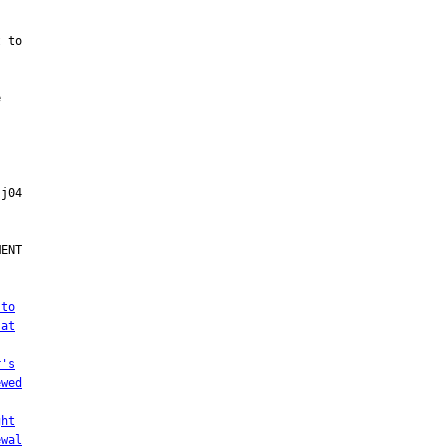
 to



ENT

 to
 at
r's
ewed
ght
ewal