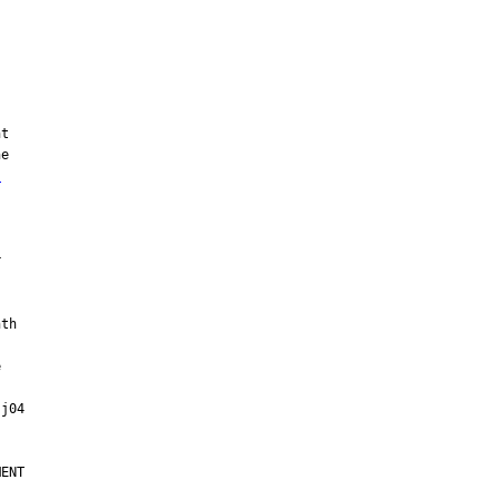
s


ENT
