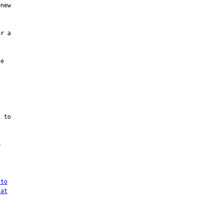
new

r a

e

 to



 to
 at