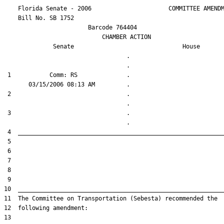
    Florida Senate - 2006                      COMMITTEE AMENDM
    Bill No. 
SB 1752
                        Barcode 764404

                            CHAMBER ACTION

Senate
House
                                   .                    

 1           Comm: RS              .                    

 2                                 .                    

 3                                 .                    
