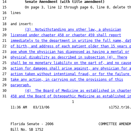
14         
Senate Amendment (with title amendment) 
19         
(3)  Notwithstanding any other law, a physician
20  
licensed under chapter 458 or chapter 459 shall report
21  
immediately to the department in writing the full name, da
22  
of birth, and address of each patient older than 15 years 
23  
age whom the physician has diagnosed as having a mental or
24  
physical disability as described in subsection (4). There
25  
shall be no monetary liability on the part of, and no caus
26  
action for damages shall arise against, any physician for 
27  
action taken without intentional fraud, or for the failure
28  
take any action, in carrying out the provisions of this
29  
paragraph.
30         
(4)  The Board of Medicine as established in chapte
31  
458 and the Board of Osteopathic Medicine as established i
                                  1

    Florida Senate - 2006                      COMMITTEE AMENDM
    Bill No. 
SB 1752