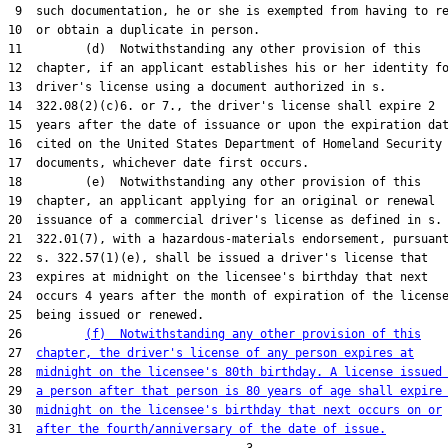
 9  such documentation, he or she is exempted from having to re
10  or obtain a duplicate in person.

11         (d)  Notwithstanding any other provision of this

12  chapter, if an applicant establishes his or her identity fo
13  driver's license using a document authorized in s.

14  322.08(2)(c)6. or 7., the driver's license shall expire 2

15  years after the date of issuance or upon the expiration dat
16  cited on the United States Department of Homeland Security

17  documents, whichever date first occurs.

18         (e)  Notwithstanding any other provision of this

19  chapter, an applicant applying for an original or renewal

20  issuance of a commercial driver's license as defined in s.

21  322.01(7), with a hazardous-materials endorsement, pursuant
22  s. 322.57(1)(e), shall be issued a driver's license that

23  expires at midnight on the licensee's birthday that next

24  occurs 4 years after the month of expiration of the license
25  being issued or renewed.

26         
(f)  Notwithstanding any other provision of this
27  
chapter, the driver's license of any person expires at
28  
midnight on the licensee's 80th birthday. A license issued
29  
a person after that person is 80 years of age shall expire
30  
midnight on the licensee's birthday that next occurs on or
31  
after the fourth/anniversary of the date of issue.