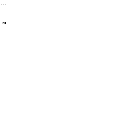
ENT

===
