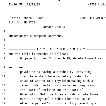
                                  3

    Florida Senate - 2006                      COMMITTEE AMENDM
    Bill No. 
SB 1752
                        Barcode 764404

 1  

 2  (Redesignate subsequent sections.)

 3  

 4  

 5  ================ T I T L E   A M E N D M E N T ============
 6  And the title is amended as follows:

 7         On page 1, lines 13 through 29, delete those lines

 8  

 9  and insert:

10         physician as having a disability; providing

11         that there shall be no monetary liability or

12         cause of action to a physician making such a

13         report under certain circumstances; requiring

14         the Board of Medicine and the Board of

15         Osteopathic Medicine to establish by rule those

16         mental or physical disabilities that could

17         effect a patient's driving ability; amending s.
