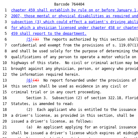
                        Barcode 764404

 1  
chapter 459 shall establish by rule on or before January 1
 2  
2007, those mental or physical disabilities as required un
 3  
subsection (3) which could effect a patient's driving abil
 4  
for which a physician licensed under chapter 458 or chapte
 5  
459 shall report to the department.
 6         
(5)
(3)
  The reports authorized by this section shall
 7  confidential and exempt from the provisions of s. 119.07(1)
 8  and shall be used solely for the purpose of determining the
 9  qualifications of any person to operate a motor vehicle on 
10  highways of this state.  No civil or criminal action may be
11  brought against any physician, person, or agency who provid
12  the information required herein.

13         
(6)
(4)
  No report forwarded under the provisions of

14  this section shall be used as evidence in any civil or

15  criminal trial or in any court proceeding.

16         Section 3.  Subsection (2) of section 322.18, Florid
17  Statutes, is amended to read:

18         (2)  Each applicant who is entitled to the issuance 
19  a driver's license, as provided in this section, shall be

20  issued a driver's license, as follows:

21         (a)  An applicant applying for an original issuance

22  shall be issued a driver's license which expires at midnigh