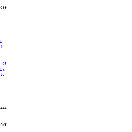
te
of
e of
any
 to
r
n
ENT
