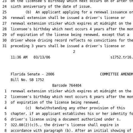
23  on the licensee's birthday which next occurs on or after th
24  sixth anniversary of the date of issue.

25         (b)  An applicant applying for a renewal issuance or
26  renewal extension shall be issued a driver's license or

27  renewal extension sticker which expires at midnight on the

28  licensee's birthday which next occurs 4 years after the mon
29  of expiration of the license being renewed, except that a

30  driver whose driving record reflects no convictions for the
31  preceding 3 years shall be issued a driver's license or

                                  2

    Florida Senate - 2006                      COMMITTEE AMENDM
    Bill No. 
SB 1752
                        Barcode 764404

 1  renewal extension sticker which expires at midnight on the

 2  licensee's birthday which next occurs 6 years after the mon
 3  of expiration of the license being renewed.

 4         (c)  Notwithstanding any other provision of this

 5  chapter, if an applicant establishes his or her identity fo
 6  driver's license using a document authorized under s.

 7  322.08(2)(c)5., the driver's license shall expire in

 8  accordance with paragraph (b). After an initial showing of
