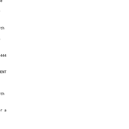
e



th



ENT

th

r a
