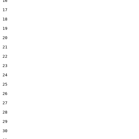
16  

17  

18  

19  

20  

21  

22  

23  

24  

25  

26  

27  

28  

29  

30  
