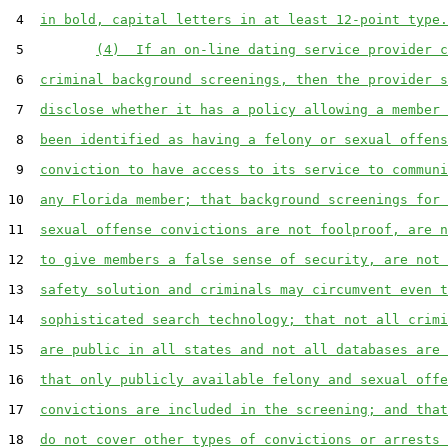
 4  
in bold, capital letters in at least 12-point type.
 5         
(4)  If an on-line dating service provider c
 6  
criminal background screenings, then the provider s
 7  
disclose whether it has a policy allowing a member 
 8  
been identified as having a felony or sexual offens
 9  
conviction to have access to its service to communi
10  
any Florida member; that background screenings for 
11  
sexual offense convictions are not foolproof, are n
12  
to give members a false sense of security, are not 
13  
safety solution and criminals may circumvent even t
14  
sophisticated search technology; that not all crimi
15  
are public in all states and not all databases are 
16  
that only publicly available felony and sexual offe
17  
convictions are included in the screening; and that
18  
do not cover other types of convictions or arrests 