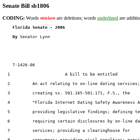
Senate Bill sb1806
CODING:
Words
stricken
are deletions; words
underlined
are additio
Florida Senate - 2006                              
By 
Senator Lynn

    7-1426-06                                          
  1                      A bill to be entitled

  2         An act relating to on-line dating services;

  3         creating ss. 501.165-501.171, F.S., the

  4         "Florida Internet Dating Safety Awareness A
  5         providing legislative findings; defining te
  6         requiring certain disclosures by on-line da
  7         services; providing a clearinghouse for

  8         consumers; providing civil penalties; provi