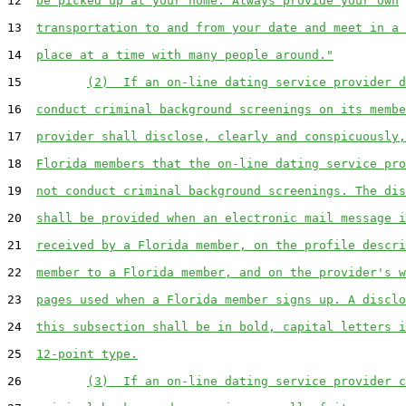
12  
be picked up at your home. Always provide your own
13  
transportation to and from your date and meet in a 
14  
place at a time with many people around."
15         
(2)  If an on-line dating service provider d
16  
conduct criminal background screenings on its membe
17  
provider shall disclose, clearly and conspicuously,
18  
Florida members that the on-line dating service pro
19  
not conduct criminal background screenings. The dis
20  
shall be provided when an electronic mail message i
21  
received by a Florida member, on the profile descri
22  
member to a Florida member, and on the provider's w
23  
pages used when a Florida member signs up. A disclo
24  
this subsection shall be in bold, capital letters i
25  
12-point type.
26         
(3)  If an on-line dating service provider c