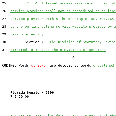
25         
(2)  An Internet access service or other Int
26  
service provider shall not be considered an on-line
27  
service provider within the meaning of ss. 501.165-
28  
to any on-line dating service website provided by a
29  
person or entity.
30         Section 7.  
The Division of Statutory Revisi
31  
directed to include the provisions of sections
                                  6

CODING:
 Words 
stricken
 are deletions; words 
underlined
Florida Senate - 2006                              
    7-1426-06                                          
 1  
501.165-501.171, Florida Statutes, in part I of cha