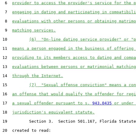
 6  
provider to access the provider's service for the p
 7  
engaging in dating and participating in compatibili
 8  
evaluations with other persons or obtaining matrimo
 9  
matching services.
10         
(6)  "On-line dating service provider" or "p
11  
means a person engaged in the business of offering 
12  
providing to its members access to dating and compa
13  
evaluations between persons or matrimonial matching
14  
through the Internet.
15         
(7)  "Sexual offense conviction" means a con
16  
an offense that would qualify the offender for regi
17  
a sexual offender pursuant to s. 
943.0435
 or under 
18  
jurisdiction's equivalent statute.
19         Section 3.  Section 501.167, Florida Statute
20  created to read:
