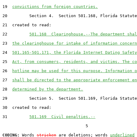
19  
convictions from foreign countries.
20         Section 4.  Section 501.168, Florida Statute
21  created to read:

22         
501.168  Clearinghouse.--The department shal
23  
the clearinghouse for intake of information concern
24  
501.165-501.171, the Florida Internet Dating Safety
25  
Act, from consumers, residents, and victims. The co
26  
hotline may be used for this purpose. Information o
27  
shall be directed to the appropriate enforcement en
28  
determined by the department.
29         Section 5.  Section 501.169, Florida Statute
30  created to read:

31         
501.169  Civil penalties.--
                                  5

CODING:
 Words 
stricken
 are deletions; words 
underlined