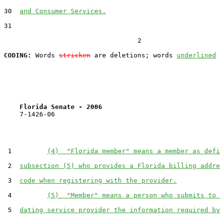
30  
and Consumer Services.
31  

                                  2

CODING:
 Words 
stricken
 are deletions; words 
underlined
Florida Senate - 2006                              
    7-1426-06                                          
 1         
(4)  "Florida member" means a member as defi
 2  
subsection (5) who provides a Florida billing addre
 3  
code when registering with the provider.
 4         
(5)  "Member" means a person who submits to 
 5  
dating service provider the information required by