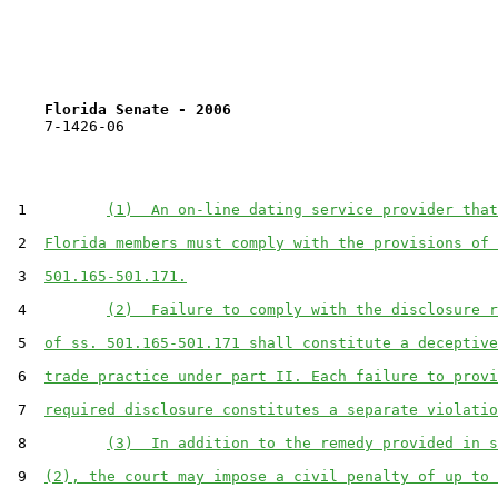
Florida Senate - 2006                              
    7-1426-06                                          
 1         
(1)  An on-line dating service provider that
 2  
Florida members must comply with the provisions of 
 3  
501.165-501.171.
 4         
(2)  Failure to comply with the disclosure r
 5  
of ss. 501.165-501.171 shall constitute a deceptive
 6  
trade practice under part II. Each failure to provi
 7  
required disclosure constitutes a separate violatio
 8         
(3)  In addition to the remedy provided in s
 9  
(2), the court may impose a civil penalty of up to 