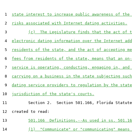
 1  
state interest to increase public awareness of the 
 2  
risks associated with Internet dating activities.
 3         
(c)  The Legislature finds that the act of t
 4  
electronic dating information over the Internet add
 5  
residents of the state, and the act of accepting me
 6  
fees from residents of the state, means that an on-
 7  
service is operating, conducting, engaging in, and 
 8  
carrying on a business in the state subjecting such
 9  
dating service providers to regulation by the state
10  
jurisdiction of the state's courts.
11         Section 2.  Section 501.166, Florida Statute
12  created to read:

13         
501.166  Definitions.--As used in ss. 501.16
14         
(1)  "Communicate" or "communicating" means 