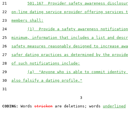
21         
501.167  Provider safety awareness disclosur
22  
on-line dating service provider offering services t
23  
members shall:
24         
(1)  Provide a safety awareness notification
25  
minimum, information that includes a list and descr
26  
safety measures reasonably designed to increase awa
27  
safer dating practices as determined by the provide
28  
of such notifications include:
29         
(a)  "Anyone who is able to commit identity 
30  
also falsify a dating profile."
31  

                                  3

CODING:
 Words 
stricken
 are deletions; words 
underlined