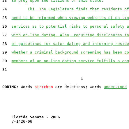
23  
to prey upon the citizens of this state.
24         
(b)  The Legislature finds that residents of
25  
need to be informed when viewing websites of on-lin
26  
services as to potential risks to personal safety a
27  
with on-line dating. Also, requiring disclosures in
28  
of guidelines for safer dating and informing reside
29  
whether a criminal background screening has been co
30  
members of an on-line dating service fulfills a com
31  

                                  1

CODING:
 Words 
stricken
 are deletions; words 
underlined
Florida Senate - 2006                              
    7-1426-06                                          