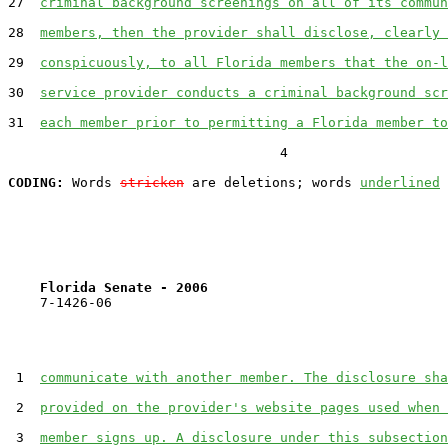
27  
criminal background screenings on all of its commun
28  
members, then the provider shall disclose, clearly 
29  
conspicuously, to all Florida members that the on-l
30  
service provider conducts a criminal background scr
31  
each member prior to permitting a Florida member to
                                  4

CODING:
 Words 
stricken
 are deletions; words 
underlined
Florida Senate - 2006                              
    7-1426-06                                          
 1  
communicate with another member. The disclosure sha
 2  
provided on the provider's website pages used when 
 3  
member signs up. A disclosure under this subsection