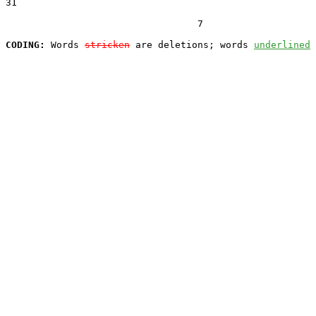
31  

                                  7

CODING:
 Words 
stricken
 are deletions; words 
underlined