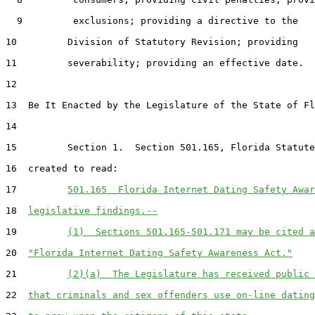
  9         exclusions; providing a directive to the

10         Division of Statutory Revision; providing

11         severability; providing an effective date.

12  

13  Be It Enacted by the Legislature of the State of Fl
14  

15         Section 1.  Section 501.165, Florida Statute
16  created to read:

17         
501.165  Florida Internet Dating Safety Awar
18  
legislative findings.--
19         
(1)  Sections 501.165-501.171 may be cited a
20  
"Florida Internet Dating Safety Awareness Act."
21         
(2)(a)  The Legislature has received public 
22  
that criminals and sex offenders use on-line dating