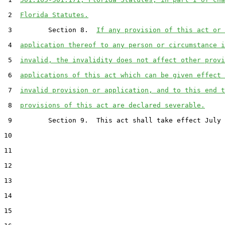
 2  
Florida Statutes.
 3         Section 8.  
If any provision of this act or 
 4  
application thereof to any person or circumstance i
 5  
invalid, the invalidity does not affect other provi
 6  
applications of this act which can be given effect 
 7  
invalid provision or application, and to this end t
 8  
provisions of this act are declared severable.
 9         Section 9.  This act shall take effect July 
10  

11  

12  

13  

14  

15  
