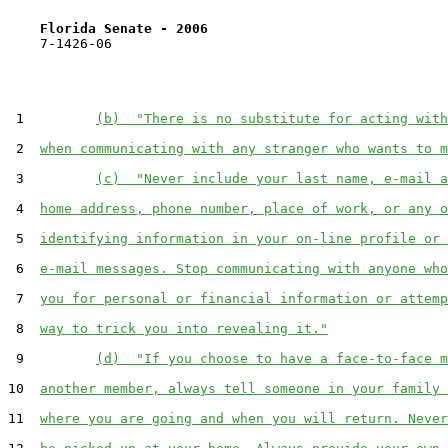
Florida Senate - 2006                              
    7-1426-06                                          
 1         
(b)  "There is no substitute for acting with
 2  
when communicating with any stranger who wants to m
 3         
(c)  "Never include your last name, e-mail a
 4  
home address, phone number, place of work, or any o
 5  
identifying information in your on-line profile or 
 6  
e-mail messages. Stop communicating with anyone who
 7  
you for personal or financial information or attemp
 8  
way to trick you into revealing it."
 9         
(d)  "If you choose to have a face-to-face m
10  
another member, always tell someone in your family 
11  
where you are going and when you will return. Never