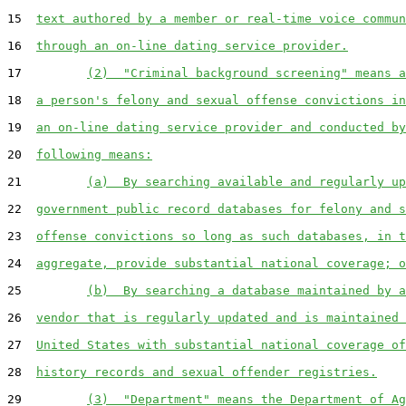
15  
text authored by a member or real-time voice commun
16  
through an on-line dating service provider.
17         
(2)  "Criminal background screening" means a
18  
a person's felony and sexual offense convictions in
19  
an on-line dating service provider and conducted by
20  
following means:
21         
(a)  By searching available and regularly up
22  
government public record databases for felony and s
23  
offense convictions so long as such databases, in t
24  
aggregate, provide substantial national coverage; o
25         
(b)  By searching a database maintained by a
26  
vendor that is regularly updated and is maintained 
27  
United States with substantial national coverage of
28  
history records and sexual offender registries.
29         
(3)  "Department" means the Department of Ag