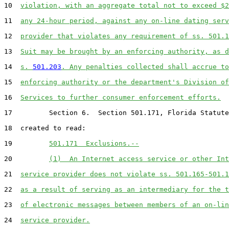
10  
violation, with an aggregate total not to exceed $2
11  
any 24-hour period, against any on-line dating serv
12  
provider that violates any requirement of ss. 501.1
13  
Suit may be brought by an enforcing authority, as d
14  
s. 
501.203
. Any penalties collected shall accrue to
15  
enforcing authority or the department's Division of
16  
Services to further consumer enforcement efforts.
17         Section 6.  Section 501.171, Florida Statute
18  created to read:

19         
501.171  Exclusions.--
20         
(1)  An Internet access service or other Int
21  
service provider does not violate ss. 501.165-501.1
22  
as a result of serving as an intermediary for the t
23  
of electronic messages between members of an on-lin
24  
service provider.