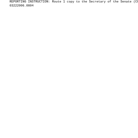
REPORTING INSTRUCTION: Route 1 copy to the Secretary of the Senate (C
03222006.0804