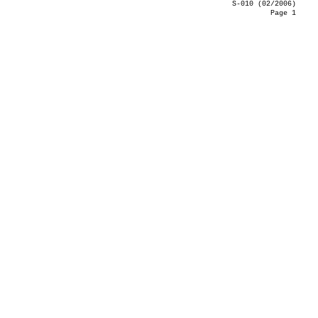
S-010 (02/2006)
Page 1