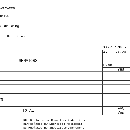
Services
ments
e Building
lic Utilities
03/21/2006
A-1 663328
SENATORS
Lynn
Yea
IR
FAV
TOTAL
Yea
RCS=Replaced by Committee Substitute
RE=Replaced by Engrossed Amendment
RS=Replaced by Substitute Amendment