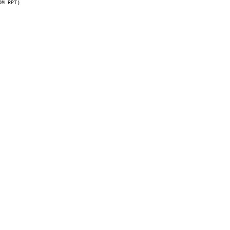
OM RPT)