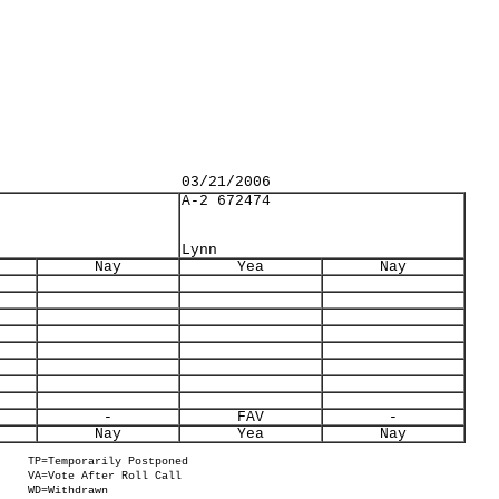
03/21/2006
A-2 672474
Lynn
Nay
Yea
Nay
-
FAV
-
Nay
Yea
Nay
TP=Temporarily Postponed
VA=Vote After Roll Call
WD=Withdrawn