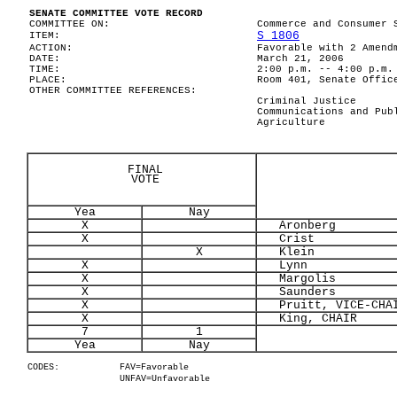
SENATE COMMITTEE VOTE RECORD
COMMITTEE ON:
Commerce and Consumer 
S 1806
ITEM:
ACTION:
Favorable with 2 Amend
DATE:
March 21, 2006
TIME:
2:00 p.m. -- 4:00 p.m.
PLACE:
Room 401, Senate Offic
OTHER COMMITTEE REFERENCES:
Criminal Justice
Communications and Pub
Agriculture
FINAL
VOTE
Yea
Nay
X
Aronberg
X
Crist
X
Klein
X
Lynn
X
Margolis
X
Saunders
X
Pruitt, VICE-CHA
X
King, CHAIR
7
1
Yea
Nay
CODES:
FAV=Favorable
UNFAV=Unfavorable