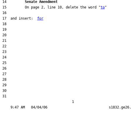
14         
Senate Amendment 
15         On page 2, line 10, delete the word "
to
17  and insert:  
for
31  

                                  1
