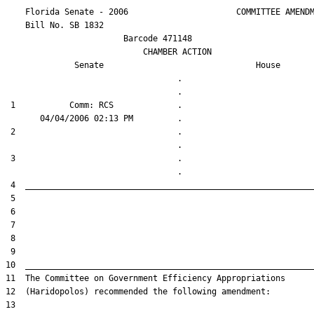
    Florida Senate - 2006                      COMMITTEE AMENDM
    Bill No. 
SB 1832
                        Barcode 471148

                            CHAMBER ACTION

Senate
House
                                   .                    

 1           Comm: RCS             .                    

 2                                 .                    

 3                                 .                    
