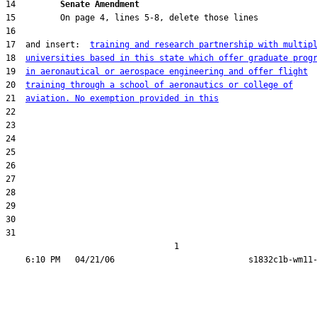
14         
Senate Amendment 
17  and insert:  
training and research partnership with multip
18  
universities based in this state which offer graduate prog
19  
in aeronautical or aerospace engineering and offer flight
20  
training through a school of aeronautics or college of
21  
aviation. No exemption provided in this
31  

                                  1
