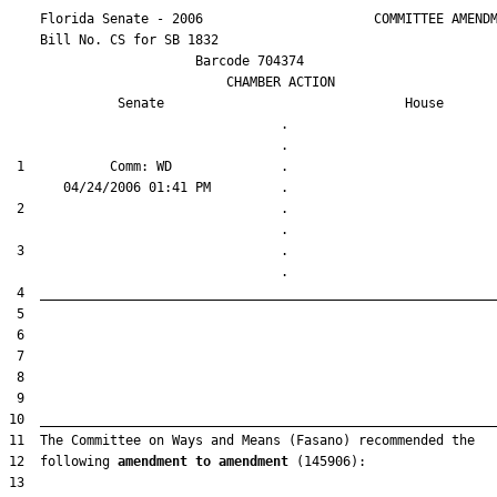
    Florida Senate - 2006                      COMMITTEE AMENDM
    Bill No. 
CS for SB 1832
                        Barcode 704374

                            CHAMBER ACTION

Senate
House
                                   .                    

 1           Comm: WD              .                    

 2                                 .                    

 3                                 .                    

12  following 
amendment to amendment