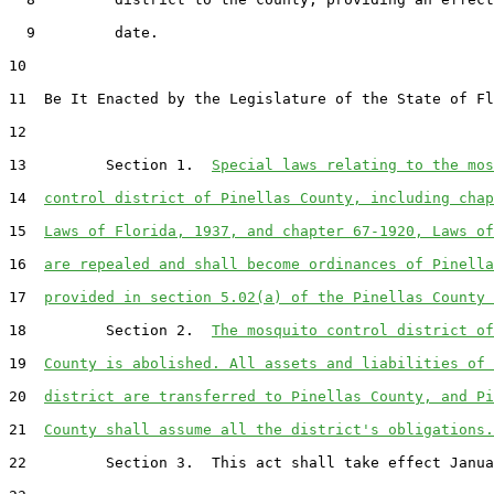
  9         date.

10  

11  Be It Enacted by the Legislature of the State of Fl
12  

13         Section 1.  
Special laws relating to the mos
14  
control district of Pinellas County, including chap
15  
Laws of Florida, 1937, and chapter 67-1920, Laws of
16  
are repealed and shall become ordinances of Pinella
17  
provided in section 5.02(a) of the Pinellas County 
18         Section 2.  
The mosquito control district of
19  
County is abolished. All assets and liabilities of 
20  
district are transferred to Pinellas County, and Pi
21  
County shall assume all the district's obligations.
22         Section 3.  This act shall take effect Janua