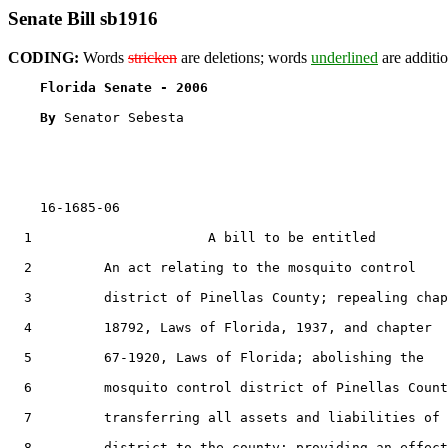
Senate Bill sb1916
CODING:
Words
stricken
are deletions; words
underlined
are additio
Florida Senate - 2006                              
By 
Senator Sebesta

    16-1685-06                                         
  1                      A bill to be entitled

  2         An act relating to the mosquito control

  3         district of Pinellas County; repealing chap
  4         18792, Laws of Florida, 1937, and chapter

  5         67-1920, Laws of Florida; abolishing the

  6         mosquito control district of Pinellas Count
  7         transferring all assets and liabilities of 
  8         district to the county; providing an effect