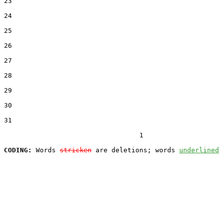
23  

24  

25  

26  

27  

28  

29  

30  

31  

                                  1

CODING:
 Words 
stricken
 are deletions; words 
underlined