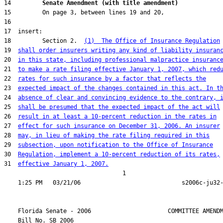
14         
Senate Amendment (with title amendment) 
18         Section 2.  
(1)  The Office of Insurance Regulation
19  
shall order insurers writing any kind of liability insuran
20  
in this state, including professional malpractice insuranc
21  
to make a rate filing effective January 1, 2007, which red
22  
rates for such insurance by a factor that reflects the
23  
expected impact of the changes contained in this act. In t
24  
absence of clear and convincing evidence to the contrary, 
25  
shall be presumed that the expected impact of the act will
26  
result in at least a 10-percent reduction in the rates in
27  
effect for such insurance on December 31, 2006. An insurer
28  
may, in lieu of making the rate filing required in this
29  
subsection, upon notification to the Office of Insurance
30  
Regulation, implement a 10-percent reduction of its rates,
31  
effective January 1, 2007.
                                  1

    Florida Senate - 2006                      COMMITTEE AMENDM
    Bill No. 
SB 2006