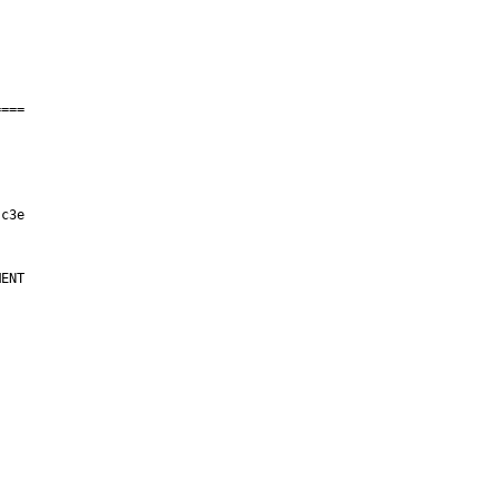
===

ENT
