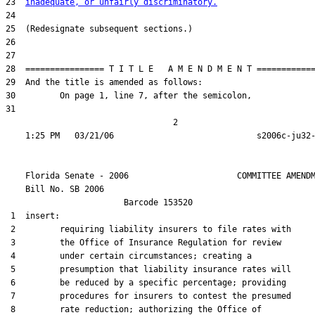
23  
inadequate, or unfairly discriminatory.
24  

25  (Redesignate subsequent sections.)

26  

27  

28  ================ T I T L E   A M E N D M E N T ============
29  And the title is amended as follows:

30         On page 1, line 7, after the semicolon,

31  

                                  2

    Florida Senate - 2006                      COMMITTEE AMENDM
    Bill No. 
SB 2006
                        Barcode 153520

 1  insert:

 2         requiring liability insurers to file rates with

 3         the Office of Insurance Regulation for review

 4         under certain circumstances; creating a

 5         presumption that liability insurance rates will

 6         be reduced by a specific percentage; providing

 7         procedures for insurers to contest the presumed

 8         rate reduction; authorizing the Office of
