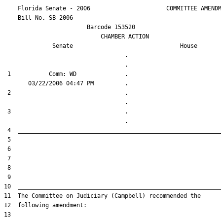
    Florida Senate - 2006                      COMMITTEE AMENDM
    Bill No. 
SB 2006
                        Barcode 153520

                            CHAMBER ACTION

Senate
House
                                   .                    

 1           Comm: WD              .                    

 2                                 .                    

 3                                 .                    
