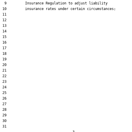
 9         Insurance Regulation to adjust liability

10         insurance rates under certain circumstances;

11  

12  

13  

14  

15  

16  

17  

18  

19  

20  

21  

22  

23  

24  

25  

26  

27  

28  

29  

30  

31  
