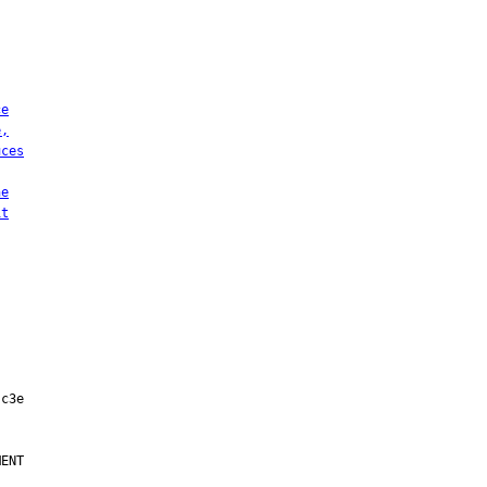
ce
e,
uces
he
it
ENT
