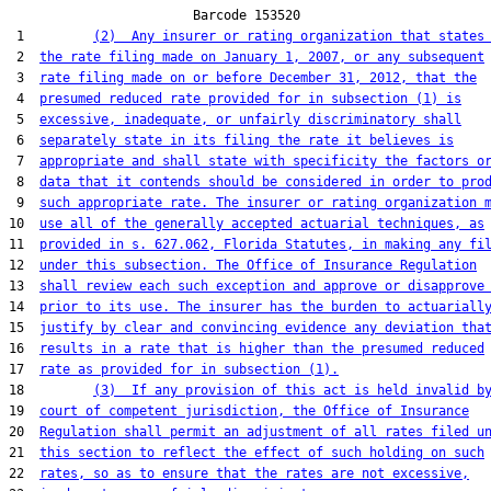
                        Barcode 153520

 1         
(2)  Any insurer or rating organization that states
 2  
the rate filing made on January 1, 2007, or any subsequent
 3  
rate filing made on or before December 31, 2012, that the
 4  
presumed reduced rate provided for in subsection (1) is
 5  
excessive, inadequate, or unfairly discriminatory shall
 6  
separately state in its filing the rate it believes is
 7  
appropriate and shall state with specificity the factors o
 8  
data that it contends should be considered in order to pro
 9  
such appropriate rate. The insurer or rating organization 
10  
use all of the generally accepted actuarial techniques, as
11  
provided in s. 627.062, Florida Statutes, in making any fi
12  
under this subsection. The Office of Insurance Regulation
13  
shall review each such exception and approve or disapprove
14  
prior to its use. The insurer has the burden to actuariall
15  
justify by clear and convincing evidence any deviation tha
16  
results in a rate that is higher than the presumed reduced
17  
rate as provided for in subsection (1).
18         
(3)  If any provision of this act is held invalid b
19  
court of competent jurisdiction, the Office of Insurance
20  
Regulation shall permit an adjustment of all rates filed u
21  
this section to reflect the effect of such holding on such
22  
rates, so as to ensure that the rates are not excessive,