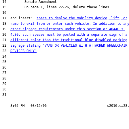
14         
Senate Amendment 
17  and insert:  
space to deploy the mobility device, lift, or
18  
ramp to exit from or enter such vehicle. In addition to an
19  
other signage requirements under this section or ADAAG s.
20  
4.30, such spaces must be posted with a separate sign of a
21  
different color than the traditional blue disabled parking
22  
signage stating "VANS OR VEHICLES WITH ATTACHED WHEELCHAIR
23  
DEVICES ONLY"
31  

                                  1
