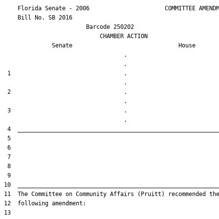
    Florida Senate - 2006                      COMMITTEE AMENDM
    Bill No. 
SB 2016
                        Barcode 250202

                            CHAMBER ACTION

Senate
House
                                   .                    

 1                                 .                    

 2                                 .                    

 3                                 .                    
