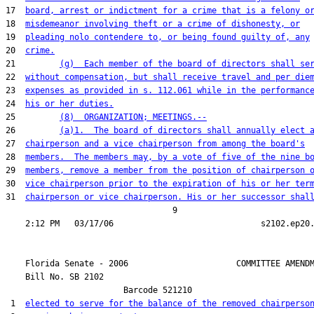
17  
board, arrest or indictment for a crime that is a felony o
18  
misdemeanor involving theft or a crime of dishonesty, or
19  
pleading nolo contendere to, or being found guilty of, any
20  
crime.
21         
(g)  Each member of the board of directors shall se
22  
without compensation, but shall receive travel and per die
23  
expenses as provided in s. 112.061 while in the performanc
24  
his or her duties.
25         
(8)  ORGANIZATION; MEETINGS.--
26         
(a)1.  The board of directors shall annually elect 
27  
chairperson and a vice chairperson from among the board's
28  
members.  The members may, by a vote of five of the nine b
29  
members, remove a member from the position of chairperson 
30  
vice chairperson prior to the expiration of his or her ter
31  
chairperson or vice chairperson. His or her successor shal
                                  9

    Florida Senate - 2006                      COMMITTEE AMENDM
    Bill No. 
SB 2102
                        Barcode 521210

 1  
elected to serve for the balance of the removed chairperso