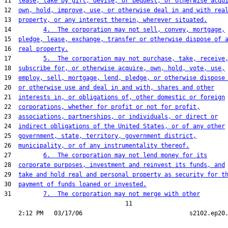
11  
lease, take by gift, devise, or bequest, or otherwise acqu
12  
own, hold, improve, use, or otherwise deal in and with rea
13  
property, or any interest therein, wherever situated.
14         
4.  The corporation may not sell, convey, mortgage,
15  
pledge, lease, exchange, transfer or otherwise dispose of 
16  
real property.
17         
5.  The corporation may not purchase, take, receive
18  
subscribe for, or otherwise acquire, own, hold, vote, use,
19  
employ, sell, mortgage, lend, pledge, or otherwise dispose
20  
or otherwise use and deal in and with, shares and other
21  
interests in, or obligations of, other domestic or foreign
22  
corporations, whether for profit or not for profit,
23  
associations, partnerships, or individuals, or direct or
24  
indirect obligations of the United States, or of any other
25  
government, state, territory, government district,
26  
municipality, or of any instrumentality thereof.
27         
6.  The corporation may not lend money for its
28  
corporate purposes, investment and reinvest its funds, and
29  
take and hold real and personal property as security for t
30  
payment of funds loaned or invested.
31         
7.  The corporation may not merge with other
                                  11
