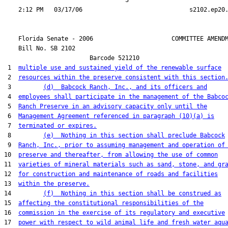
                                  3

    Florida Senate - 2006                      COMMITTEE AMENDM
    Bill No. 
SB 2102
                        Barcode 521210

 1  
multiple use and sustained yield of the renewable surface
 2  
resources within the preserve consistent with this section
 3         
(d)  Babcock Ranch, Inc., and its officers and
 4  
employees shall participate in the management of the Babco
 5  
Ranch Preserve in an advisory capacity only until the
 6  
Management Agreement referenced in paragraph (10)(a) is
 7  
terminated or expires.
 8         
(e)  Nothing in this section shall preclude Babcock
 9  
Ranch, Inc., prior to assuming management and operation of
10  
preserve and thereafter, from allowing the use of common
11  
varieties of mineral materials such as sand, stone, and gr
12  
for construction and maintenance of roads and facilities
13  
within the preserve.
14         
(f)  Nothing in this section shall be construed as
15  
affecting the constitutional responsibilities of the
16  
commission in the exercise of its regulatory and executive
17  
power with respect to wild animal life and fresh water aqu