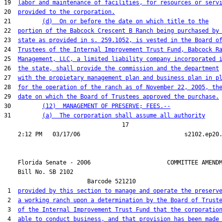
19  
labor and maintenance of facilities, for resources or serv
20  
provided to the corporation.
21         
(d)  On or before the date on which title to the
22  
portion of the Babcock Crescent B Ranch being purchased by
23  
state as provided in s. 259.1052, is vested in the Board o
24  
Trustees of the Internal Improvement Trust Fund, Babcock R
25  
Management, LLC, a limited liability company incorporated 
26  
the state, shall provide the commission and the department
27  
with the propietary management plan and business plan in p
28  
for the operation of the ranch as of November 22, 2005, th
29  
date on which the Board of Trustees approved the purchase.
30         
(12)  MANAGEMENT OF PRESERVE; FEES.--
31         
(a)  The corporation shall assume all authority
                                  17

    Florida Senate - 2006                      COMMITTEE AMENDM
    Bill No. 
SB 2102
                        Barcode 521210

 1  
provided by this section to manage and operate the preserv
 2  
a working ranch upon a determination by the Board of Trust
 3  
of the Internal Improvement Trust Fund that the corporatio
 4  
able to conduct business, and that provision has been made