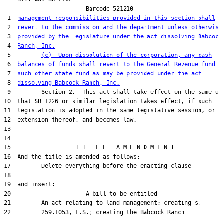
                        Barcode 521210

 1  
management responsibilities provided in this section shall
 2  
revert to the commission and the department unless otherwi
 3  
provided by the Legislature under the act dissolving Babco
 4  
Ranch, Inc.
 5         
(c)  Upon dissolution of the corporation, any cash
 6  
balances of funds shall revert to the General Revenue fund
 7  
such other state fund as may be provided under the act
 8  
dissolving Babcock Ranch, Inc.
 9         Section 2.  This act shall take effect on the same d
10  that SB 1226 or similar legislation takes effect, if such

11  legislation is adopted in the same legislative session, or 
12  extension thereof, and becomes law.

13  

14  

15  ================ T I T L E   A M E N D M E N T ============
16  And the title is amended as follows:

17         Delete everything before the enacting clause

18  

19  and insert:

20                      A bill to be entitled

21         An act relating to land management; creating s.

22         259.1053, F.S.; creating the Babcock Ranch
