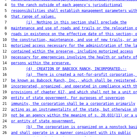
 4  
to the ranch outside of each agency's jurisdictional
 5  
responsibilities shall establish management parameters wit
 6  
that range of values.
 7         
(i)  Nothing in this section shall preclude the
 8  
maintenance and use of roads and trails or the relocation 
 9  
roads in existence on the effective date of this section; 
10  
the construction, maintenance, and use of new trails, or a
11  
motorized access necessary for the administration of the l
12  
contained within the preserve, including motorized access
13  
necessary for emergencies involving the health or safety o
14  
persons within the preserve.
15         
(4)  CREATION OF BABCOCK RANCH, INCORPORATED.--
16         
(a)  There is created a not-for-profit corporation,
17  
be known as Babcock Ranch, Inc., which shall be registered
18  
incorporated, organized, and operated in compliance with t
19  
provisions of chapter 617, and which shall not be a unit o
20  
entity of state government. For purposes of sovereign
21  
immunity, the corporation shall be a corporation primarily
22  
acting as an instrumentality of the state, but otherwise s
23  
not be an agency within the meaning of s. 20.031(11) or a 
24  
or entity of state government.
25         
(b)  The corporation is organized on a nonstock bas
26  
and shall operate in a manner consistent with its public