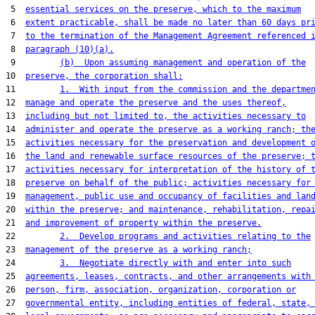
 5  
essential services on the preserve, which to the maximum
 6  
extent practicable, shall be made no later than 60 days pr
 7  
to the termination of the Management Agreement referenced 
 8  
paragraph (10)(a).
 9         
(b)  Upon assuming management and operation of the
10  
preserve, the corporation shall:
11         
1.  With input from the commission and the departme
12  
manage and operate the preserve and the uses thereof,
13  
including but not limited to, the activities necessary to
14  
administer and operate the preserve as a working ranch; th
15  
activities necessary for the preservation and development 
16  
the land and renewable surface resources of the preserve; 
17  
activities necessary for interpretation of the history of 
18  
preserve on behalf of the public; activities necessary for
19  
management, public use and occupancy of facilities and lan
20  
within the preserve; and maintenance, rehabilitation, repa
21  
and improvement of property within the preserve.
22         
2.  Develop programs and activities relating to the
23  
management of the preserve as a working ranch;
24         
3.  Negotiate directly with and enter into such
25  
agreements, leases, contracts, and other arrangements with
26  
person, firm, association, organization, corporation or
27  
governmental entity, including entities of federal, state,