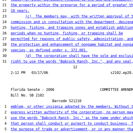
21  
the property within the preserve for a period of greater t
22  
10 years.
23         
(c)  The members may, with the written approval of 
24  
commission and in consultation with the department, design
25  
hunting, fishing, and trapping zones and establish additio
26  
periods when no hunting, fishing, or trapping shall be
27  
permitted for reasons of public safety, administration, an
28  
the protection and enhancement of nongame habitat and nong
29  
species, as defined under s. 372.001.
30         
(d)  The corporation shall have the sole and exclus
31  
right to use the words "Babcock Ranch, Inc.", and any seal
                                  12

    Florida Senate - 2006                      COMMITTEE AMENDM
    Bill No. 
SB 2102
                        Barcode 521210

 1  
emblem, or other insignia adopted by the members. Without 
 2  
express written authority of the corporation, no person ma
 3  
use the words "Babcock Ranch, Inc." as the name under whic
 4  
that person shall conduct or purport to conduct business, 
 5  
the purpose of trade or advertisement, or in any manner th