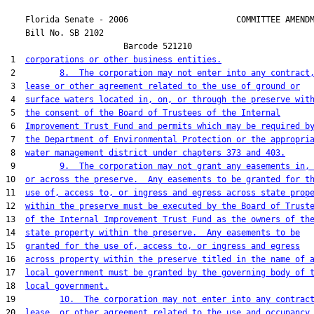
    Florida Senate - 2006                      COMMITTEE AMENDM
    Bill No. 
SB 2102
                        Barcode 521210

 1  
corporations or other business entities.
 2         
8.  The corporation may not enter into any contract
 3  
lease or other agreement related to the use of ground or
 4  
surface waters located in, on, or through the preserve wit
 5  
the consent of the Board of Trustees of the Internal
 6  
Improvement Trust Fund and permits which may be required b
 7  
the Department of Environmental Protection or the appropri
 8  
water management district under chapters 373 and 403.
 9         
9.  The corporation may not grant any easements in,
10  
or across the preserve.  Any easements to be granted for t
11  
use of, access to, or ingress and egress across state prop
12  
within the preserve must be executed by the Board of Trust
13  
of the Internal Improvement Trust Fund as the owners of th
14  
state property within the preserve.  Any easements to be
15  
granted for the use of, access to, or ingress and egress
16  
across property within the preserve titled in the name of 
17  
local government must be granted by the governing body of 
18  
local government.
19         
10.  The corporation may not enter into any contrac
20  
lease, or other agreement related to the use and occupancy