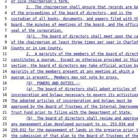
 2  
or vice chairperson's term.
 3         
2.  The chairperson shall ensure that records are k
 4  
of the proceedings of the board of directors, and is the
 5  
custodian of all books, documents, and papers filed with t
 6  
board, the minutes of meetings of the board, and the offic
 7  
seal of the corporation.
 8         
(b)1.  The board of directors shall meet upon the c
 9  
of the chairperson at least three times per year in Charlo
10  
County or in Lee County.
11         
2.  A majority of the members of the board of direc
12  
constitutes a quorum.  Except as otherwise provided in thi
13  
section, the board of directors may take official action b
14  
majority of the members present at any meeting at which a
15  
quorum is present.  Members may not vote by proxy.
16         
(9)  POWERS AND DUTIES.--
17         
(a)  The board of directors shall adopt articles of
18  
incorporation and bylaws necessary to govern its activitie
19  
The adopted articles of incorporation and bylaws must be
20  
approved by the Board of Trustees of the Internal Improvem
21  
Trust Fund prior to filing with the Department of State.
22         
(b)  The board of directors shall review and approv
23  
any management plan developed pursuant to ss. 253.034 and
24  
259.032 for the management of lands in the preserve prior 
25  
the submission of that plan to the Board of Trustees of th