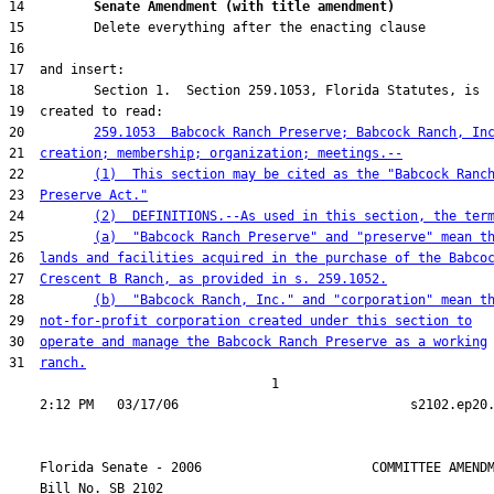
14         
Senate Amendment (with title amendment) 
20         
259.1053  Babcock Ranch Preserve; Babcock Ranch, In
21  
creation; membership; organization; meetings.--
22         
(1)  This section may be cited as the "Babcock Ranc
23  
Preserve Act."
24         
(2)  DEFINITIONS.--As used in this section, the ter
25         
(a)  "Babcock Ranch Preserve" and "preserve" mean t
26  
lands and facilities acquired in the purchase of the Babco
27  
Crescent B Ranch, as provided in s. 259.1052.
28         
(b)  "Babcock Ranch, Inc." and "corporation" mean t
29  
not-for-profit corporation created under this section to
30  
operate and manage the Babcock Ranch Preserve as a working
31  
ranch.
                                  1

    Florida Senate - 2006                      COMMITTEE AMENDM
    Bill No. 
SB 2102