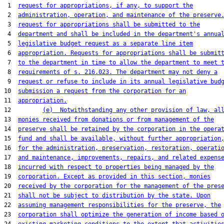
 1  
request for appropriations, if any, to support the
 2  
administration, operation, and maintenance of the preserve
 3  
request for appropriations shall be submitted to the
 4  
department and shall be included in the department's annua
 5  
legislative budget request as a separate line item
 6  
appropriation. Requests for appropriations shall be submit
 7  
to the department in time to allow the department to meet 
 8  
requirements of s. 216.023. The department may not deny a
 9  
request or refuse to include in its annual legislative bud
10  
submission a request from the corporation for an
11  
appropriation.
12         
(e)  Notwithstanding any other provision of law, al
13  
monies received from donations or from management of the
14  
preserve shall be retained by the corporation in the opera
15  
fund and shall be available, without further appropriation
16  
for the administration, preservation, restoration, operati
17  
and maintenance, improvements, repairs, and related expens
18  
incurred with respect to properties being managed by the
19  
corporation. Except as provided in this section, monies
20  
received by the corporation for the management of the pres
21  
shall not be subject to distribution by the state. Upon
22  
assuming management responsibilities for the preserve, the
23  
corporation shall optimize the generation of income based 