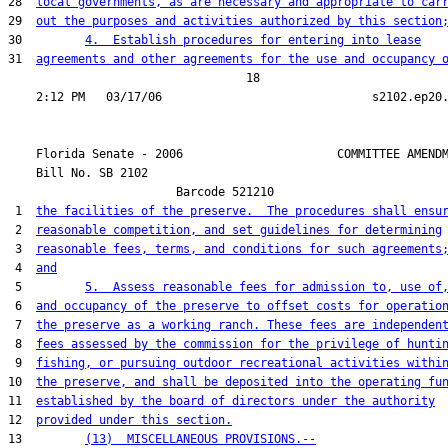
28  
local governments, as are necessary and appropriate to car
29  
out the purposes and activities authorized by this section
30         
4.  Establish procedures for entering into lease
31  
agreements and other agreements for the use and occupancy 
                                  18

    Florida Senate - 2006                      COMMITTEE AMENDM
    Bill No. 
SB 2102
                        Barcode 521210

 1  
the facilities of the preserve.  The procedures shall ensu
 2  
reasonable competition, and set guidelines for determining
 3  
reasonable fees, terms, and conditions for such agreements
 4  
and
 5         
5.  Assess reasonable fees for admission to, use of
 6  
and occupancy of the preserve to offset costs for operatio
 7  
the preserve as a working ranch. These fees are independen
 8  
fees assessed by the commission for the privilege of hunti
 9  
fishing, or pursuing outdoor recreational activities withi
10  
the preserve, and shall be deposited into the operating fu
11  
established by the board of directors under the authority
12  
provided under this section.
13         
(13)  MISCELLANEOUS PROVISIONS.--