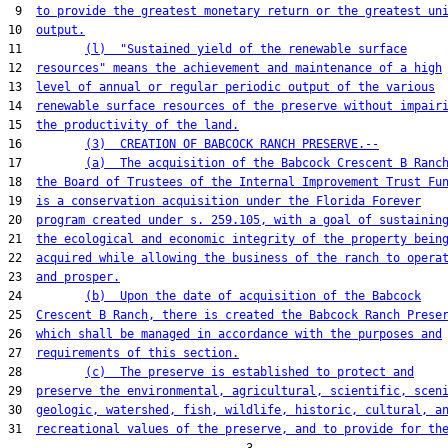
 9  
to provide the greatest monetary return or the greatest un
10  
output.
11         
(l)  "Sustained yield of the renewable surface
12  
resources" means the achievement and maintenance of a high
13  
level of annual or regular periodic output of the various
14  
renewable surface resources of the preserve without impair
15  
the productivity of the land.
16         
(3)  CREATION OF BABCOCK RANCH PRESERVE.--
17         
(a)  The acquisition of the Babcock Crescent B Ranc
18  
the Board of Trustees of the Internal Improvement Trust Fu
19  
is a conservation acquisition under the Florida Forever
20  
program created under s. 259.105, with a goal of sustainin
21  
the ecological and economic integrity of the property bein
22  
acquired while allowing the business of the ranch to opera
23  
and prosper.
24         
(b)  Upon the date of acquisition of the Babcock
25  
Crescent B Ranch, there is created the Babcock Ranch Prese
26  
which shall be managed in accordance with the purposes and
27  
requirements of this section.
28         
(c)  The preserve is established to protect and
29  
preserve the environmental, agricultural, scientific, scen
30  
geologic, watershed, fish, wildlife, historic, cultural, a
31  
recreational values of the preserve, and to provide for th