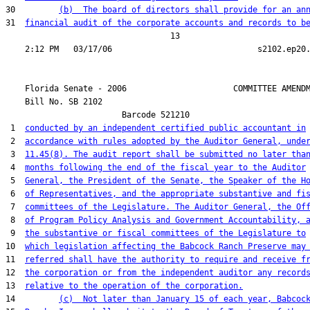
30         
(b)  The board of directors shall provide for an an
31  
financial audit of the corporate accounts and records to b
                                  13

    Florida Senate - 2006                      COMMITTEE AMENDM
    Bill No. 
SB 2102
                        Barcode 521210

 1  
conducted by an independent certified public accountant in
 2  
accordance with rules adopted by the Auditor General, unde
 3  
11.45(8). The audit report shall be submitted no later tha
 4  
months following the end of the fiscal year to the Auditor
 5  
General, the President of the Senate, the Speaker of the H
 6  
of Representatives, and the appropriate substantive and fi
 7  
committees of the Legislature. The Auditor General, the Of
 8  
of Program Policy Analysis and Government Accountability, 
 9  
the substantive or fiscal committees of the Legislature to
10  
which legislation affecting the Babcock Ranch Preserve may
11  
referred shall have the authority to require and receive f
12  
the corporation or from the independent auditor any record
13  
relative to the operation of the corporation.
14         
(c)  Not later than January 15 of each year, Babcoc