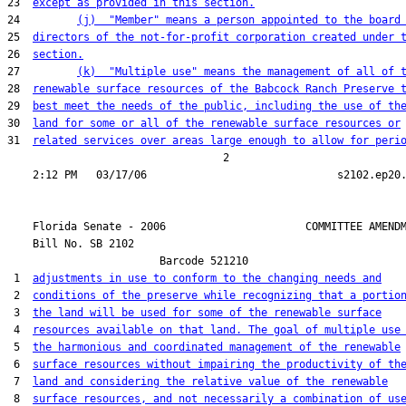
23  
except as provided in this section.
24         
(j)  "Member" means a person appointed to the board
25  
directors of the not-for-profit corporation created under 
26  
section.
27         
(k)  "Multiple use" means the management of all of 
28  
renewable surface resources of the Babcock Ranch Preserve 
29  
best meet the needs of the public, including the use of th
30  
land for some or all of the renewable surface resources or
31  
related services over areas large enough to allow for peri
                                  2

    Florida Senate - 2006                      COMMITTEE AMENDM
    Bill No. 
SB 2102
                        Barcode 521210

 1  
adjustments in use to conform to the changing needs and
 2  
conditions of the preserve while recognizing that a portio
 3  
the land will be used for some of the renewable surface
 4  
resources available on that land. The goal of multiple use
 5  
the harmonious and coordinated management of the renewable
 6  
surface resources without impairing the productivity of th
 7  
land and considering the relative value of the renewable
 8  
surface resources, and not necessarily a combination of us