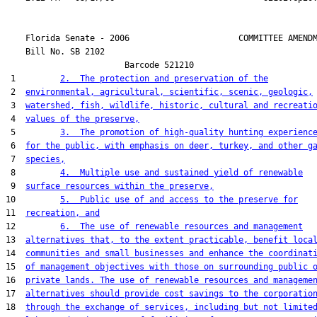
    Florida Senate - 2006                      COMMITTEE AMENDM
    Bill No. 
SB 2102
                        Barcode 521210

 1         
2.  The protection and preservation of the
 2  
environmental, agricultural, scientific, scenic, geologic,
 3  
watershed, fish, wildlife, historic, cultural and recreati
 4  
values of the preserve,
 5         
3.  The promotion of high-quality hunting experienc
 6  
for the public, with emphasis on deer, turkey, and other g
 7  
species,
 8         
4.  Multiple use and sustained yield of renewable
 9  
surface resources within the preserve,
10         
5.  Public use of and access to the preserve for
11  
recreation, and
12         
6.  The use of renewable resources and management
13  
alternatives that, to the extent practicable, benefit loca
14  
communities and small businesses and enhance the coordinat
15  
of management objectives with those on surrounding public 
16  
private lands. The use of renewable resources and manageme
17  
alternatives should provide cost savings to the corporatio
18  
through the exchange of services, including but not limite