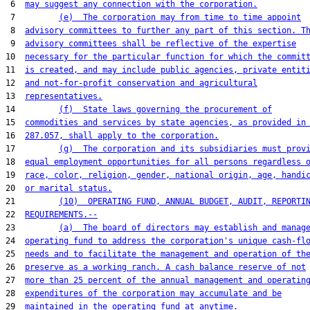
 6  
may suggest any connection with the corporation.
 7         
(e)  The corporation may from time to time appoint
 8  
advisory committees to further any part of this section. T
 9  
advisory committees shall be reflective of the expertise
10  
necessary for the particular function for which the commit
11  
is created, and may include public agencies, private entit
12  
and not-for-profit conservation and agricultural
13  
representatives.
14         
(f)  State laws governing the procurement of
15  
commodities and services by state agencies, as provided in
16  
287.057, shall apply to the corporation.
17         
(g)  The corporation and its subsidiaries must prov
18  
equal employment opportunities for all persons regardless 
19  
race, color, religion, gender, national origin, age, handi
20  
or marital status.
21         
(10)  OPERATING FUND, ANNUAL BUDGET, AUDIT, REPORTI
22  
REQUIREMENTS.--
23         
(a)  The board of directors may establish and manag
24  
operating fund to address the corporation's unique cash-fl
25  
needs and to facilitate the management and operation of th
26  
preserve as a working ranch. A cash balance reserve of not
27  
more than 25 percent of the annual management and operatin
28  
expenditures of the corporation may accumulate and be
29  
maintained in the operating fund at anytime.