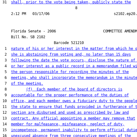
31  
shall, prior to the vote being taken, publicly state the
                                  8

    Florida Senate - 2006                      COMMITTEE AMENDM
    Bill No. 
SB 2102
                        Barcode 521210

 1  
nature of his or her interest in the matter from which he 
 2  
she is abstaining from voting and, no later than 15 days
 3  
following the date the vote occurs, disclose the nature of
 4  
or her interest as a public record in a memorandum filed w
 5  
the person responsible for recording the minutes of the
 6  
meeting, who shall incorporate the memorandum in the minut
 7  
of the meeting.
 8         
(f)  Each member of the board of directors is
 9  
accountable for the proper performance of the duties of
10  
office, and each member owes a fiduciary duty to the peopl
11  
the state to ensure that funds provided in furtherance of 
12  
section are disbursed and used as prescribed by law and
13  
contract. Any official appointing a member may remove that
14  
member for malfeasance, misfeasance, neglect of duty,
15  
incompetence, permanent inability to perform official duti
16  
unexcused absence from three consecutive meetings of the