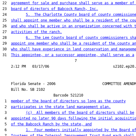
22  
agreement for sale and purchase shall serve as a member of
23  
board of directors of Babcock Ranch, Inc.
24         
5.  The Charlotte County board of county commission
25  
shall appoint one member who shall be a resident of the co
26  
and who shall be active in an organization concerned with 
27  
activities of the ranch.
28         
6.  The Lee County board of county commissioners sh
29  
appoint one member who shall be a resident of the county a
30  
who shall have experience in land conservation and managem
31  
This appointee, or a successor appointee, shall serve as a
                                  7

    Florida Senate - 2006                      COMMITTEE AMENDM
    Bill No. 
SB 2102
                        Barcode 521210

 1  
member of the board of directors so long as the county
 2  
participates in the state land management plan.
 3         
(c)  All members of the board of directors shall be
 4  
appointed no later 90 days following the initial acquisiti
 5  
of the Babcock Ranch by the state, and
 6         
1.  Four members initially appointed by the Board o
 7  
Trustees of the Internal Improvement Trust Fund each shall