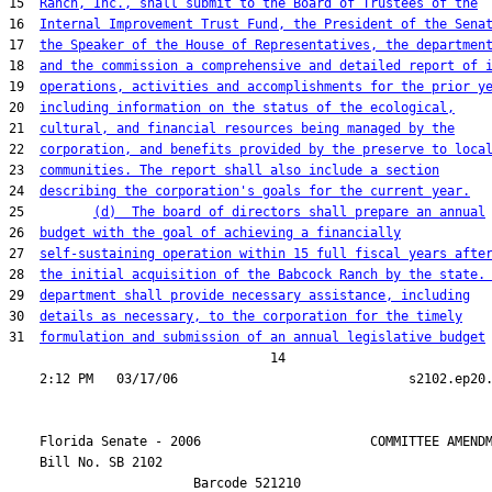
15  
Ranch, Inc., shall submit to the Board of Trustees of the
16  
Internal Improvement Trust Fund, the President of the Sena
17  
the Speaker of the House of Representatives, the departmen
18  
and the commission a comprehensive and detailed report of 
19  
operations, activities and accomplishments for the prior y
20  
including information on the status of the ecological,
21  
cultural, and financial resources being managed by the
22  
corporation, and benefits provided by the preserve to loca
23  
communities. The report shall also include a section
24  
describing the corporation's goals for the current year.
25         
(d)  The board of directors shall prepare an annual
26  
budget with the goal of achieving a financially
27  
self-sustaining operation within 15 full fiscal years afte
28  
the initial acquisition of the Babcock Ranch by the state.
29  
department shall provide necessary assistance, including
30  
details as necessary, to the corporation for the timely
31  
formulation and submission of an annual legislative budget
                                  14

    Florida Senate - 2006                      COMMITTEE AMENDM
    Bill No. 
SB 2102
                        Barcode 521210
