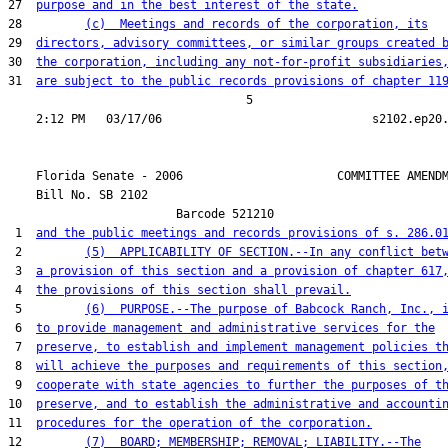
27  
purpose and in the best interest of the state.
28         
(c)  Meetings and records of the corporation, its
29  
directors, advisory committees, or similar groups created 
30  
the corporation, including any not-for-profit subsidiaries
31  
are subject to the public records provisions of chapter 11
                                  5

    Florida Senate - 2006                      COMMITTEE AMENDM
    Bill No. 
SB 2102
                        Barcode 521210

 1  
and the public meetings and records provisions of s. 286.0
 2         
(5)  APPLICABILITY OF SECTION.--In any conflict bet
 3  
a provision of this section and a provision of chapter 617
 4  
the provisions of this section shall prevail.
 5         
(6)  PURPOSE.--The purpose of Babcock Ranch, Inc., 
 6  
to provide management and administrative services for the
 7  
preserve, to establish and implement management policies t
 8  
will achieve the purposes and requirements of this section
 9  
cooperate with state agencies to further the purposes of t
10  
preserve, and to establish the administrative and accounti
11  
procedures for the operation of the corporation.
12         
(7)  BOARD; MEMBERSHIP; REMOVAL; LIABILITY.--The