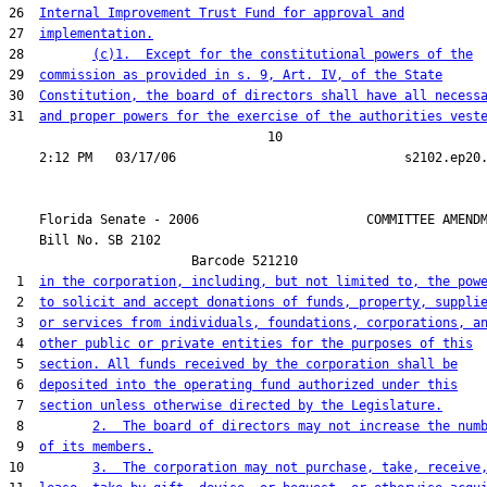
26  
Internal Improvement Trust Fund for approval and
27  
implementation.
28         
(c)1.  Except for the constitutional powers of the
29  
commission as provided in s. 9, Art. IV, of the State
30  
Constitution, the board of directors shall have all necess
31  
and proper powers for the exercise of the authorities vest
                                  10

    Florida Senate - 2006                      COMMITTEE AMENDM
    Bill No. 
SB 2102
                        Barcode 521210

 1  
in the corporation, including, but not limited to, the pow
 2  
to solicit and accept donations of funds, property, suppli
 3  
or services from individuals, foundations, corporations, a
 4  
other public or private entities for the purposes of this
 5  
section. All funds received by the corporation shall be
 6  
deposited into the operating fund authorized under this
 7  
section unless otherwise directed by the Legislature.
 8         
2.  The board of directors may not increase the num
 9  
of its members.
10         
3.  The corporation may not purchase, take, receive