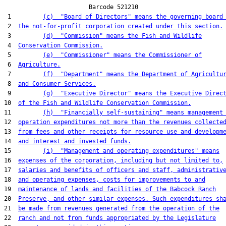
                        Barcode 521210

 1         
(c)  "Board of Directors" means the governing board
 2  
the not-for-profit corporation created under this section.
 3         
(d)  "Commission" means the Fish and Wildlife
 4  
Conservation Commission.
 5         
(e)  "Commissioner" means the Commissioner of
 6  
Agriculture.
 7         
(f)  "Department" means the Department of Agricultu
 8  
and Consumer Services.
 9         
(g)  "Executive Director" means the Executive Direc
10  
of the Fish and Wildlife Conservation Commission.
11         
(h)  "Financially self-sustaining" means management
12  
operation expenditures not more than the revenues collecte
13  
from fees and other receipts for resource use and developm
14  
and interest and invested funds.
15         
(i)  "Management and operating expenditures" means
16  
expenses of the corporation, including but not limited to,
17  
salaries and benefits of officers and staff, administrativ
18  
and operating expenses, costs for improvements to and
19  
maintenance of lands and facilities of the Babcock Ranch
20  
Preserve, and other similar expenses. Such expenditures sh
21  
be made from revenues generated from the operation of the
22  
ranch and not from funds appropriated by the Legislature