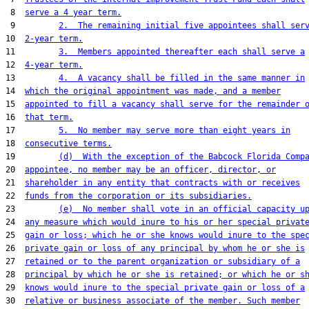
 8  
serve a 4 year term.
 9         
2.  The remaining initial five appointees shall ser
10  
2-year term.
11         
3.  Members appointed thereafter each shall serve a
12  
4-year term.
13         
4.  A vacancy shall be filled in the same manner in
14  
which the original appointment was made, and a member
15  
appointed to fill a vacancy shall serve for the remainder 
16  
that term.
17         
5.  No member may serve more than eight years in
18  
consecutive terms.
19         
(d)  With the exception of the Babcock Florida Comp
20  
appointee, no member may be an officer, director, or
21  
shareholder in any entity that contracts with or receives
22  
funds from the corporation or its subsidiaries.
23         
(e)  No member shall vote in an official capacity u
24  
any measure which would inure to his or her special privat
25  
gain or loss; which he or she knows would inure to the spe
26  
private gain or loss of any principal by whom he or she is
27  
retained or to the parent organization or subsidiary of a
28  
principal by which he or she is retained; or which he or s
29  
knows would inure to the special private gain or loss of a
30  
relative or business associate of the member. Such member