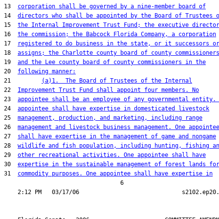
13  
corporation shall be governed by a nine-member board of
14  
directors who shall be appointed by the Board of Trustees 
15  
the Internal Improvement Trust Fund; the executive directo
16  
the commission; the Babcock Florida Company, a corporation
17  
registered to do business in the state, or it successors o
18  
assigns; the Charlotte county board of county commissioner
19  
and the Lee county board of county commissioners in the
20  
following manner:
21         
(a)1.  The Board of Trustees of the Internal
22  
Improvement Trust Fund shall appoint four members. No
23  
appointee shall be an employee of any governmental entity.
24  
appointee shall have expertise in domesticated livestock
25  
management, production, and marketing, including range
26  
management and livestock business management. One appointe
27  
shall have expertise in the management of game and nongame
28  
wildlife and fish population, including hunting, fishing a
29  
other recreational activities. One appointee shall have
30  
expertise in the sustainable management of forest lands fo
31  
commodity purposes. One appointee shall have expertise in
                                  6
