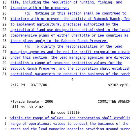
18  
life, including the regulation of hunting, fishing, and
19  
trapping within the preserve.
20         
(g)  Nothing in this section shall be construed to
21  
interfere with or prevent the ability of Babcock Ranch, In
22  
to implement agricultural practices authorized by the
23  
agricultural land use designations established in the loca
24  
comprehensive plans of either Charlotte or Lee counties as
25  
those plans apply to the Babcock Ranch Preserve.
26         
(h)  To clarify the responsibilities of the lead
27  
managing agencies and the not-for-profit corporation creat
28  
under this section, the lead managing agencies are directe
29  
establish a range of resource protection values for the
30  
Babcock Ranch Preserve, and the corporation shall establis
31  
operational parameters to conduct the business of the ranc
                                  4

    Florida Senate - 2006                      COMMITTEE AMENDM
    Bill No. 
SB 2102
                        Barcode 521210

 1  
within the range of values.  The corporation shall establi
 2  
range of operational values to conduct the business of the
 3  
ranch and the lead managing agencies providing ground supp