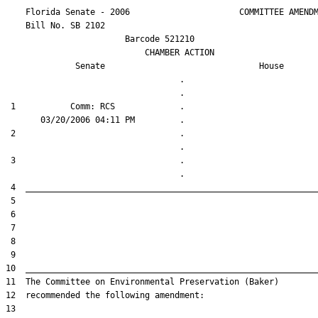
    Florida Senate - 2006                      COMMITTEE AMENDM
    Bill No. 
SB 2102
                        Barcode 521210

                            CHAMBER ACTION

Senate
House
                                   .                    

 1           Comm: RCS             .                    

 2                                 .                    

 3                                 .                    
