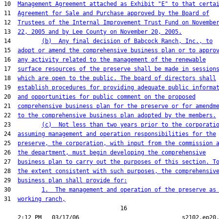
10  
Management Agreement attached as Exhibit "E" to that certa
11  
Agreement for Sale and Purchase approved by the Board of
12  
Trustees of the Internal Improvement Trust Fund on Novembe
13  
22, 2005 and by Lee County on November 20, 2005.
14         
(b)  Any final decision of Babcock Ranch, Inc., to
15  
adopt or amend the comprehensive business plan or to appro
16  
any activity related to the management of the renewable
17  
surface resources of the preserve shall be made in session
18  
which are open to the public. The board of directors shall
19  
establish procedures for providing adequate public informa
20  
and opportunities for public comment on the proposed
21  
comprehensive business plan for the preserve or for amendm
22  
to the comprehensive business plan adopted by the members.
23         
(c)  Not less than two years prior to the corporati
24  
assuming management and operation responsibilities for the
25  
preserve, the corporation, with input from the commission 
26  
the department, must begin developing the comprehensive
27  
business plan to carry out the purposes of this section. T
28  
the extent consistent with such purposes, the comprehensiv
29  
business plan shall provide for:
30         
1.  The management and operation of the preserve as
31  
working ranch,
                                  16
