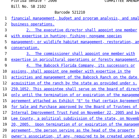
    Florida Senate - 2006                      COMMITTEE AMENDM
    Bill No. 
SB 2102
                        Barcode 521210

 1  
financial management, budget and program analysis, and sma
 2  
business operations.
 3         
2.  The executive director shall appoint one member
 4  
with expertise in hunting; fishing; nongame species
 5  
management; or wildlife habitat management, restoration, a
 6  
conservation.
 7         
3.  The commissioner shall appoint one member with
 8  
expertise in agricultural operations or foresty management
 9         
4.  The Babcock Florida Company, its successors or
10  
assigns, shall appoint one member with expertise in the
11  
activities and management of the Babcock Ranch on the date
12  
acquisition of the ranch by the state as provided under s.
13  
259.1052. This appointee shall serve on the board of direc
14  
only until the termination of or expiration of the managem
15  
agreement attached as Exhibit "E" to that certain Agreemen
16  
for Sale and Purchase approved by the Board of Trustees of
17  
Internal Improvement Trust Fund on November 22, 2005 and b
18  
Lee County, a political subdivision of the state, on Novem
19  
20, 2005.  Upon termination of or expiration of the manage
20  
agreement, the person serving as the head of the property
21  
owner's association, if any, required to be created under 