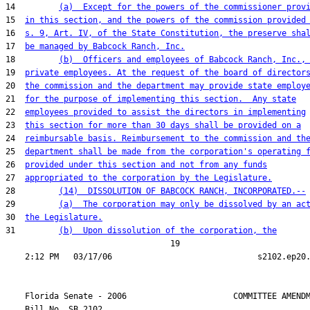
14         
(a)  Except for the powers of the commissioner prov
15  
in this section, and the powers of the commission provided
16  
s. 9, Art. IV, of the State Constitution, the preserve sha
17  
be managed by Babcock Ranch, Inc.
18         
(b)  Officers and employees of Babcock Ranch, Inc.,
19  
private employees. At the request of the board of director
20  
the commission and the department may provide state employ
21  
for the purpose of implementing this section.  Any state
22  
employees provided to assist the directors in implementing
23  
this section for more than 30 days shall be provided on a
24  
reimbursable basis. Reimbursement to the commission and th
25  
department shall be made from the corporation's operating 
26  
provided under this section and not from any funds
27  
appropriated to the corporation by the Legislature.
28         
(14)  DISSOLUTION OF BABCOCK RANCH, INCORPORATED.--
29         
(a)  The corporation may only be dissolved by an ac
30  
the Legislature.
31         
(b)  Upon dissolution of the corporation, the
                                  19

    Florida Senate - 2006                      COMMITTEE AMENDM
    Bill No. 
SB 2102