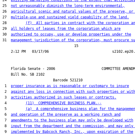
24  
existing marketing conditions to the extent that activitie
25  
not unreasonably diminish the long-term environmental,
26  
agricultural scenic and natural values of the preserve, or
27  
multiple-use and sustained yield capability of the land.
28         
(f)  All parties in contract with the corporation a
29  
all holders of leases from the corporation which are
30  
authorized to occupy, use or develop properties under the
31  
management jurisdiction of the corporation, must procure s
                                  15

    Florida Senate - 2006                      COMMITTEE AMENDM
    Bill No. 
SB 2102
                        Barcode 521210

 1  
proper insurance as is reasonable or customary to insure
 2  
against any loss in connection with such properties or wit
 3  
activities authorized in such leases or contracts.
 4         
(11)  COMPREHENSIVE BUSINESS PLAN.--
 5         
(a)  A comprehensive business plan for the manageme
 6  
and operation of the preserve as a working ranch and
 7  
amendments to the business plan may only be developed with
 8  
input from the department and the commission, and may only
 9  
implemented by Babcock Ranch, Inc., upon expiration of the