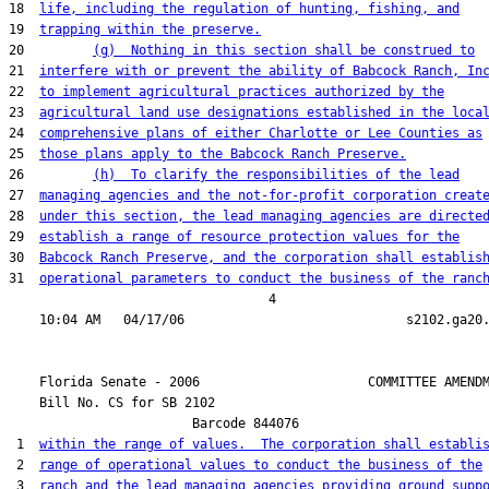
18  
life, including the regulation of hunting, fishing, and
19  
trapping within the preserve.
20         
(g)  Nothing in this section shall be construed to
21  
interfere with or prevent the ability of Babcock Ranch, In
22  
to implement agricultural practices authorized by the
23  
agricultural land use designations established in the loca
24  
comprehensive plans of either Charlotte or Lee Counties as
25  
those plans apply to the Babcock Ranch Preserve.
26         
(h)  To clarify the responsibilities of the lead
27  
managing agencies and the not-for-profit corporation creat
28  
under this section, the lead managing agencies are directe
29  
establish a range of resource protection values for the
30  
Babcock Ranch Preserve, and the corporation shall establis
31  
operational parameters to conduct the business of the ranc
                                  4

    Florida Senate - 2006                      COMMITTEE AMENDM
    Bill No. 
CS for SB 2102
                        Barcode 844076

 1  
within the range of values.  The corporation shall establi
 2  
range of operational values to conduct the business of the
 3  
ranch and the lead managing agencies providing ground supp