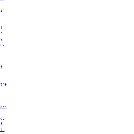
hin
of
or
ny
and
f
of
 the
here
ed,
of
ate