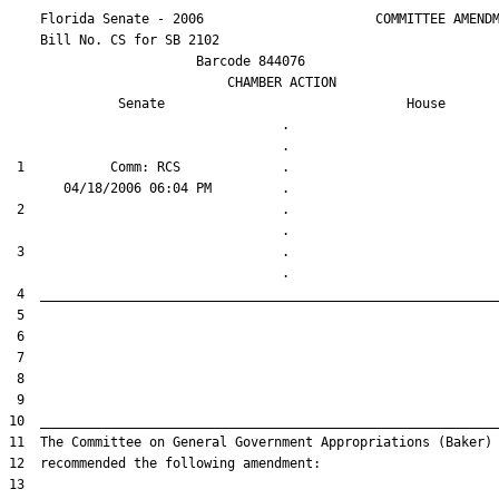
    Florida Senate - 2006                      COMMITTEE AMENDM
    Bill No. 
CS for SB 2102
                        Barcode 844076

                            CHAMBER ACTION

Senate
House
                                   .                    

 1           Comm: RCS             .                    

 2                                 .                    

 3                                 .                    
