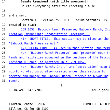
14         
Senate Amendment (with title amendment) 
20         
259.1053  Babcock Ranch Preserve; Babcock Ranch, In
21  
creation; membership; organization; meetings.--
22         
(1)  SHORT TITLE.--This section may be cited as the
23  
"Babcock Ranch Preserve Act."
24         
(2)  DEFINITIONS.--As used in this section, the ter
25         
(a)  "Babcock Ranch Preserve" and "preserve" mean t
26  
lands and facilities acquired in the purchase of the Babco
27  
Crescent B Ranch, as provided in s. 259.1052.
28         
(b)  "Babcock Ranch, Inc.," and "corporation" mean 
29  
not-for-profit corporation created under this section to
30  
operate and manage the Babcock Ranch Preserve as a working
31  
ranch.
                                  1

    Florida Senate - 2006                      COMMITTEE AMENDM
    Bill No. 
CS for SB 2102