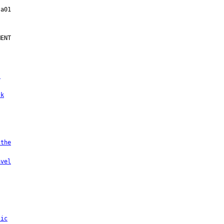
ENT

.
ck
 the
avel
tic