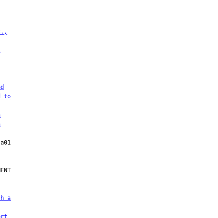
c.,
l
ed
d to
h
h
ENT

sh a
ort