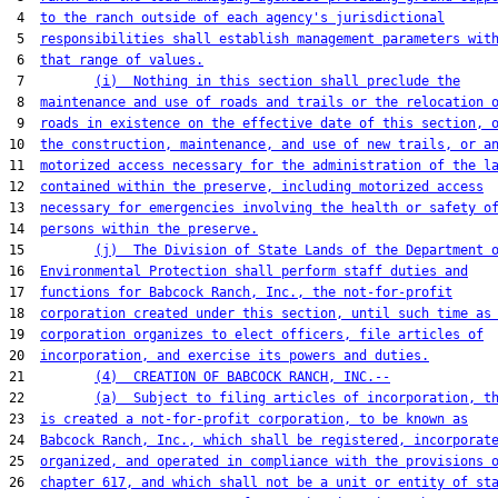
 4  
to the ranch outside of each agency's jurisdictional
 5  
responsibilities shall establish management parameters wit
 6  
that range of values.
 7         
(i)  Nothing in this section shall preclude the
 8  
maintenance and use of roads and trails or the relocation 
 9  
roads in existence on the effective date of this section, 
10  
the construction, maintenance, and use of new trails, or a
11  
motorized access necessary for the administration of the l
12  
contained within the preserve, including motorized access
13  
necessary for emergencies involving the health or safety o
14  
persons within the preserve.
15         
(j)  The Division of State Lands of the Department 
16  
Environmental Protection shall perform staff duties and
17  
functions for Babcock Ranch, Inc., the not-for-profit
18  
corporation created under this section, until such time as
19  
corporation organizes to elect officers, file articles of
20  
incorporation, and exercise its powers and duties.
21         
(4)  CREATION OF BABCOCK RANCH, INC.--
22         
(a)  Subject to filing articles of incorporation, t
23  
is created a not-for-profit corporation, to be known as
24  
Babcock Ranch, Inc., which shall be registered, incorporat
25  
organized, and operated in compliance with the provisions 
26  
chapter 617, and which shall not be a unit or entity of st