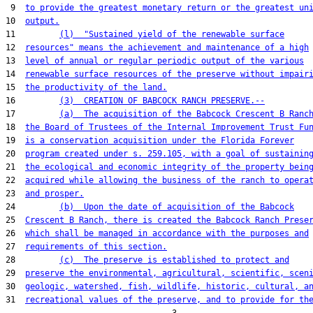
 9  
to provide the greatest monetary return or the greatest un
10  
output.
11         
(l)  "Sustained yield of the renewable surface
12  
resources" means the achievement and maintenance of a high
13  
level of annual or regular periodic output of the various
14  
renewable surface resources of the preserve without impair
15  
the productivity of the land.
16         
(3)  CREATION OF BABCOCK RANCH PRESERVE.--
17         
(a)  The acquisition of the Babcock Crescent B Ranc
18  
the Board of Trustees of the Internal Improvement Trust Fu
19  
is a conservation acquisition under the Florida Forever
20  
program created under s. 259.105, with a goal of sustainin
21  
the ecological and economic integrity of the property bein
22  
acquired while allowing the business of the ranch to opera
23  
and prosper.
24         
(b)  Upon the date of acquisition of the Babcock
25  
Crescent B Ranch, there is created the Babcock Ranch Prese
26  
which shall be managed in accordance with the purposes and
27  
requirements of this section.
28         
(c)  The preserve is established to protect and
29  
preserve the environmental, agricultural, scientific, scen
30  
geologic, watershed, fish, wildlife, historic, cultural, a
31  
recreational values of the preserve, and to provide for th