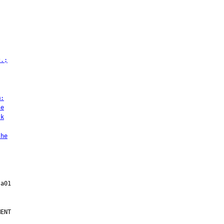
c.;
m:
he
ck
the
ENT
