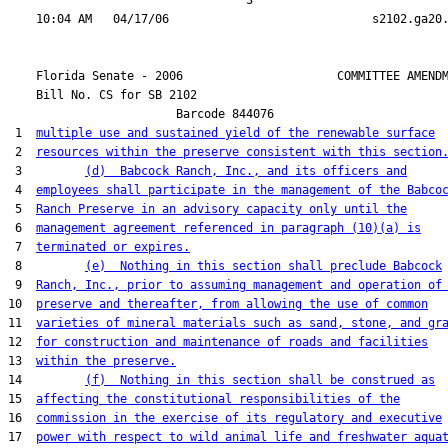
                                  3

    Florida Senate - 2006                      COMMITTEE AMENDM
    Bill No. 
CS for SB 2102
                        Barcode 844076

 1  
multiple use and sustained yield of the renewable surface
 2  
resources within the preserve consistent with this section
 3         
(d)  Babcock Ranch, Inc., and its officers and
 4  
employees shall participate in the management of the Babco
 5  
Ranch Preserve in an advisory capacity only until the
 6  
management agreement referenced in paragraph (10)(a) is
 7  
terminated or expires.
 8         
(e)  Nothing in this section shall preclude Babcock
 9  
Ranch, Inc., prior to assuming management and operation of
10  
preserve and thereafter, from allowing the use of common
11  
varieties of mineral materials such as sand, stone, and gr
12  
for construction and maintenance of roads and facilities
13  
within the preserve.
14         
(f)  Nothing in this section shall be construed as
15  
affecting the constitutional responsibilities of the
16  
commission in the exercise of its regulatory and executive
17  
power with respect to wild animal life and freshwater aqua