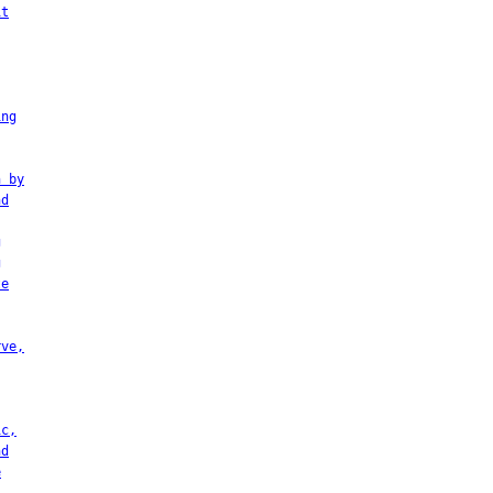
it
ing
h by
nd
g
g
te
rve,
ic,
nd
e