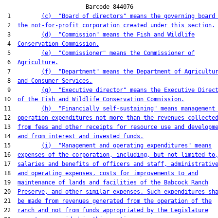
                        Barcode 844076

 1         
(c)  "Board of directors" means the governing board
 2  
the not-for-profit corporation created under this section.
 3         
(d)  "Commission" means the Fish and Wildlife
 4  
Conservation Commission.
 5         
(e)  "Commissioner" means the Commissioner of
 6  
Agriculture.
 7         
(f)  "Department" means the Department of Agricultu
 8  
and Consumer Services.
 9         
(g)  "Executive director" means the Executive Direc
10  
of the Fish and Wildlife Conservation Commission.
11         
(h)  "Financially self-sustaining" means management
12  
operation expenditures not more than the revenues collecte
13  
from fees and other receipts for resource use and developm
14  
and from interest and invested funds.
15         
(i)  "Management and operating expenditures" means
16  
expenses of the corporation, including, but not limited to
17  
salaries and benefits of officers and staff, administrativ
18  
and operating expenses, costs for improvements to and
19  
maintenance of lands and facilities of the Babcock Ranch
20  
Preserve, and other similar expenses. Such expenditures sh
21  
be made from revenues generated from the operation of the
22  
ranch and not from funds appropriated by the Legislature