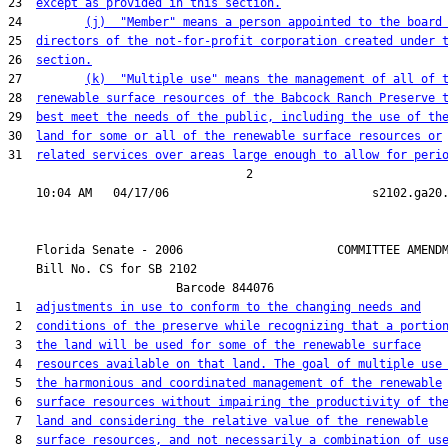
23  
except as provided in this section.
24         
(j)  "Member" means a person appointed to the board
25  
directors of the not-for-profit corporation created under 
26  
section.
27         
(k)  "Multiple use" means the management of all of 
28  
renewable surface resources of the Babcock Ranch Preserve 
29  
best meet the needs of the public, including the use of th
30  
land for some or all of the renewable surface resources or
31  
related services over areas large enough to allow for peri
                                  2

    Florida Senate - 2006                      COMMITTEE AMENDM
    Bill No. 
CS for SB 2102
                        Barcode 844076

 1  
adjustments in use to conform to the changing needs and
 2  
conditions of the preserve while recognizing that a portio
 3  
the land will be used for some of the renewable surface
 4  
resources available on that land. The goal of multiple use
 5  
the harmonious and coordinated management of the renewable
 6  
surface resources without impairing the productivity of th
 7  
land and considering the relative value of the renewable
 8  
surface resources, and not necessarily a combination of us