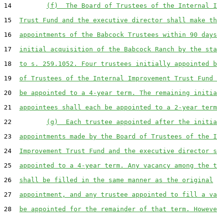
14         
(f)  The Board of Trustees of the Internal I
15  
Trust Fund and the executive director shall make th
16  
appointments of the Babcock Trustees within 90 days
17  
initial acquisition of the Babcock Ranch by the sta
18  
to s. 259.1052. Four trustees initially appointed b
19  
of Trustees of the Internal Improvement Trust Fund 
20  
be appointed to a 4-year term. The remaining initia
21  
appointees shall each be appointed to a 2-year term
22         
(g)  Each trustee appointed after the initia
23  
appointments made by the Board of Trustees of the I
24  
Improvement Trust Fund and the executive director s
25  
appointed to a 4-year term. Any vacancy among the t
26  
shall be filled in the same manner as the original
27  
appointment, and any trustee appointed to fill a va
28  
be appointed for the remainder of that term. Howeve