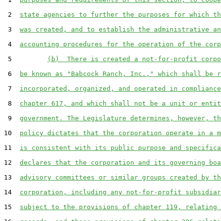
 2  
state agencies to further the purposes for which th
 3  
was created, and to establish the administrative an
 4  
accounting procedures for the operation of the corp
 5         
(b)  There is created a not-for-profit corpo
 6  
be known as "Babcock Ranch, Inc.," which shall be r
 7  
incorporated, organized, and operated in compliance
 8  
chapter 617, and which shall not be a unit or entit
 9  
government. The Legislature determines, however, th
10  
policy dictates that the corporation operate in a m
11  
is consistent with its public purpose and specifica
12  
declares that the corporation and its governing boa
13  
advisory committees or similar groups created by th
14  
corporation, including any not-for-profit subsidiar
15  
subject to the provisions of chapter 119, relating 