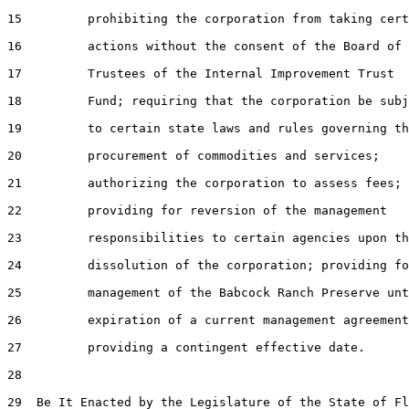
15         prohibiting the corporation from taking cert
16         actions without the consent of the Board of

17         Trustees of the Internal Improvement Trust

18         Fund; requiring that the corporation be subj
19         to certain state laws and rules governing th
20         procurement of commodities and services;

21         authorizing the corporation to assess fees;

22         providing for reversion of the management

23         responsibilities to certain agencies upon th
24         dissolution of the corporation; providing fo
25         management of the Babcock Ranch Preserve unt
26         expiration of a current management agreement
27         providing a contingent effective date.

28  

29  Be It Enacted by the Legislature of the State of Fl