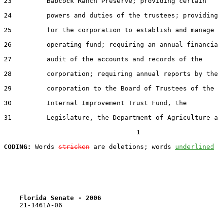
23         Babcock Ranch Preserve; providing certain

24         powers and duties of the trustees; providing

25         for the corporation to establish and manage 
26         operating fund; requiring an annual financia
27         audit of the accounts and records of the

28         corporation; requiring annual reports by the

29         corporation to the Board of Trustees of the

30         Internal Improvement Trust Fund, the

31         Legislature, the Department of Agriculture a
                                  1

CODING:
 Words 
stricken
 are deletions; words 
underlined
Florida Senate - 2006                              
    21-1461A-06
