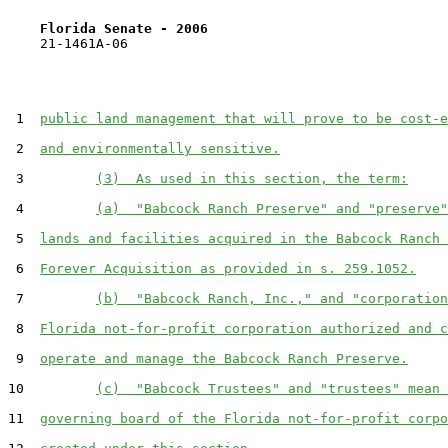
Florida Senate - 2006                              
    21-1461A-06

 1  
public land management that will prove to be cost-e
 2  
and environmentally sensitive.
 3         
(3)  As used in this section, the term:
 4         
(a)  "Babcock Ranch Preserve" and "preserve"
 5  
lands and facilities acquired in the Babcock Ranch 
 6  
Forever Acquisition as provided in s. 259.1052.
 7         
(b)  "Babcock Ranch, Inc.," and "corporation
 8  
Florida not-for-profit corporation authorized and c
 9  
operate and manage the Babcock Ranch Preserve.
10         
(c)  "Babcock Trustees" and "trustees" mean 
11  
governing board of the Florida not-for-profit corpo