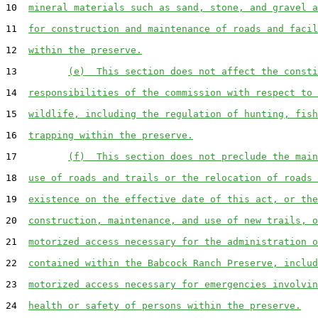
10  
mineral materials such as sand, stone, and gravel a
11  
for construction and maintenance of roads and facil
12  
within the preserve.
13         
(e)  This section does not affect the consti
14  
responsibilities of the commission with respect to 
15  
wildlife, including the regulation of hunting, fish
16  
trapping within the preserve.
17         
(f)  This section does not preclude the main
18  
use of roads and trails or the relocation of roads 
19  
existence on the effective date of this act, or the
20  
construction, maintenance, and use of new trails, o
21  
motorized access necessary for the administration o
22  
contained within the Babcock Ranch Preserve, includ
23  
motorized access necessary for emergencies involvin
24  
health or safety of persons within the preserve.