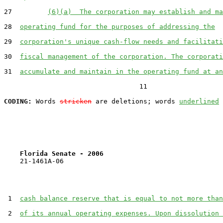
27         
(6)(a)  The corporation may establish and ma
28  
operating fund for the purposes of addressing the
29  
corporation's unique cash-flow needs and facilitati
30  
fiscal management of the corporation. The corporati
31  
accumulate and maintain in the operating fund at an
                                  11

CODING:
 Words 
stricken
 are deletions; words 
underlined
Florida Senate - 2006                              
    21-1461A-06

 1  
cash balance reserve that is equal to not more than
 2  
of its annual operating expenses. Upon dissolution 