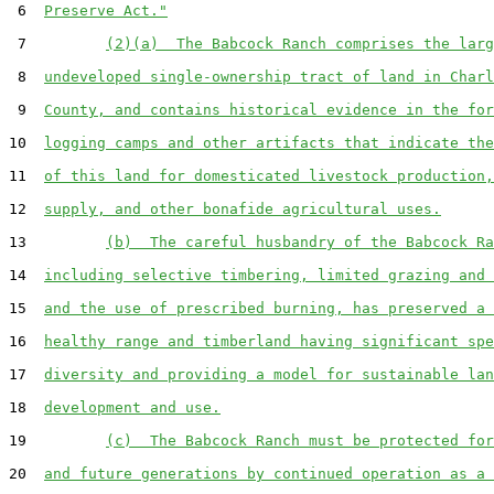
 6  
Preserve Act."
 7         
(2)(a)  The Babcock Ranch comprises the larg
 8  
undeveloped single-ownership tract of land in Charl
 9  
County, and contains historical evidence in the for
10  
logging camps and other artifacts that indicate the
11  
of this land for domesticated livestock production,
12  
supply, and other bonafide agricultural uses.
13         
(b)  The careful husbandry of the Babcock Ra
14  
including selective timbering, limited grazing and 
15  
and the use of prescribed burning, has preserved a 
16  
healthy range and timberland having significant spe
17  
diversity and providing a model for sustainable lan
18  
development and use.
19         
(c)  The Babcock Ranch must be protected for
20  
and future generations by continued operation as a 