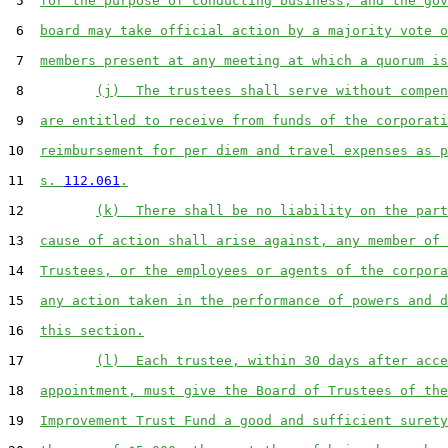
 5  
for the purpose of conducting business, and the gov
 6  
board may take official action by a majority vote o
 7  
members present at any meeting at which a quorum is
 8         
(j)  The trustees shall serve without compen
 9  
are entitled to receive from funds of the corporati
10  
reimbursement for per diem and travel expenses as p
11  
s. 
112.061
.
12         
(k)  There shall be no liability on the part
13  
cause of action shall arise against, any member of 
14  
Trustees, or the employees or agents of the corpora
15  
any action taken in the performance of powers and d
16  
this section.
17         
(l)  Each trustee, within 30 days after acce
18  
appointment, must give the Board of Trustees of the
19  
Improvement Trust Fund a good and sufficient surety