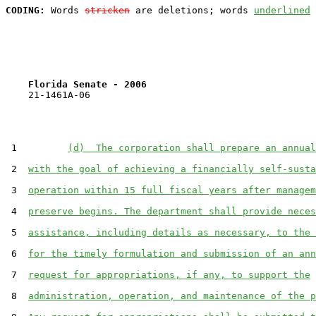
CODING:
 Words 
stricken
 are deletions; words 
underlined
Florida Senate - 2006                              
    21-1461A-06

 1         
(d)  The corporation shall prepare an annual
 2  
with the goal of achieving a financially self-susta
 3  
operation within 15 full fiscal years after managem
 4  
preserve begins. The department shall provide neces
 5  
assistance, including details as necessary, to the 
 6  
for the timely formulation and submission of an ann
 7  
request for appropriations, if any, to support the
 8  
administration, operation, and maintenance of the p