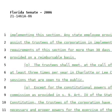
Florida Senate - 2006                              
    21-1461A-06

 1  
implementing this section. Any state employee provi
 2  
assist the trustees of the corporation in implement
 3  
requirements of this section for more than 30 days 
 4  
provided on a reimbursable basis.
 5         
(n)  The trustees shall meet, at the call of
 6  
at least three times per year in Charlotte or Lee C
 7  
sessions that are open to the public.
 8         
(o)  Except for the constitutional powers of
 9  
commission as provided in s. 9, Art. IV of the Stat
10  
Constitution, the trustees of the corporation have 
11  
necessary and proper powers for the exercise of the