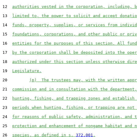
12  
authorities vested in the corporation, including, b
13  
limited to, the power to solicit and accept donatio
14  
funds, property, supplies, or services from individ
15  
foundations, corporations, and other public or priv
16  
entities for the purposes of this section. All fund
17  
by the corporation shall be deposited into the oper
18  
authorized under this section unless otherwise dire
19  
Legislature.
20         
(p)  The trustees may, with the written appr
21  
commission and in consultation with the department,
22  
hunting, fishing, and trapping zones and establish 
23  
periods when hunting, fishing, or trapping are not 
24  
for reasons of public safety, administration, and t
25  
protection and enhancement of nongame habitat and n
26  
species, as defined in s. 
372.001
.