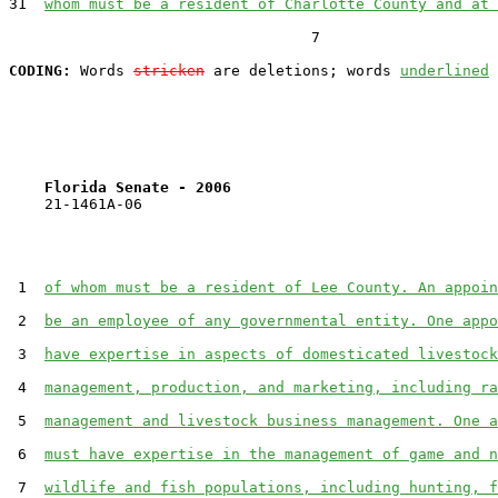
31  
whom must be a resident of Charlotte County and at 
                                  7

CODING:
 Words 
stricken
 are deletions; words 
underlined
Florida Senate - 2006                              
    21-1461A-06

 1  
of whom must be a resident of Lee County. An appoin
 2  
be an employee of any governmental entity. One appo
 3  
have expertise in aspects of domesticated livestock
 4  
management, production, and marketing, including ra
 5  
management and livestock business management. One a
 6  
must have expertise in the management of game and n
 7  
wildlife and fish populations, including hunting, f