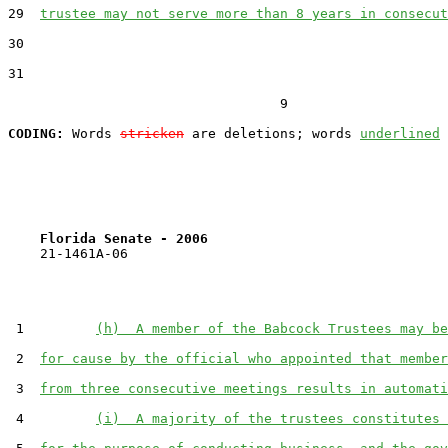
29  
trustee may not serve more than 8 years in consecut
30  

31  

                                  9

CODING:
 Words 
stricken
 are deletions; words 
underlined
Florida Senate - 2006                              
    21-1461A-06

 1         
(h)  A member of the Babcock Trustees may be
 2  
for cause by the official who appointed that member
 3  
from three consecutive meetings results in automati
 4         
(i)  A majority of the trustees constitutes 