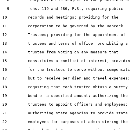
  9         chs. 119 and 286, F.S., requiring public

10         records and meetings; providing for the

11         corporation to be governed by the Babcock

12         Trustees; providing for the appointment of

13         trustees and terms of office; prohibiting a

14         trustee from voting on any measure that

15         constitutes a conflict of interest; providin
16         for the trustees to serve without compensati
17         but to receive per diem and travel expenses;

18         requiring that each trustee obtain a surety

19         bond of a specified amount; authorizing the

20         trustees to appoint officers and employees;

21         authorizing state agencies to provide state

22         employees for purposes of administering the
