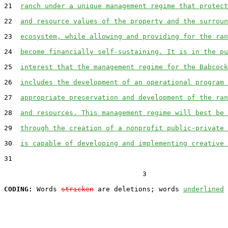
21  
ranch under a unique management regime that protect
22  
and resource values of the property and the surroun
23  
ecosystem, while allowing and providing for the ran
24  
become financially self-sustaining. It is in the pu
25  
interest that the management regime for the Babcock
26  
includes the development of an operational program 
27  
appropriate preservation and development of the ran
28  
and resources. This management regime will best be 
29  
through the creation of a nonprofit public-private 
30  
is capable of developing and implementing creative 
31  

                                  3

CODING:
 Words 
stricken
 are deletions; words 
underlined