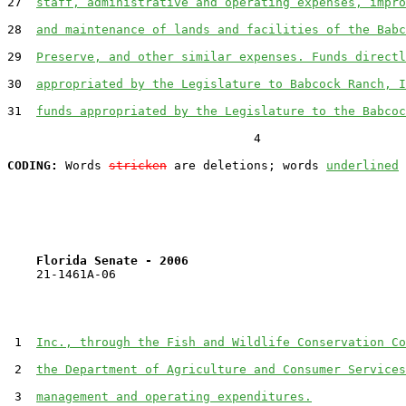
27  
staff, administrative and operating expenses, impro
28  
and maintenance of lands and facilities of the Babc
29  
Preserve, and other similar expenses. Funds directl
30  
appropriated by the Legislature to Babcock Ranch, I
31  
funds appropriated by the Legislature to the Babcoc
                                  4

CODING:
 Words 
stricken
 are deletions; words 
underlined
Florida Senate - 2006                              
    21-1461A-06

 1  
Inc., through the Fish and Wildlife Conservation Co
 2  
the Department of Agriculture and Consumer Services
 3  
management and operating expenditures.