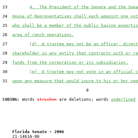
23         
4.  The President of the Senate and the Spea
24  
House of Representatives shall each appoint one vot
25  
who shall be a member of the public having expertis
26  
area of ranch operations.
27         
(d)  A trustee may not be an officer, direct
28  
shareholder in any entity that contracts with or re
29  
funds from the corporation or its subsidiaries.
30         
(e)  A trustee may not vote in an official c
31  
upon any measure that would inure to his or her spe
                                  8

CODING:
 Words 
stricken
 are deletions; words 
underlined
Florida Senate - 2006                              
    21-1461A-06
