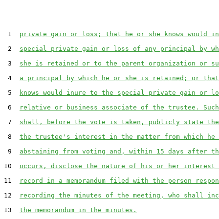
 1  
private gain or loss; that he or she knows would in
 2  
special private gain or loss of any principal by wh
 3  
she is retained or to the parent organization or su
 4  
a principal by which he or she is retained; or that
 5  
knows would inure to the special private gain or lo
 6  
relative or business associate of the trustee. Such
 7  
shall, before the vote is taken, publicly state the
 8  
the trustee's interest in the matter from which he 
 9  
abstaining from voting and, within 15 days after th
10  
occurs, disclose the nature of his or her interest 
11  
record in a memorandum filed with the person respon
12  
recording the minutes of the meeting, who shall inc
13  
the memorandum in the minutes.