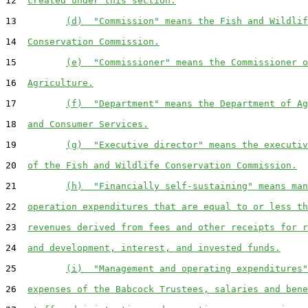
12  
created under this section.
13         
(d)  "Commission" means the Fish and Wildlif
14  
Conservation Commission.
15         
(e)  "Commissioner" means the Commissioner o
16  
Agriculture.
17         
(f)  "Department" means the Department of Ag
18  
and Consumer Services.
19         
(g)  "Executive director" means the executiv
20  
of the Fish and Wildlife Conservation Commission.
21         
(h)  "Financially self-sustaining" means man
22  
operation expenditures that are equal to or less th
23  
revenues derived from fees and other receipts for r
24  
and development, interest, and invested funds.
25         
(i)  "Management and operating expenditures"
26  
expenses of the Babcock Trustees, salaries and bene