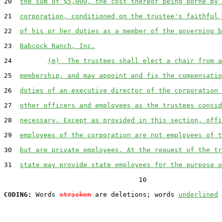
20  
the sum of $5,000, the cost thereof being borne by 
21  
corporation, conditioned on the trustee's faithful 
22  
of his or her duties as a member of the governing b
23  
Babcock Ranch, Inc.
24         
(m)  The trustees shall elect a chair from a
25  
membership, and may appoint and fix the compensatio
26  
duties of an executive director of the corporation 
27  
other officers and employees as the trustees consid
28  
necessary. Except as provided in this section, offi
29  
employees of the corporation are not employees of t
30  
but are private employees. At the request of the tr
31  
state may provide state employees for the purpose o
                                  10

CODING:
 Words 
stricken
 are deletions; words 
underlined