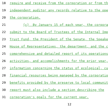
18  
require and receive from the corporation or from th
19  
independent auditor any records relative to the ope
20  
the corporation.
21         
(c)  By January 15 of each year, the corpora
22  
submit to the Board of Trustees of the Internal Imp
23  
Trust Fund, the President of the Senate, the Speake
24  
House of Representatives, the department, and the c
25  
comprehensive and detailed report of its operations
26  
activities, and accomplishments for the prior year,
27  
information concerning the status of ecological, cu
28  
financial resources being managed by the corporatio
29  
benefits provided by the preserve to local communit
30  
report must also include a section describing the
31  
corporation's goals for the current year.
                                  12
