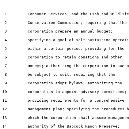
 1         Consumer Services, and the Fish and Wildlife

 2         Conservation Commission; requiring that the

 3         corporation prepare an annual budget;

 4         specifying a goal of self-sustaining operati
 5         within a certain period; providing for the

 6         corporation to retain donations and other

 7         moneys; authorizing the corporation to sue a
 8         be subject to suit; requiring that the

 9         corporation adopt bylaws; authorizing the

10         corporation to appoint advisory committees;

11         providing requirements for a comprehensive

12         management plan; specifying the procedures b
13         which the corporation shall assume managemen
14         authority of the Babcock Ranch Preserve;
