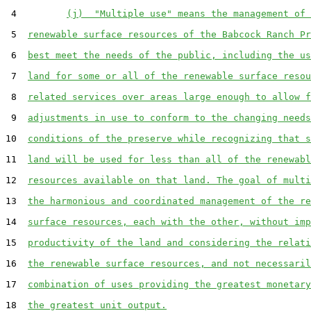
 4         
(j)  "Multiple use" means the management of 
 5  
renewable surface resources of the Babcock Ranch Pr
 6  
best meet the needs of the public, including the us
 7  
land for some or all of the renewable surface resou
 8  
related services over areas large enough to allow f
 9  
adjustments in use to conform to the changing needs
10  
conditions of the preserve while recognizing that s
11  
land will be used for less than all of the renewabl
12  
resources available on that land. The goal of multi
13  
the harmonious and coordinated management of the re
14  
surface resources, each with the other, without imp
15  
productivity of the land and considering the relati
16  
the renewable surface resources, and not necessaril
17  
combination of uses providing the greatest monetary
18  
the greatest unit output.