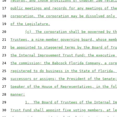
16  
records, and those provisions of chapter 286 relati
17  
public meetings and records for any meetings of the
18  
corporation. The corporation may be dissolved only 
19  
of the Legislature.
20         
(c)  The corporation shall be governed by th
21  
Trustees, a nine-member governing board, whose memb
22  
be appointed to staggered terms by the Board of Tru
23  
the Internal Improvement Trust Fund; the executive 
24  
the commission; the Babcock Florida Company, a corp
25  
registered to do business in the State of Florida, 
26  
successors or assigns; the President of the Senate;
27  
Speaker of the House of Representatives, in the fol
28  
manner:
29         
1.  The Board of Trustees of the Internal Im
30  
Trust Fund shall appoint five voting members, at le