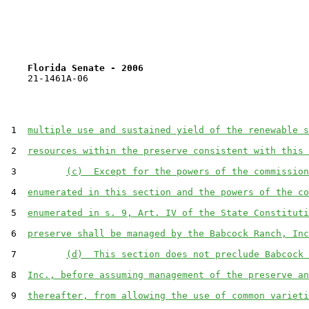
Florida Senate - 2006                              
    21-1461A-06

 1  
multiple use and sustained yield of the renewable s
 2  
resources within the preserve consistent with this 
 3         
(c)  Except for the powers of the commission
 4  
enumerated in this section and the powers of the co
 5  
enumerated in s. 9, Art. IV of the State Constituti
 6  
preserve shall be managed by the Babcock Ranch, Inc
 7         
(d)  This section does not preclude Babcock 
 8  
Inc., before assuming management of the preserve an
 9  
thereafter, from allowing the use of common varieti