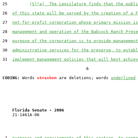
25         
(5)(a)  The Legislature finds that the publi
26  
of this state will be served by the creation of a F
27  
not-for-profit corporation whose primary mission is
28  
management and operation of the Babcock Ranch Prese
29  
purpose of the corporation is to provide management
30  
administrative services for the preserve, to establ
31  
implement management policies that will best achiev
                                  6

CODING:
 Words 
stricken
 are deletions; words 
underlined
Florida Senate - 2006                              
    21-1461A-06

 1  
purposes and requirements of this section, to coope