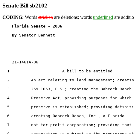
Senate Bill sb2102
CODING:
Words
stricken
are deletions; words
underlined
are additio
Florida Senate - 2006                              
By 
Senator Bennett

    21-1461A-06

  1                      A bill to be entitled

  2         An act relating to land management; creatin
  3         259.1053, F.S.; creating the Babcock Ranch

  4         Preserve Act; providing purposes for which 
  5         preserve is established; providing definiti
  6         creating Babcock Ranch, Inc., a Florida

  7         not-for-profit corporation; providing that 
  8         corporation is subject to the provisions of
