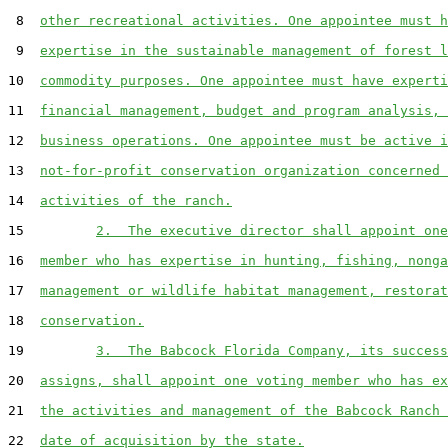
 8  
other recreational activities. One appointee must h
 9  
expertise in the sustainable management of forest l
10  
commodity purposes. One appointee must have experti
11  
financial management, budget and program analysis, 
12  
business operations. One appointee must be active i
13  
not-for-profit conservation organization concerned 
14  
activities of the ranch.
15         
2.  The executive director shall appoint one
16  
member who has expertise in hunting, fishing, nonga
17  
management or wildlife habitat management, restorat
18  
conservation.
19         
3.  The Babcock Florida Company, its success
20  
assigns, shall appoint one voting member who has ex
21  
the activities and management of the Babcock Ranch 
22  
date of acquisition by the state.