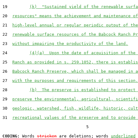
19         
(k)  "Sustained yield of the renewable surfa
20  
resources" means the achievement and maintenance of
21  
high-level annual or regular periodic output of the
22  
renewable surface resources of the Babcock Ranch Pr
23  
without impairing the productivity of the land.
24         
(4)(a)  Upon the date of acquisition of the 
25  
Ranch as provided in s. 259.1052, there is establis
26  
Babcock Ranch Preserve, which shall be managed in a
27  
with the purposes and requirements of this section.
28         
(b)  The preserve is established to protect 
29  
preserve the environmental, agricultural, scientifi
30  
geologic, watershed, fish, wildlife, historic, cult
31  
recreational values of the preserve and to provide 
                                  5

CODING:
 Words 
stricken
 are deletions; words 
underlined