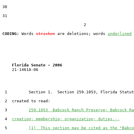
30  

31  

                                  2

CODING:
 Words 
stricken
 are deletions; words 
underlined
Florida Senate - 2006                              
    21-1461A-06

 1         Section 1.  Section 259.1053, Florida Statut
 2  created to read:

 3         
259.1053  Babcock Ranch Preserve; Babcock Ra
 4  
creation; membership; organization; duties.--
 5         
(1)  This section may be cited as the "Babco