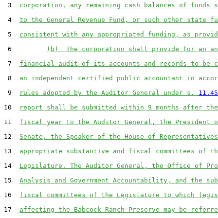
 3  
corporation, any remaining cash balances of funds s
 4  
to the General Revenue Fund, or such other state fu
 5  
consistent with any appropriated funding, as provid
 6         
(b)  The corporation shall provide for an an
 7  
financial audit of its accounts and records to be c
 8  
an independent certified public accountant in accor
 9  
rules adopted by the Auditor General under s. 
11.45
10  
report shall be submitted within 9 months after the
11  
fiscal year to the Auditor General, the President o
12  
Senate, the Speaker of the House of Representatives
13  
appropriate substantive and fiscal committees of th
14  
Legislature. The Auditor General, the Office of Pro
15  
Analysis and Government Accountability, and the sub
16  
fiscal committees of the Legislature to which legis
17  
affecting the Babcock Ranch Preserve may be referre