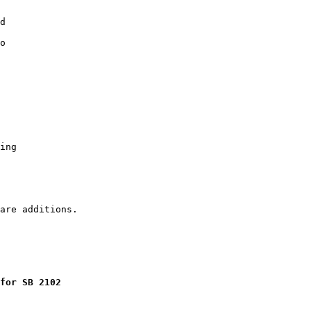
d

o

ing

for SB 2102