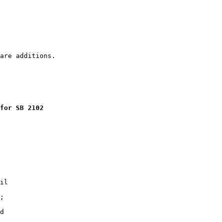
for SB 2102
il

;

d
