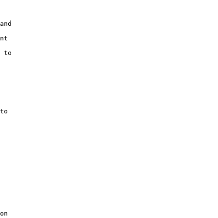
and

nt

 to

to

on
