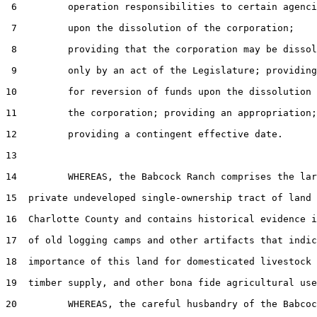
 6         operation responsibilities to certain agenci
 7         upon the dissolution of the corporation;

 8         providing that the corporation may be dissol
 9         only by an act of the Legislature; providing

10         for reversion of funds upon the dissolution 
11         the corporation; providing an appropriation;

12         providing a contingent effective date.

13  

14         WHEREAS, the Babcock Ranch comprises the lar
15  private undeveloped single-ownership tract of land 
16  Charlotte County and contains historical evidence i
17  of old logging camps and other artifacts that indic
18  importance of this land for domesticated livestock 
19  timber supply, and other bona fide agricultural use
20         WHEREAS, the careful husbandry of the Babcoc