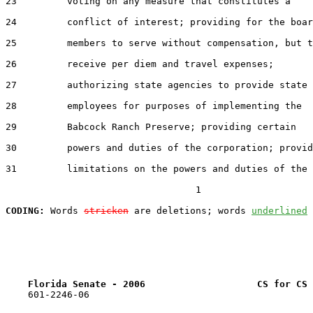
23         voting on any measure that constitutes a

24         conflict of interest; providing for the boar
25         members to serve without compensation, but t
26         receive per diem and travel expenses;

27         authorizing state agencies to provide state

28         employees for purposes of implementing the

29         Babcock Ranch Preserve; providing certain

30         powers and duties of the corporation; provid
31         limitations on the powers and duties of the

                                  1

CODING:
 Words 
stricken
 are deletions; words 
underlined
Florida Senate - 2006                    CS for CS 
    601-2246-06
