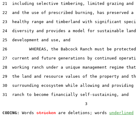
21  including selective timbering, limited grazing and 
22  and the use of prescribed burning, has preserved a 
23  healthy range and timberland with significant speci
24  diversity and provides a model for sustainable land

25  development and use, and

26         WHEREAS, the Babcock Ranch must be protected
27  current and future generations by continued operati
28  working ranch under a unique management regime that
29  the land and resource values of the property and th
30  surrounding ecosystem while allowing and providing 
31  ranch to become financially self-sustaining, and

                                  3

CODING:
 Words 
stricken
 are deletions; words 
underlined