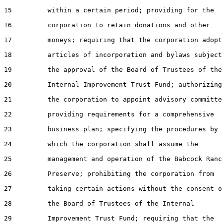
15         within a certain period; providing for the

16         corporation to retain donations and other

17         moneys; requiring that the corporation adopt

18         articles of incorporation and bylaws subject
19         the approval of the Board of Trustees of the

20         Internal Improvement Trust Fund; authorizing

21         the corporation to appoint advisory committe
22         providing requirements for a comprehensive

23         business plan; specifying the procedures by

24         which the corporation shall assume the

25         management and operation of the Babcock Ranc
26         Preserve; prohibiting the corporation from

27         taking certain actions without the consent o
28         the Board of Trustees of the Internal

29         Improvement Trust Fund; requiring that the
