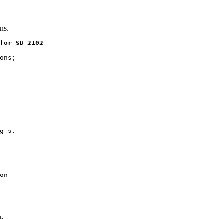
ns.
for SB 2102
ons;

g s.

on

h,
