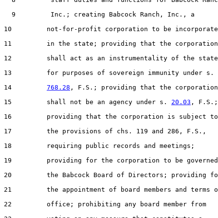
  9         Inc.; creating Babcock Ranch, Inc., a

10         not-for-profit corporation to be incorporate
11         in the state; providing that the corporation

12         shall act as an instrumentality of the state

13         for purposes of sovereign immunity under s.

14         
768.28
, F.S.; providing that the corporation

15         shall not be an agency under s. 
20.03
, F.S.;

16         providing that the corporation is subject to

17         the provisions of chs. 119 and 286, F.S.,

18         requiring public records and meetings;

19         providing for the corporation to be governed
20         the Babcock Board of Directors; providing fo
21         the appointment of board members and terms o
22         office; prohibiting any board member from
