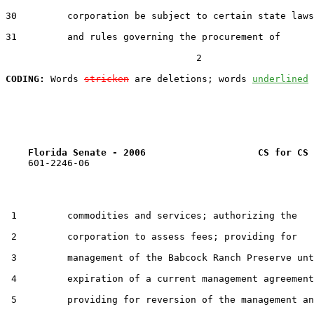
30         corporation be subject to certain state laws

31         and rules governing the procurement of

                                  2

CODING:
 Words 
stricken
 are deletions; words 
underlined
Florida Senate - 2006                    CS for CS 
    601-2246-06

 1         commodities and services; authorizing the

 2         corporation to assess fees; providing for

 3         management of the Babcock Ranch Preserve unt
 4         expiration of a current management agreement
 5         providing for reversion of the management an