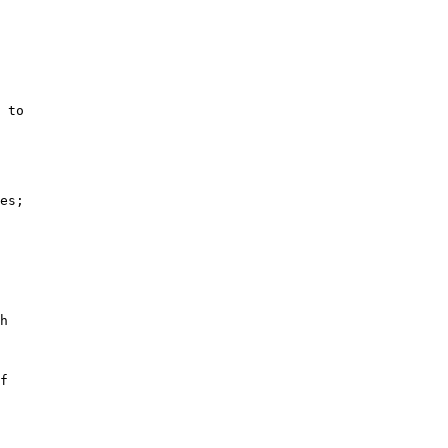
 to

es;

h

f
