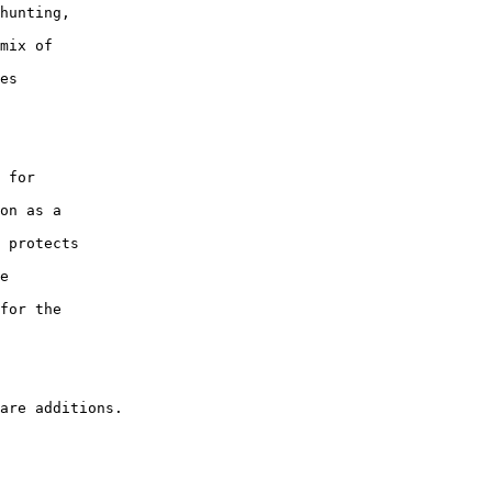
hunting,

mix of

es

 for

on as a

 protects

e

for the
