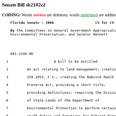
Senate Bill sb2102c2
CODING:
Words
stricken
are deletions; words
underlined
are additio
Florida Senate - 2006                    CS for CS 
By 
the Committees on General Government Appropriati
    Environmental Preservation; and Senator Bennett

    601-2246-06

  1                      A bill to be entitled

  2         An act relating to land management; creatin
  3         259.1053, F.S.; creating the Babcock Ranch

  4         Preserve Act; providing a short title;

  5         providing definitions; requiring the Divisi
  6         of State Lands of the Department of

  7         Environmental Protection to perform certain

  8         staff duties and functions for Babcock Ranc