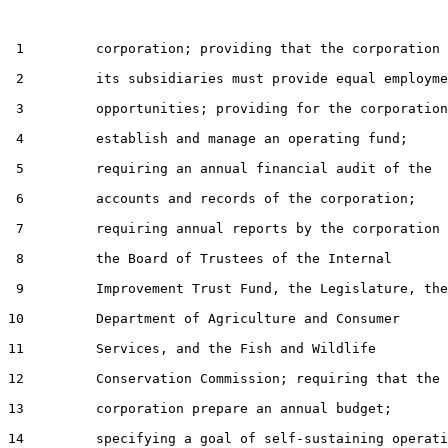
 1         corporation; providing that the corporation 
 2         its subsidiaries must provide equal employme
 3         opportunities; providing for the corporation
 4         establish and manage an operating fund;

 5         requiring an annual financial audit of the

 6         accounts and records of the corporation;

 7         requiring annual reports by the corporation 
 8         the Board of Trustees of the Internal

 9         Improvement Trust Fund, the Legislature, the

10         Department of Agriculture and Consumer

11         Services, and the Fish and Wildlife

12         Conservation Commission; requiring that the

13         corporation prepare an annual budget;

14         specifying a goal of self-sustaining operati