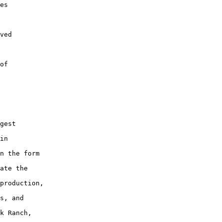
es

ved

of

gest

in

n the form

ate the

production,

s, and

k Ranch,
