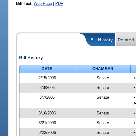
Bill Text:
Web Page
|
PDF
Bill History
Related B
Bill History
DATE
CHAMBER
2/15/2006
Senate
•
3/3/2006
Senate
•
3/7/2006
Senate
•
A
3/16/2006
Senate
•
3/21/2006
Senate
•
3/22/2006
Senate
•