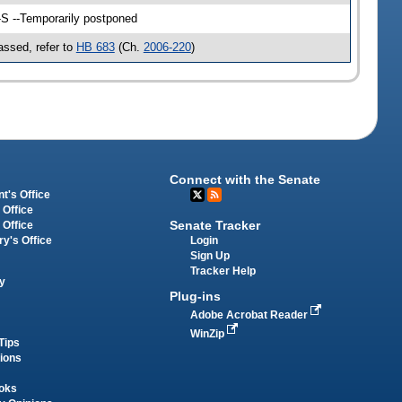
-S --Temporarily postponed
ssed, refer to
HB 683
(Ch.
2006-220
)
Connect with the Senate
t's Office
 Office
Senate Tracker
 Office
Login
ry's Office
Sign Up
Tracker Help
y
Plug-ins
Adobe Acrobat Reader
WinZip
Tips
tions
oks