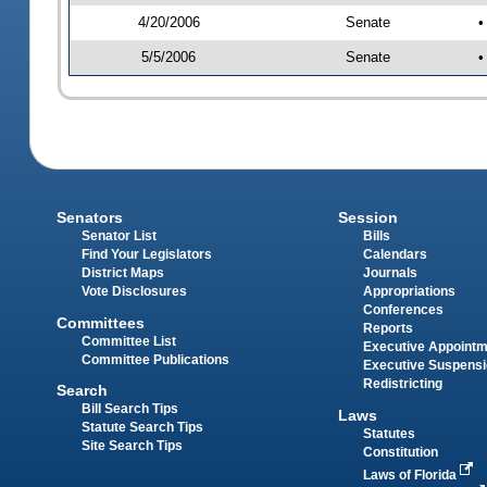
4/20/2006
Senate
•
5/5/2006
Senate
•
Senators
Session
Senator List
Bills
Find Your Legislators
Calendars
District Maps
Journals
Vote Disclosures
Appropriations
Conferences
Committees
Reports
Committee List
Executive Appoint
Committee Publications
Executive Suspens
Redistricting
Search
Bill Search Tips
Laws
Statute Search Tips
Statutes
Site Search Tips
Constitution
Laws of Florida