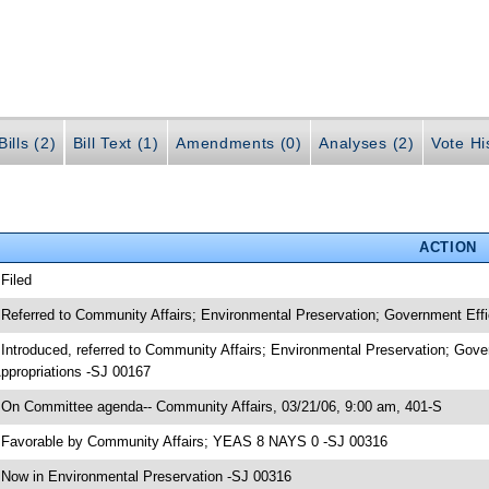
ills (2)
Bill Text (1)
Amendments (0)
Analyses (2)
Vote Hi
ACTION
 Filed
 Referred to Community Affairs; Environmental Preservation; Government Eff
 Introduced, referred to Community Affairs; Environmental Preservation; Gov
ppropriations -SJ 00167
 On Committee agenda-- Community Affairs, 03/21/06, 9:00 am, 401-S
 Favorable by Community Affairs; YEAS 8 NAYS 0 -SJ 00316
 Now in Environmental Preservation -SJ 00316