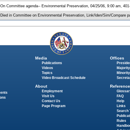
 On Committee agenda-- Environmental Preservation, 04/25/06, 9:00 am, 401
 Died in Committee on Environmental Preservation, Link/Iden/Sim/Compare pa
Media
Offices
Publications
Presiden
Videos
Majority
Topics
Minority
Video Broadcast Schedule
Secreta
About
Reference
Employment
Glossar
ments
Visit Us
FAQ
ions
Contact Us
Help
Page Program
Links
Search 
Publica
Rules
Handbo