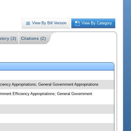
View By Bill Version
View By Category
story (2)
Citations (2)
iciency Appropriations; General Government Appropriations
ernment Efficiency Appropriations; General Government