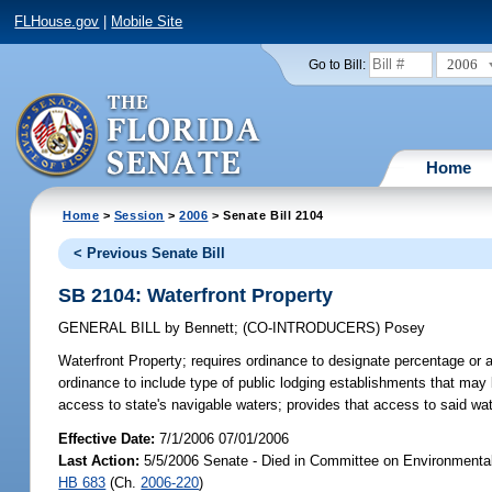
FLHouse.gov
|
Mobile Site
2006
Go to Bill:
Home
Home
>
Session
>
2006
> Senate Bill 2104
< Previous Senate Bill
SB 2104: Waterfront Property
GENERAL BILL
by
Bennett
;
(CO-INTRODUCERS)
Posey
Waterfront Property;
requires ordinance to designate percentage or a
ordinance to include type of public lodging establishments that may b
access to state's navigable waters; provides that access to said wat
Effective Date:
7/1/2006 07/01/2006
Last Action:
5/5/2006 Senate - Died in Committee on Environmental
HB 683
(Ch.
2006-220
)