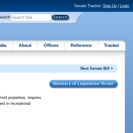
Senate Tracker:
Sign Up
|
Login
Search
dia
About
Offices
Reference
Tracker
Next Senate Bill >
Glossary of Legislative Terms
ront properties; requires
est in recreational