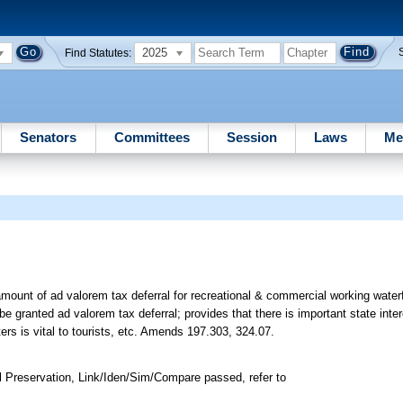
2025
Find Statutes:
Senators
Committees
Session
Laws
Me
mount of ad valorem tax deferral for recreational & commercial working waterf
e granted ad valorem tax deferral; provides that there is important state inter
ers is vital to tourists, etc. Amends 197.303, 324.07.
 Preservation, Link/Iden/Sim/Compare passed, refer to