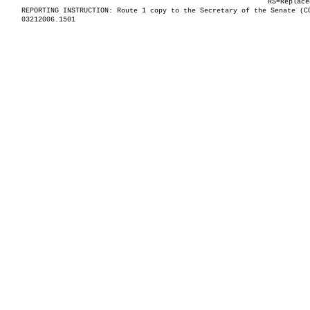
RS=Replace
REPORTING INSTRUCTION: Route 1 copy to the Secretary of the Senate (C
03212006.1501