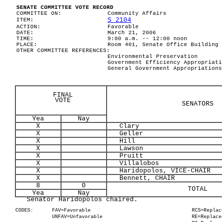
SENATE COMMITTEE VOTE RECORD
COMMITTEE ON:
Community Affairs
S 2104
ITEM:
ACTION:
Favorable
DATE:
March 21, 2006
TIME:
9:00 a.m. -- 12:00 noon
PLACE:
Room 401, Senate Office Building
OTHER COMMITTEE REFERENCES:
Environmental Preservation
Government Efficiency Appropriati
General Government Appropriations
FINAL
VOTE
SENATORS
Yea
Nay
X
Clary
X
Geller
X
Hill
X
Lawson
X
Pruitt
X
Villalobos
X
Haridopolos, VICE-CHAIR
X
Bennett, CHAIR
8
0
TOTAL
Yea
Nay
Senator Haridopolos chaired.
CODES:
FAV=Favorable
RCS=Replac
UNFAV=Unfavorable
RE=Replace