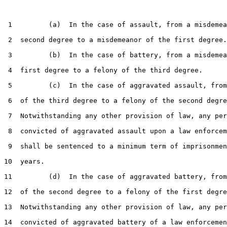
 1         (a)  In the case of assault, from a misdemea
 2  second degree to a misdemeanor of the first degree.

 3         (b)  In the case of battery, from a misdemea
 4  first degree to a felony of the third degree.

 5         (c)  In the case of aggravated assault, from
 6  of the third degree to a felony of the second degre
 7  Notwithstanding any other provision of law, any per
 8  convicted of aggravated assault upon a law enforcem
 9  shall be sentenced to a minimum term of imprisonmen
10  years.

11         (d)  In the case of aggravated battery, from
12  of the second degree to a felony of the first degre
13  Notwithstanding any other provision of law, any per
14  convicted of aggravated battery of a law enforcemen