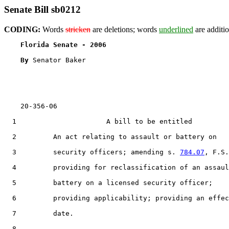
Senate Bill sb0212
CODING:
Words
stricken
are deletions; words
underlined
are additio
Florida Senate - 2006                              
By 
Senator Baker

    20-356-06                                          
  1                      A bill to be entitled

  2         An act relating to assault or battery on

  3         security officers; amending s. 
784.07
, F.S.
  4         providing for reclassification of an assaul
  5         battery on a licensed security officer;

  6         providing applicability; providing an effec
  7         date.

  8  
