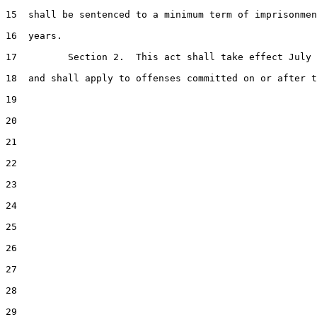
15  shall be sentenced to a minimum term of imprisonmen
16  years.

17         Section 2.  This act shall take effect July 
18  and shall apply to offenses committed on or after t
19  

20  

21  

22  

23  

24  

25  

26  

27  

28  

29  
