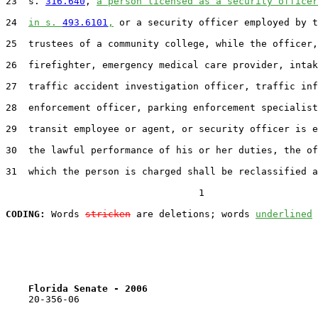
23  s. 
316.640
, 
a person licensed as a security officer
24  
in s. 
493.6101
,
 or a security officer employed by t
25  trustees of a community college, while the officer,

26  firefighter, emergency medical care provider, intak
27  traffic accident investigation officer, traffic inf
28  enforcement officer, parking enforcement specialist
29  transit employee or agent, or security officer is e
30  the lawful performance of his or her duties, the of
31  which the person is charged shall be reclassified a
                                  1

CODING:
 Words 
stricken
 are deletions; words 
underlined
Florida Senate - 2006                              
    20-356-06                                          