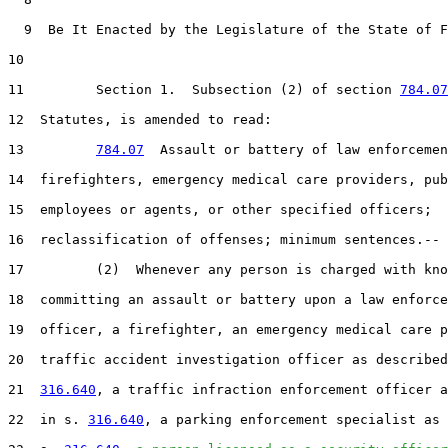
  9  Be It Enacted by the Legislature of the State of F
10  

11         Section 1.  Subsection (2) of section 
784.07
12  Statutes, is amended to read:

13         
784.07
  Assault or battery of law enforcemen
14  firefighters, emergency medical care providers, pub
15  employees or agents, or other specified officers;

16  reclassification of offenses; minimum sentences.--

17         (2)  Whenever any person is charged with kno
18  committing an assault or battery upon a law enforce
19  officer, a firefighter, an emergency medical care p
20  traffic accident investigation officer as described
21  
316.640
, a traffic infraction enforcement officer a
22  in s. 
316.640
, a parking enforcement specialist as 