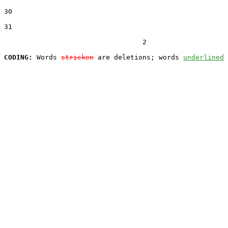
30  

31  

                                  2

CODING:
 Words 
stricken
 are deletions; words 
underlined