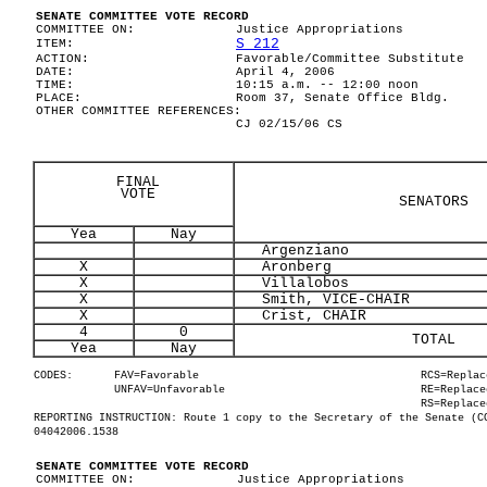
SENATE COMMITTEE VOTE RECORD
COMMITTEE ON:
Justice Appropriations
S 212
ITEM:
ACTION:
Favorable/Committee Substitute
DATE:
April 4, 2006
TIME:
10:15 a.m. -- 12:00 noon
PLACE:
Room 37, Senate Office Bldg.
OTHER COMMITTEE REFERENCES:
CJ 02/15/06 CS
FINAL
VOTE
SENATORS
Yea
Nay
Argenziano
X
Aronberg
X
Villalobos
X
Smith, VICE-CHAIR
X
Crist, CHAIR
4
0
TOTAL
Yea
Nay
CODES:
FAV=Favorable
RCS=Replac
UNFAV=Unfavorable
RE=Replace
RS=Replace
REPORTING INSTRUCTION: Route 1 copy to the Secretary of the Senate (C
04042006.1538
SENATE COMMITTEE VOTE RECORD
COMMITTEE ON:
Justice Appropriations