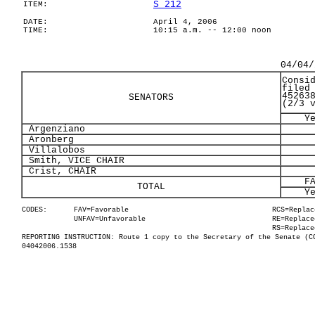
S 212
ITEM:
DATE:
April 4, 2006
TIME:
10:15 a.m. -- 12:00 noon
04/04/
Consi
filed
45263
SENATORS
(2/3 
Y
Argenziano
Aronberg
Villalobos
Smith, VICE CHAIR
Crist, CHAIR
F
TOTAL
Y
CODES:
FAV=Favorable
RCS=Replac
UNFAV=Unfavorable
RE=Replace
RS=Replace
REPORTING INSTRUCTION: Route 1 copy to the Secretary of the Senate (C
04042006.1538