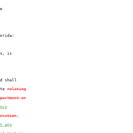
e

orida:

s, is

d shall

te 
relating
partment or
ncy
ecution
.

t any