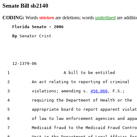
Senate Bill sb2140
CODING:
Words
stricken
are deletions; words
underlined
are additio
Florida Senate - 2006                              
By 
Senator Crist

    12-1379-06                                         
  1                      A bill to be entitled

  2         An act relating to reporting of criminal

  3         violations; amending s. 
456.066
, F.S.;

  4         requiring the Department of Health or the

  5         appropriate board to report apparent violat
  6         of law to law enforcement agencies and appa
  7         Medicaid fraud to the Medicaid Fraud Contro
  8         Unit in the Department of Legal Affairs for
