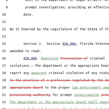
  9         prompt investigation; providing an effectiv
10         date.

11  

12  Be It Enacted by the Legislature of the State of Fl
13  

14         Section 1.  Section 
456.066
, Florida Statute
15  amended to read:

16         
456.066
Reporting
Prosecution of
 criminal

17  violations.--The department or the appropriate boar
18  report any 
apparent
 criminal violation of any statu
19  
to the practice of a profession regulated by the de
20  
appropriate board
 to the proper 
law enforcement age
21  
prosecuting authority
 for prompt 
investigation
pros
22  
The department or the appropriate board shall repor