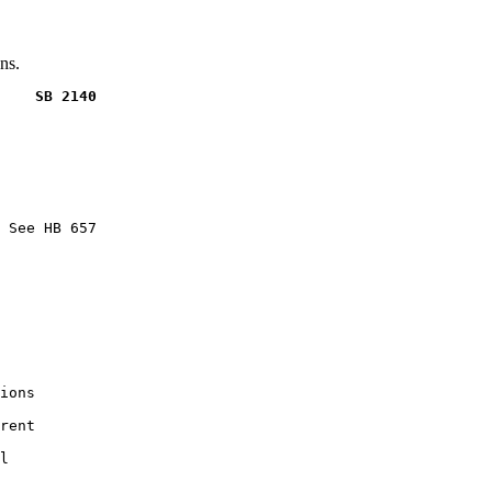
ns.
    SB 2140
 See HB 657

ions

rent

l
