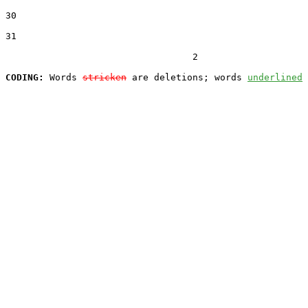
30  

31  

                                  2

CODING:
 Words 
stricken
 are deletions; words 
underlined