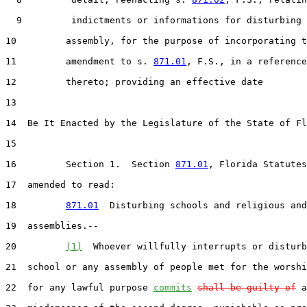
  9         indictments or informations for disturbing

10         assembly, for the purpose of incorporating t
11         amendment to s. 
871.01
, F.S., in a reference

12         thereto; providing an effective date

13  

14  Be It Enacted by the Legislature of the State of Fl
15  

16         Section 1.  Section 
871.01
, Florida Statutes
17  amended to read:

18         
871.01
  Disturbing schools and religious and
19  assemblies.--

20         
(1)
  Whoever willfully interrupts or disturb
21  school or any assembly of people met for the worshi
22  for any lawful purpose 
commits
shall be guilty of
 a
