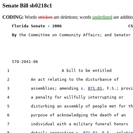
Senate Bill sb0218c1
CODING:
Words
stricken
are deletions; words
underlined
are additio
Florida Senate - 2006                            CS
By 
the Committee on Community Affairs; and Senator 
    578-2041-06

  1                      A bill to be entitled

  2         An act relating to the disturbance of

  3         assemblies; amending s. 
871.01
, F.S.; provi
  4         a penalty for willfully interrupting or

  5         disturbing an assembly of people met for th
  6         purpose of acknowledging the death of an

  7         individual with a military funeral honors

  8         detail; reenacting s. 
871.02
, F.S., relatin