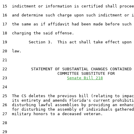
15  indictment or information is certified shall procee
16  and determine such charge upon such indictment or i
17  the same as if affidavit had been made before such 
18  charging the said offense.

19         Section 3.  This act shall take effect upon 
20  law.

21  

22          STATEMENT OF SUBSTANTIAL CHANGES CONTAINED 
                       COMMITTEE SUBSTITUTE FOR

23                         
Senate Bill 218
24                                 

25  The CS deletes the previous bill (relating to impac
    its entirety and amends Florida's current prohibiti
26  disturbing lawful assemblies by providing an enhanc
    for disturbing the assembly of individuals gathered
27  military honors to a deceased veteran.

28  

29  
