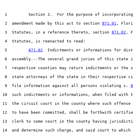
 1         Section 2.  For the purpose of incorporating
 2  amendment made by this act to section 
871.01
, Flori
 3  Statutes, in a reference thereto, section 
871.02
, F
 4  Statutes, is reenacted to read:

 5         
871.02
  Indictments or informations for dist
 6  assembly.--The several grand juries of this state i
 7  respective counties may return indictments or the s
 8  state attorneys of the state in their respective ci
 9  file information against all persons violating s. 
8
10  such indictments or informations, when filed with t
11  the circuit court in the county where such offense 
12  to have been committed, shall be forthwith certifie
13  clerk to some court in the county having jurisdicti
14  and determine such charge, and said court to which 