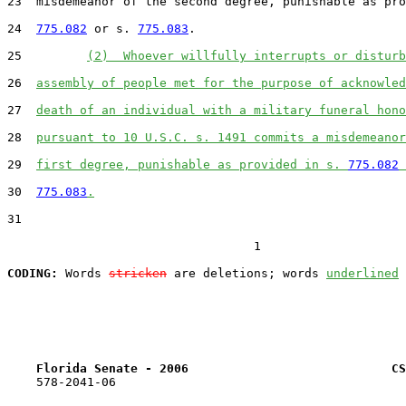
23  misdemeanor of the second degree, punishable as pro
24  
775.082
 or s. 
775.083
.

25         
(2)  Whoever willfully interrupts or disturb
26  
assembly of people met for the purpose of acknowled
27  
death of an individual with a military funeral hono
28  
pursuant to 10 U.S.C. s. 1491 commits a misdemeanor
29  
first degree, punishable as provided in s. 
775.082
 
30  
775.083
.
31  

                                  1

CODING:
 Words 
stricken
 are deletions; words 
underlined
Florida Senate - 2006                            CS
    578-2041-06
