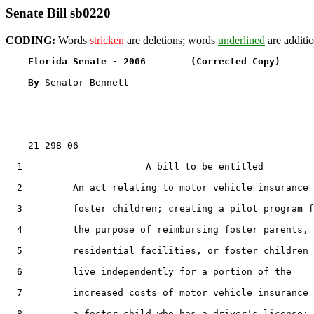
Senate Bill sb0220
CODING:
Words
stricken
are deletions; words
underlined
are additio
Florida Senate - 2006        (Corrected Copy)      
By 
Senator Bennett

    21-298-06

  1                      A bill to be entitled

  2         An act relating to motor vehicle insurance 
  3         foster children; creating a pilot program f
  4         the purpose of reimbursing foster parents,

  5         residential facilities, or foster children 
  6         live independently for a portion of the

  7         increased costs of motor vehicle insurance 
  8         a foster child who has a driver's license;
