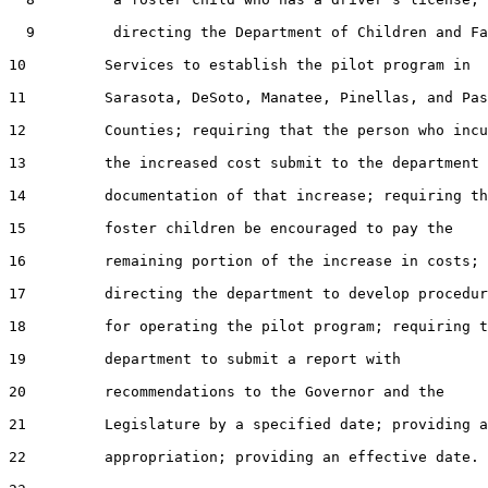
  9         directing the Department of Children and Fa
10         Services to establish the pilot program in

11         Sarasota, DeSoto, Manatee, Pinellas, and Pas
12         Counties; requiring that the person who incu
13         the increased cost submit to the department

14         documentation of that increase; requiring th
15         foster children be encouraged to pay the

16         remaining portion of the increase in costs;

17         directing the department to develop procedur
18         for operating the pilot program; requiring t
19         department to submit a report with

20         recommendations to the Governor and the

21         Legislature by a specified date; providing a
22         appropriation; providing an effective date.
