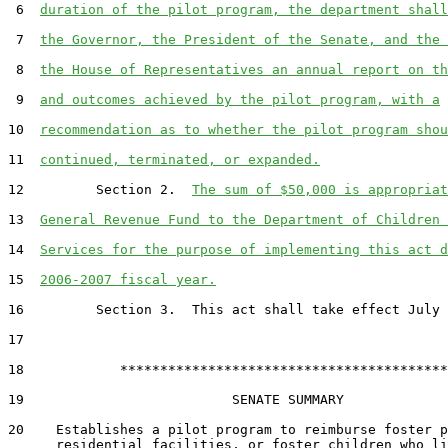
 6  
duration of the pilot program, the department shall
 7  
the Governor, the President of the Senate, and the 
 8  
the House of Representatives an annual report on th
 9  
and outcomes achieved by the pilot program, with a
10  
recommendation as to whether the pilot program shou
11  
continued, terminated, or expanded.
12         Section 2.  
The sum of $50,000 is appropriat
13  
General Revenue Fund to the Department of Children 
14  
Services for the purpose of implementing this act d
15  
2006-2007 fiscal year.
16         Section 3.  This act shall take effect July 
17  

18            *****************************************

19                          SENATE SUMMARY

20    Establishes a pilot program to reimburse foster p
      residential facilities, or foster children who li