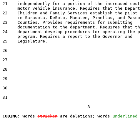
21    independently for a portion of the increased cost
      motor vehicle insurance. Requires that the Depart
22    Children and Family Services establish the pilot 
      in Sarasota, DeSoto, Manatee, Pinellas, and Pasco

23    Counties. Provides requirements for submitting

      documentation to the department. Requires that th
24    department develop procedures for operating the p
      program. Requires a report to the Governor and

25    Legislature.

26  

27  

28  

29  

30  

31  

                                  3

CODING:
 Words 
stricken
 are deletions; words 
underlined