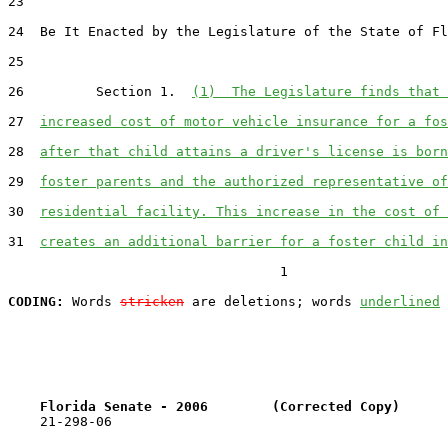
23  

24  Be It Enacted by the Legislature of the State of Fl
25  

26         Section 1.  
(1)  The Legislature finds that 
27  
increased cost of motor vehicle insurance for a fos
28  
after that child attains a driver's license is born
29  
foster parents and the authorized representative of
30  
residential facility. This increase in the cost of 
31  
creates an additional barrier for a foster child in
                                  1

CODING:
 Words 
stricken
 are deletions; words 
underlined
Florida Senate - 2006        (Corrected Copy)      
    21-298-06
