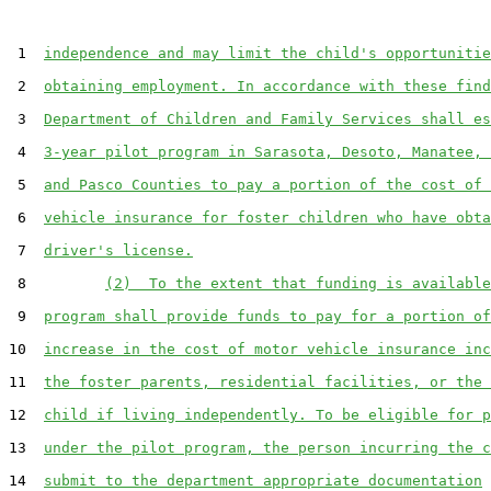
 1  
independence and may limit the child's opportunitie
 2  
obtaining employment. In accordance with these find
 3  
Department of Children and Family Services shall es
 4  
3-year pilot program in Sarasota, Desoto, Manatee, 
 5  
and Pasco Counties to pay a portion of the cost of 
 6  
vehicle insurance for foster children who have obta
 7  
driver's license.
 8         
(2)  To the extent that funding is available
 9  
program shall provide funds to pay for a portion of
10  
increase in the cost of motor vehicle insurance inc
11  
the foster parents, residential facilities, or the 
12  
child if living independently. To be eligible for p
13  
under the pilot program, the person incurring the c
14  
submit to the department appropriate documentation