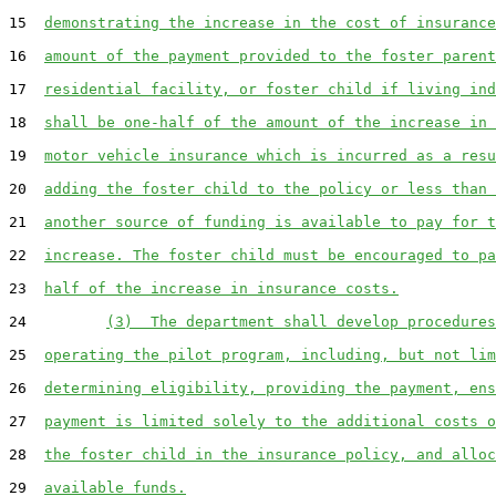
15  
demonstrating the increase in the cost of insurance
16  
amount of the payment provided to the foster parent
17  
residential facility, or foster child if living ind
18  
shall be one-half of the amount of the increase in 
19  
motor vehicle insurance which is incurred as a resu
20  
adding the foster child to the policy or less than 
21  
another source of funding is available to pay for t
22  
increase. The foster child must be encouraged to pa
23  
half of the increase in insurance costs.
24         
(3)  The department shall develop procedures
25  
operating the pilot program, including, but not lim
26  
determining eligibility, providing the payment, ens
27  
payment is limited solely to the additional costs o
28  
the foster child in the insurance policy, and alloc
29  
available funds.