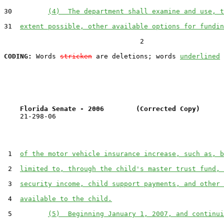
30         
(4)  The department shall examine and use, t
31  
extent possible, other available options for fundin
                                  2

CODING:
 Words 
stricken
 are deletions; words 
underlined
Florida Senate - 2006        (Corrected Copy)      
    21-298-06

 1  
of the motor vehicle insurance increase, such as, b
 2  
limited to, through the child's master trust fund, 
 3  
security income, child support payments, and other 
 4  
available to the child.
 5         
(5)  Beginning January 1, 2007, and continui