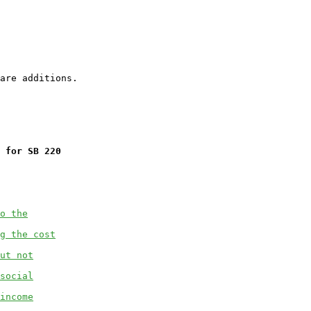
 for SB 220
o the
g the cost
ut not
social
income