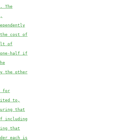
. The
,
ependently
the cost of
lt of
one-half if
he
y the other
 for
ited to,
uring that
f including
ing that
der each is