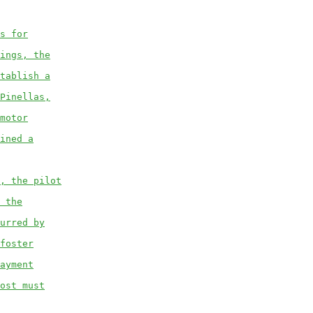
s for
ings, the
tablish a
Pinellas,
motor
ined a
, the pilot
 the
urred by
foster
ayment
ost must