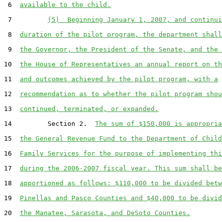
 6  
available to the child.
 7         
(5)  Beginning January 1, 2007, and continui
 8  
duration of the pilot program, the department shall
 9  
the Governor, the President of the Senate, and the 
10  
the House of Representatives an annual report on th
11  
and outcomes achieved by the pilot program, with a
12  
recommendation as to whether the pilot program shou
13  
continued, terminated, or expanded.
14         Section 2.  
The sum of $150,000 is appropria
15  
the General Revenue Fund to the Department of Child
16  
Family Services for the purpose of implementing thi
17  
during the 2006-2007 fiscal year. This sum shall be
18  
apportioned as follows: $110,000 to be divided betw
19  
Pinellas and Pasco Counties and $40,000 to be divid
20  
the Manatee, Sarasota, and DeSoto Counties.