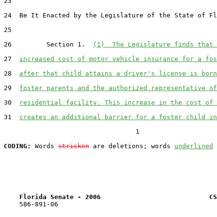
23  

24  Be It Enacted by the Legislature of the State of Fl
25  

26         Section 1.  
(1)  The Legislature finds that 
27  
increased cost of motor vehicle insurance for a fos
28  
after that child attains a driver's license is born
29  
foster parents and the authorized representative of
30  
residential facility. This increase in the cost of 
31  
creates an additional barrier for a foster child in
                                  1

CODING:
 Words 
stricken
 are deletions; words 
underlined
Florida Senate - 2006                            CS
    586-891-06
