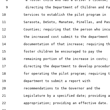
  9         directing the Department of Children and Fa
10         Services to establish the pilot program in

11         Sarasota, DeSoto, Manatee, Pinellas, and Pas
12         Counties; requiring that the person who incu
13         the increased cost submit to the department

14         documentation of that increase; requiring th
15         foster children be encouraged to pay the

16         remaining portion of the increase in costs;

17         directing the department to develop procedur
18         for operating the pilot program; requiring t
19         department to submit a report with

20         recommendations to the Governor and the

21         Legislature by a specified date; providing a
22         appropriation; providing an effective date.
