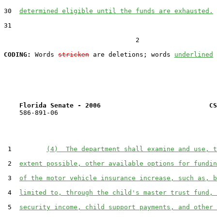
30  
determined eligible until the funds are exhausted.
31  

                                  2

CODING:
 Words 
stricken
 are deletions; words 
underlined
Florida Senate - 2006                            CS
    586-891-06

 1         
(4)  The department shall examine and use, t
 2  
extent possible, other available options for fundin
 3  
of the motor vehicle insurance increase, such as, b
 4  
limited to, through the child's master trust fund, 
 5  
security income, child support payments, and other 