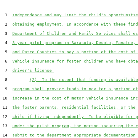
 1  
independence and may limit the child's opportunitie
 2  
obtaining employment. In accordance with these find
 3  
Department of Children and Family Services shall es
 4  
3-year pilot program in Sarasota, Desoto, Manatee, 
 5  
and Pasco Counties to pay a portion of the cost of 
 6  
vehicle insurance for foster children who have obta
 7  
driver's license.
 8         
(2)  To the extent that funding is available
 9  
program shall provide funds to pay for a portion of
10  
increase in the cost of motor vehicle insurance inc
11  
the foster parents, residential facilities, or the 
12  
child if living independently. To be eligible for p
13  
under the pilot program, the person incurring the c
14  
submit to the department appropriate documentation