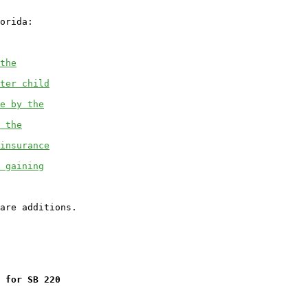
orida:

the
ter child
e by the
 the
insurance
 gaining
 for SB 220