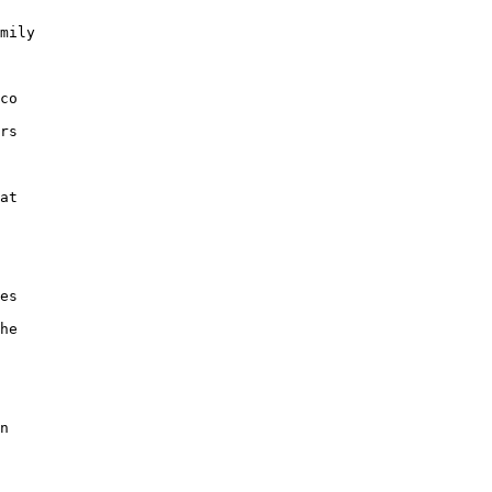
mily

co

rs

at

es

he

n
