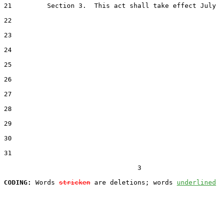
21         Section 3.  This act shall take effect July 
22  

23  

24  

25  

26  

27  

28  

29  

30  

31  

                                  3

CODING:
 Words 
stricken
 are deletions; words 
underlined