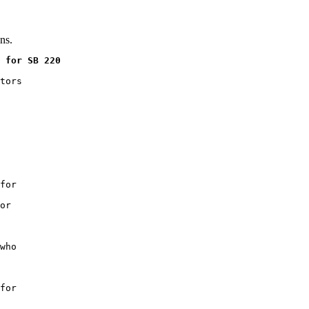
ns.
 for SB 220
tors

for

or

who

for
