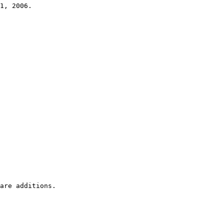
1, 2006.
