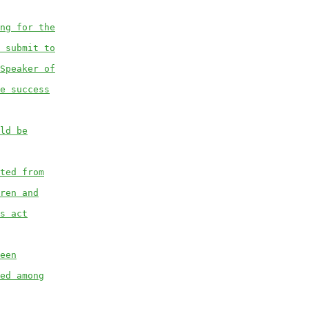
ng for the
 submit to
Speaker of
e success
ld be
ted from
ren and
s act
een
ed among