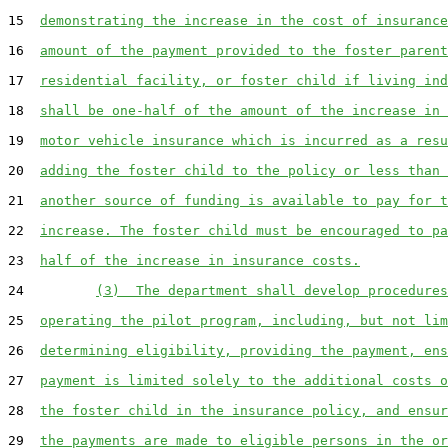
15  
demonstrating the increase in the cost of insurance
16  
amount of the payment provided to the foster parent
17  
residential facility, or foster child if living ind
18  
shall be one-half of the amount of the increase in 
19  
motor vehicle insurance which is incurred as a resu
20  
adding the foster child to the policy or less than 
21  
another source of funding is available to pay for t
22  
increase. The foster child must be encouraged to pa
23  
half of the increase in insurance costs.
24         
(3)  The department shall develop procedures
25  
operating the pilot program, including, but not lim
26  
determining eligibility, providing the payment, ens
27  
payment is limited solely to the additional costs o
28  
the foster child in the insurance policy, and ensur
29  
the payments are made to eligible persons in the or