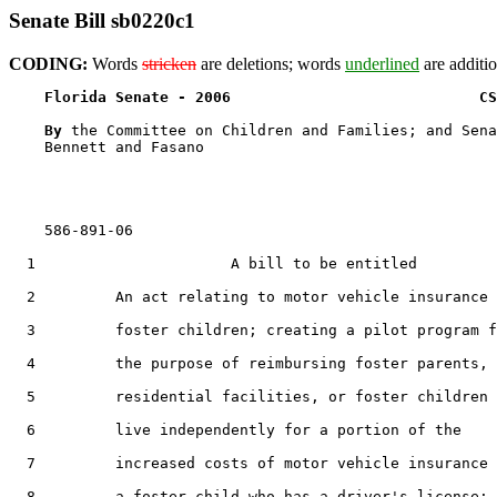
Senate Bill sb0220c1
CODING:
Words
stricken
are deletions; words
underlined
are additio
Florida Senate - 2006                            CS
By 
the Committee on Children and Families; and Sena
    Bennett and Fasano

    586-891-06

  1                      A bill to be entitled

  2         An act relating to motor vehicle insurance 
  3         foster children; creating a pilot program f
  4         the purpose of reimbursing foster parents,

  5         residential facilities, or foster children 
  6         live independently for a portion of the

  7         increased costs of motor vehicle insurance 
  8         a foster child who has a driver's license;
