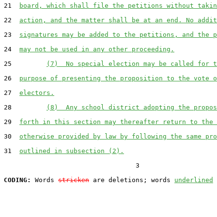
21  
board, which shall file the petitions without takin
22  
action, and the matter shall be at an end. No addit
23  
signatures may be added to the petitions, and the p
24  
may not be used in any other proceeding.
25         
(7)  No special election may be called for t
26  
purpose of presenting the proposition to the vote o
27  
electors.
28         
(8)  Any school district adopting the propos
29  
forth in this section may thereafter return to the 
30  
otherwise provided by law by following the same pro
31  
outlined in subsection (2).
                                  3

CODING:
 Words 
stricken
 are deletions; words 
underlined