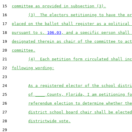
15  
committee as provided in subsection (3).
16         
(3)  The electors petitioning to have the pr
17  
placed on the ballot shall register as a political 
18  
pursuant to s. 
106.03
, and a specific person shall 
19  
designated therein as chair of the committee to act
20  
committee.
21         
(4)  Each petition form circulated shall inc
22  
following wording:
23  

24         
As a registered elector of the school distri
25         
of ____ County, Florida, I am petitioning fo
26         
referendum election to determine whether the
27         
district school board chair shall be elected
28         
districtwide vote.
29  
