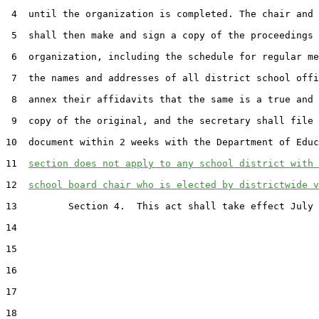
 4  until the organization is completed. The chair and 
 5  shall then make and sign a copy of the proceedings 
 6  organization, including the schedule for regular me
 7  the names and addresses of all district school offi
 8  annex their affidavits that the same is a true and 
 9  copy of the original, and the secretary shall file 
10  document within 2 weeks with the Department of Educ
11  
section does not apply to any school district with 
12  
school board chair who is elected by districtwide v
13         Section 4.  This act shall take effect July 
14  

15  

16  

17  

18  
