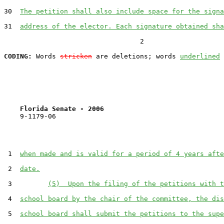
30  
The petition shall also include space for the signa
31  
address of the elector. Each signature obtained sha
                                  2

CODING:
 Words 
stricken
 are deletions; words 
underlined
Florida Senate - 2006                              
    9-1179-06                                          
 1  
when made and is valid for a period of 4 years afte
 2  
date.
 3         
(5)  Upon the filing of the petitions with t
 4  
school board by the chair of the committee, the dis
 5  
school board shall submit the petitions to the supe