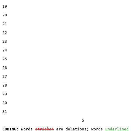
19  

20  

21  

22  

23  

24  

25  

26  

27  

28  

29  

30  

31  

                                  5

CODING:
 Words 
stricken
 are deletions; words 
underlined