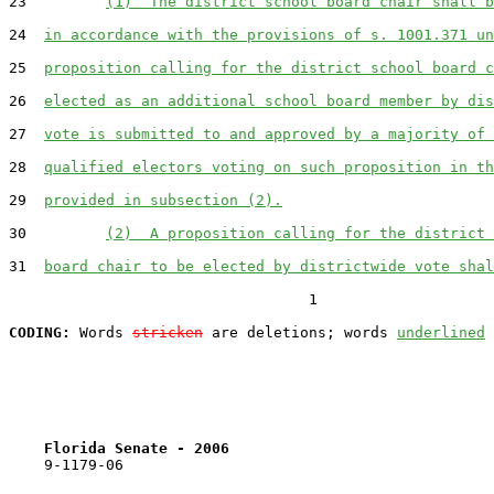
23         
(1)  The district school board chair shall b
24  
in accordance with the provisions of s. 1001.371 un
25  
proposition calling for the district school board c
26  
elected as an additional school board member by dis
27  
vote is submitted to and approved by a majority of 
28  
qualified electors voting on such proposition in th
29  
provided in subsection (2).
30         
(2)  A proposition calling for the district 
31  
board chair to be elected by districtwide vote shal
                                  1

CODING:
 Words 
stricken
 are deletions; words 
underlined
Florida Senate - 2006                              
    9-1179-06                                          