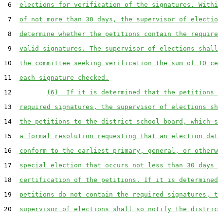
 6  
elections for verification of the signatures. Withi
 7  
of not more than 30 days, the supervisor of electio
 8  
determine whether the petitions contain the require
 9  
valid signatures. The supervisor of elections shall
10  
the committee seeking verification the sum of 10 ce
11  
each signature checked.
12         
(6)  If it is determined that the petitions 
13  
required signatures, the supervisor of elections sh
14  
the petitions to the district school board, which s
15  
a formal resolution requesting that an election dat
16  
conform to the earliest primary, general, or otherw
17  
special election that occurs not less than 30 days 
18  
certification of the petitions. If it is determined
19  
petitions do not contain the required signatures, t
20  
supervisor of elections shall so notify the distric