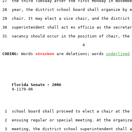
27  the third Tuesday after the first Monday in Novembe
28  year, the district school board shall organize by e
29  chair. It may elect a vice chair, and the district 
30  superintendent shall act ex officio as the secretar
31  vacancy should occur in the position of chair, the 
                                  4

CODING:
 Words 
stricken
 are deletions; words 
underlined
Florida Senate - 2006                              
    9-1179-06                                          
 1  school board shall proceed to elect a chair at the 
 2  ensuing regular or special meeting. At the organiza
 3  meeting, the district school superintendent shall a