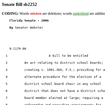
Senate Bill sb2252
CODING:
Words
stricken
are deletions; words
underlined
are additio
Florida Senate - 2006                              
By 
Senator Webster

    9-1179-06                                          
  1                      A bill to be entitled

  2         An act relating to district school boards;

  3         creating s. 1001.364, F.S.; providing for a
  4         alternate procedure for the election of a

  5         district school board chair in any school

  6         district that does not have a district scho
  7         board member elected at large; requiring a

  8         referendum and providing requirements for
