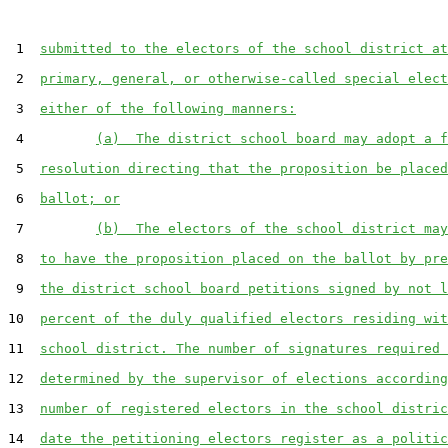
 1  
submitted to the electors of the school district at
 2  
primary, general, or otherwise-called special elect
 3  
either of the following manners:
 4         
(a)  The district school board may adopt a f
 5  
resolution directing that the proposition be placed
 6  
ballot; or
 7         
(b)  The electors of the school district may
 8  
to have the proposition placed on the ballot by pre
 9  
the district school board petitions signed by not l
10  
percent of the duly qualified electors residing wit
11  
school district. The number of signatures required 
12  
determined by the supervisor of elections according
13  
number of registered electors in the school distric
14  
date the petitioning electors register as a politic