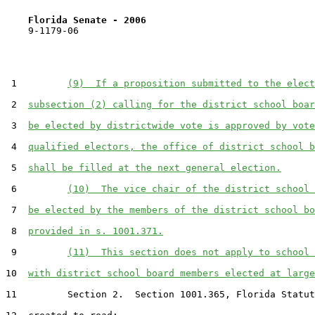
Florida Senate - 2006                              
    9-1179-06                                          
 1         
(9)  If a proposition submitted to the elect
 2  
subsection (2) calling for the district school boar
 3  
be elected by districtwide vote is approved by vote
 4  
qualified electors, the office of district school b
 5  
shall be filled at the next general election.
 6         
(10)  The vice chair of the district school 
 7  
be elected by the members of the district school bo
 8  
provided in s. 1001.371.
 9         
(11)  This section does not apply to school 
10  
with district school board members elected at large
11         Section 2.  Section 1001.365, Florida Statut