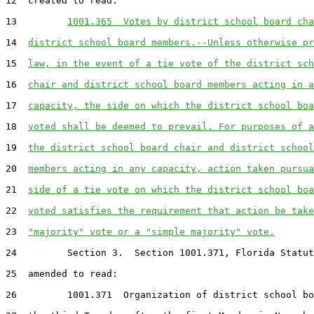
12  created to read:

13         
1001.365  Votes by district school board cha
14  
district school board members.--Unless otherwise pr
15  
law, in the event of a tie vote of the district sch
16  
chair and district school board members acting in a
17  
capacity, the side on which the district school boa
18  
voted shall be deemed to prevail. For purposes of a
19  
the district school board chair and district school
20  
members acting in any capacity, action taken pursua
21  
side of a tie vote on which the district school boa
22  
voted satisfies the requirement that action be take
23  
"majority" vote or a "simple majority" vote.
24         Section 3.  Section 1001.371, Florida Statut
25  amended to read:

26         1001.371  Organization of district school bo