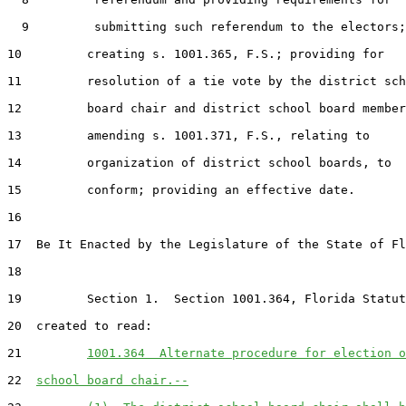
  9         submitting such referendum to the electors;

10         creating s. 1001.365, F.S.; providing for

11         resolution of a tie vote by the district sch
12         board chair and district school board member
13         amending s. 1001.371, F.S., relating to

14         organization of district school boards, to

15         conform; providing an effective date.

16  

17  Be It Enacted by the Legislature of the State of Fl
18  

19         Section 1.  Section 1001.364, Florida Statut
20  created to read:

21         
1001.364  Alternate procedure for election o
22  
school board chair.--