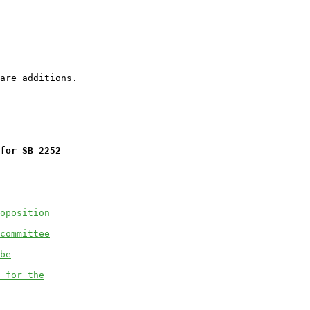
for SB 2252
oposition
committee
be
 for the