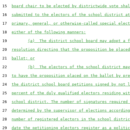
15  
board chair to be elected by districtwide vote shal
16  
submitted to the electors of the school district at
17  
primary, general, or otherwise-called special elect
18  
either of the following manners:
19         
(a)  The district school board may adopt a f
20  
resolution directing that the proposition be placed
21  
ballot; or
22         
(b)  The electors of the school district may
23  
to have the proposition placed on the ballot by pre
24  
the district school board petitions signed by not l
25  
percent of the duly qualified electors residing wit
26  
school district. The number of signatures required 
27  
determined by the supervisor of elections according
28  
number of registered electors in the school distric
29  
date the petitioning electors register as a politic