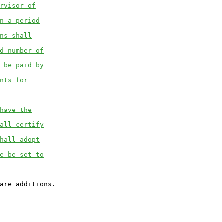
rvisor of
n a period
ns shall
d number of
 be paid by
nts for
have the
all certify
hall adopt
e be set to