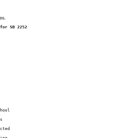
ns.
for SB 2252
hool

s

cted

ing
