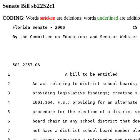
Senate Bill sb2252c1
CODING:
Words
stricken
are deletions; words
underlined
are additio
Florida Senate - 2006                           CS 
By 
the Committee on Education; and Senator Webster

    581-2257-06

  1                      A bill to be entitled

  2         An act relating to district school boards;

  3         providing legislative findings; creating s.

  4         1001.364, F.S.; providing for an alternate

  5         procedure for the election of a district sc
  6         board chair in any school district that doe
  7         not have a district school board member ele
  8         at large; requiring a referendum and provid