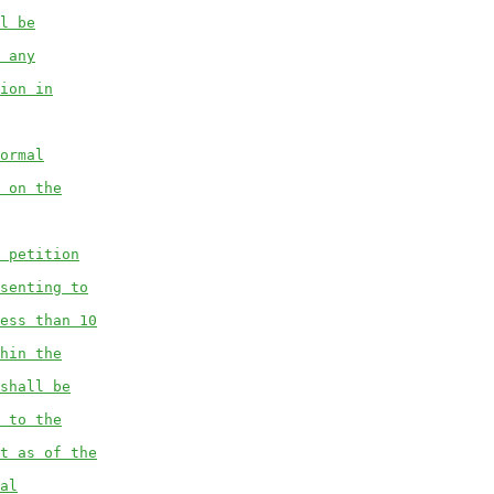
l be
 any
ion in
ormal
 on the
 petition
senting to
ess than 10
hin the
shall be
 to the
t as of the
al