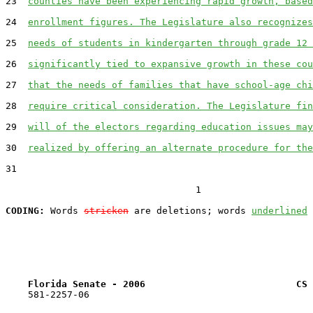
23  
counties have been experiencing rapid growth, based
24  
enrollment figures. The Legislature also recognizes
25  
needs of students in kindergarten through grade 12 
26  
significantly tied to expansive growth in these cou
27  
that the needs of families that have school-age chi
28  
require critical consideration. The Legislature fin
29  
will of the electors regarding education issues may
30  
realized by offering an alternate procedure for the
31  

                                  1

CODING:
 Words 
stricken
 are deletions; words 
underlined
Florida Senate - 2006                           CS 
    581-2257-06
