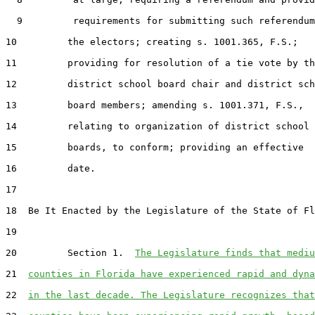
  9         requirements for submitting such referendum
10         the electors; creating s. 1001.365, F.S.;

11         providing for resolution of a tie vote by th
12         district school board chair and district sch
13         board members; amending s. 1001.371, F.S.,

14         relating to organization of district school

15         boards, to conform; providing an effective

16         date.

17  

18  Be It Enacted by the Legislature of the State of Fl
19  

20         Section 1.  
The Legislature finds that mediu
21  
counties in Florida have experienced rapid and dyna
22  
in the last decade. The Legislature recognizes that