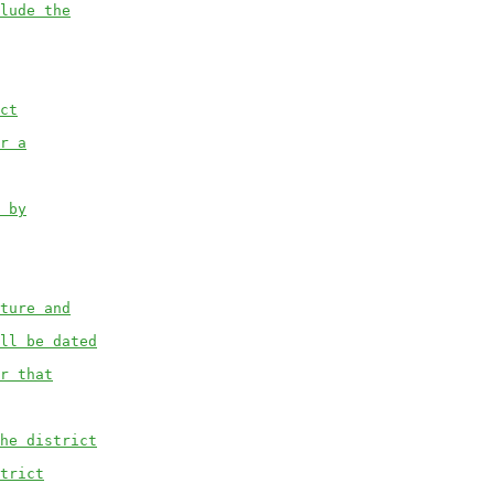
lude the
ct
r a
 by
ture and
ll be dated
r that
he district
trict