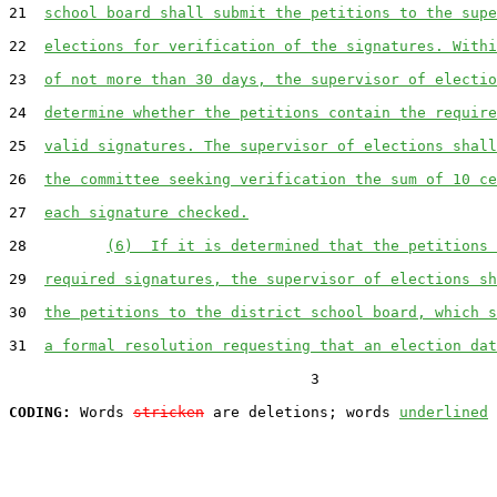
21  
school board shall submit the petitions to the supe
22  
elections for verification of the signatures. Withi
23  
of not more than 30 days, the supervisor of electio
24  
determine whether the petitions contain the require
25  
valid signatures. The supervisor of elections shall
26  
the committee seeking verification the sum of 10 ce
27  
each signature checked.
28         
(6)  If it is determined that the petitions 
29  
required signatures, the supervisor of elections sh
30  
the petitions to the district school board, which s
31  
a formal resolution requesting that an election dat
                                  3

CODING:
 Words 
stricken
 are deletions; words 
underlined