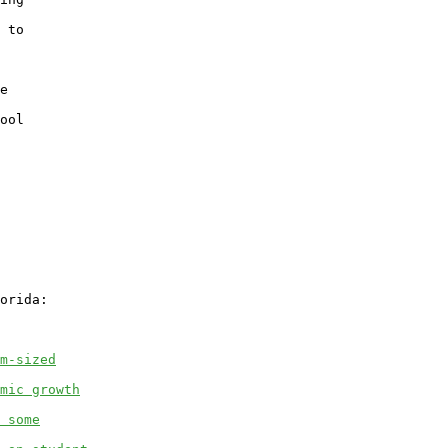
 to

e

ool

orida:

m-sized
mic growth
 some