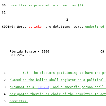
30  
committee as provided in subsection (3).
31  

                                  2

CODING:
 Words 
stricken
 are deletions; words 
underlined
Florida Senate - 2006                           CS 
    581-2257-06

 1         
(3)  The electors petitioning to have the pr
 2  
placed on the ballot shall register as a political 
 3  
pursuant to s. 
106.03
, and a specific person shall 
 4  
designated therein as chair of the committee to act
 5  
committee.