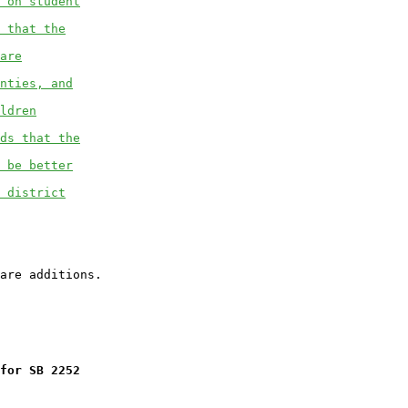
 on student
 that the
are
nties, and
ldren
ds that the
 be better
 district
for SB 2252