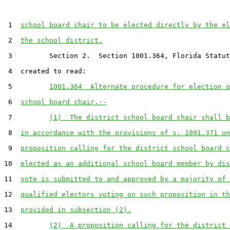
 1  
school board chair to be elected directly by the el
 2  
the school district.
 3         Section 2.  Section 1001.364, Florida Statut
 4  created to read:

 5         
1001.364  Alternate procedure for election o
 6  
school board chair.--
 7         
(1)  The district school board chair shall b
 8  
in accordance with the provisions of s. 1001.371 un
 9  
proposition calling for the district school board c
10  
elected as an additional school board member by dis
11  
vote is submitted to and approved by a majority of 
12  
qualified electors voting on such proposition in th
13  
provided in subsection (2).
14         
(2)  A proposition calling for the district 