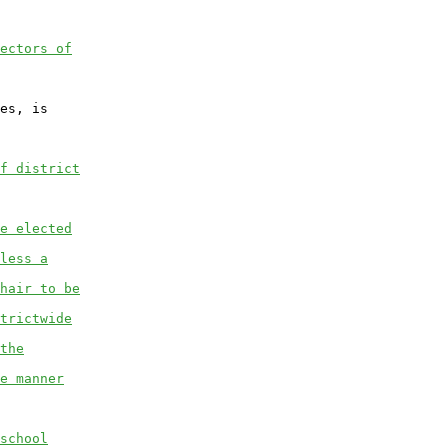
ectors of
es, is

f district
e elected
less a
hair to be
trictwide
the
e manner
school