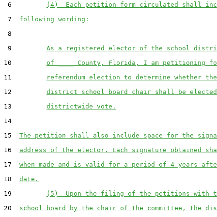
 6         
(4)  Each petition form circulated shall inc
 7  
following wording:
 8  

 9         
As a registered elector of the school distri
10         
of ____ County, Florida, I am petitioning fo
11         
referendum election to determine whether the
12         
district school board chair shall be elected
13         
districtwide vote.
14  

15  
The petition shall also include space for the signa
16  
address of the elector. Each signature obtained sha
17  
when made and is valid for a period of 4 years afte
18  
date.
19         
(5)  Upon the filing of the petitions with t
20  
school board by the chair of the committee, the dis