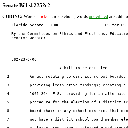
Senate Bill sb2252c2
CODING:
Words
stricken
are deletions; words
underlined
are additio
Florida Senate - 2006                    CS for CS 
By 
the Committees on Ethics and Elections; Educatio
    Senator Webster

    582-2370-06

  1                      A bill to be entitled

  2         An act relating to district school boards;

  3         providing legislative findings; creating s.

  4         1001.364, F.S.; providing for an alternate

  5         procedure for the election of a district sc
  6         board chair in any school district that doe
  7         not have a district school board member ele
  8         at large; requiring a referendum and provid