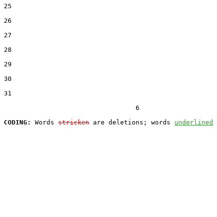
25  

26  

27  

28  

29  

30  

31  

                                  6

CODING:
 Words 
stricken
 are deletions; words 
underlined