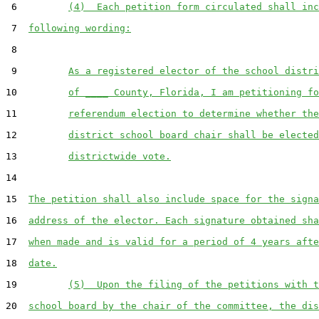
 6         
(4)  Each petition form circulated shall inc
 7  
following wording:
 8  

 9         
As a registered elector of the school distri
10         
of ____ County, Florida, I am petitioning fo
11         
referendum election to determine whether the
12         
district school board chair shall be elected
13         
districtwide vote.
14  

15  
The petition shall also include space for the signa
16  
address of the elector. Each signature obtained sha
17  
when made and is valid for a period of 4 years afte
18  
date.
19         
(5)  Upon the filing of the petitions with t
20  
school board by the chair of the committee, the dis