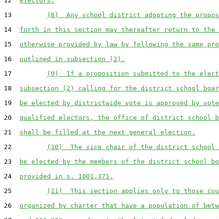
12  
electors.
13         
(8)  Any school district adopting the propos
14  
forth in this section may thereafter return to the 
15  
otherwise provided by law by following the same pro
16  
outlined in subsection (2).
17         
(9)  If a proposition submitted to the elect
18  
subsection (2) calling for the district school boar
19  
be elected by districtwide vote is approved by vote
20  
qualified electors, the office of district school b
21  
shall be filled at the next general election.
22         
(10)  The vice chair of the district school 
23  
be elected by the members of the district school bo
24  
provided in s. 1001.371.
25         
(11)  This section applies only to those cou
26  
organized by charter that have a population of betw