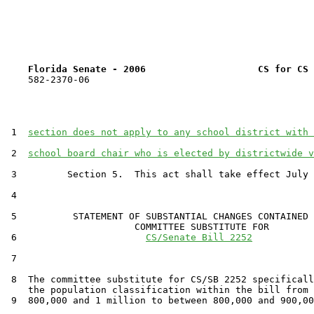
Florida Senate - 2006                    CS for CS 
    582-2370-06

 1  
section does not apply to any school district with 
 2  
school board chair who is elected by districtwide v
 3         Section 5.  This act shall take effect July 
 4  

 5          STATEMENT OF SUBSTANTIAL CHANGES CONTAINED 
                       COMMITTEE SUBSTITUTE FOR

 6                       
CS/Senate Bill 2252
 7                                 

 8  The committee substitute for CS/SB 2252 specificall
    the population classification within the bill from 
 9  800,000 and 1 million to between 800,000 and 900,00