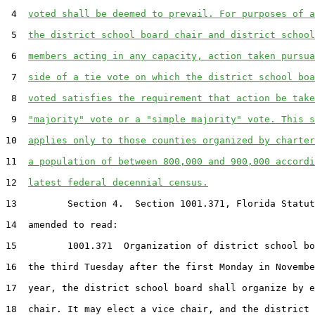
 4  
voted shall be deemed to prevail. For purposes of a
 5  
the district school board chair and district school
 6  
members acting in any capacity, action taken pursua
 7  
side of a tie vote on which the district school boa
 8  
voted satisfies the requirement that action be take
 9  
"majority" vote or a "simple majority" vote. This s
10  
applies only to those counties organized by charter
11  
a population of between 800,000 and 900,000 accordi
12  
latest federal decennial census.
13         Section 4.  Section 1001.371, Florida Statut
14  amended to read:

15         1001.371  Organization of district school bo
16  the third Tuesday after the first Monday in Novembe
17  year, the district school board shall organize by e
18  chair. It may elect a vice chair, and the district 