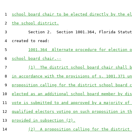
 1  
school board chair to be elected directly by the el
 2  
the school district.
 3         Section 2.  Section 1001.364, Florida Statut
 4  created to read:

 5         
1001.364  Alternate procedure for election o
 6  
school board chair.--
 7         
(1)  The district school board chair shall b
 8  
in accordance with the provisions of s. 1001.371 un
 9  
proposition calling for the district school board c
10  
elected as an additional school board member by dis
11  
vote is submitted to and approved by a majority of 
12  
qualified electors voting on such proposition in th
13  
provided in subsection (2).
14         
(2)  A proposition calling for the district 