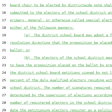
15  
board chair to be elected by districtwide vote shal
16  
submitted to the electors of the school district at
17  
primary, general, or otherwise-called special elect
18  
either of the following manners:
19         
(a)  The district school board may adopt a f
20  
resolution directing that the proposition be placed
21  
ballot; or
22         
(b)  The electors of the school district may
23  
to have the proposition placed on the ballot by pre
24  
the district school board petitions signed by not l
25  
percent of the duly qualified electors residing wit
26  
school district. The number of signatures required 
27  
determined by the supervisor of elections according
28  
number of registered electors in the school distric
29  
date the petitioning electors register as a politic