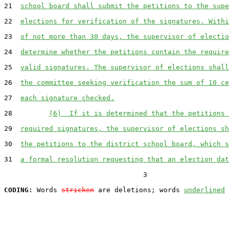
21  
school board shall submit the petitions to the supe
22  
elections for verification of the signatures. Withi
23  
of not more than 30 days, the supervisor of electio
24  
determine whether the petitions contain the require
25  
valid signatures. The supervisor of elections shall
26  
the committee seeking verification the sum of 10 ce
27  
each signature checked.
28         
(6)  If it is determined that the petitions 
29  
required signatures, the supervisor of elections sh
30  
the petitions to the district school board, which s
31  
a formal resolution requesting that an election dat
                                  3

CODING:
 Words 
stricken
 are deletions; words 
underlined