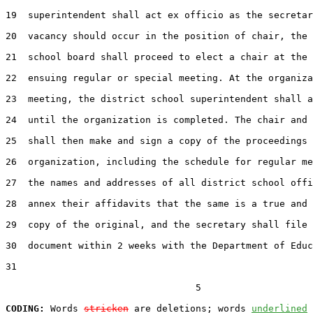
19  superintendent shall act ex officio as the secretar
20  vacancy should occur in the position of chair, the 
21  school board shall proceed to elect a chair at the 
22  ensuing regular or special meeting. At the organiza
23  meeting, the district school superintendent shall a
24  until the organization is completed. The chair and 
25  shall then make and sign a copy of the proceedings 
26  organization, including the schedule for regular me
27  the names and addresses of all district school offi
28  annex their affidavits that the same is a true and 
29  copy of the original, and the secretary shall file 
30  document within 2 weeks with the Department of Educ
31  

                                  5

CODING:
 Words 
stricken
 are deletions; words 
underlined