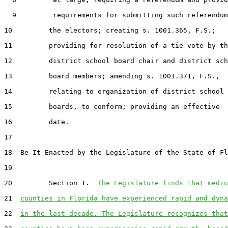
  9         requirements for submitting such referendum
10         the electors; creating s. 1001.365, F.S.;

11         providing for resolution of a tie vote by th
12         district school board chair and district sch
13         board members; amending s. 1001.371, F.S.,

14         relating to organization of district school

15         boards, to conform; providing an effective

16         date.

17  

18  Be It Enacted by the Legislature of the State of Fl
19  

20         Section 1.  
The Legislature finds that mediu
21  
counties in Florida have experienced rapid and dyna
22  
in the last decade. The Legislature recognizes that