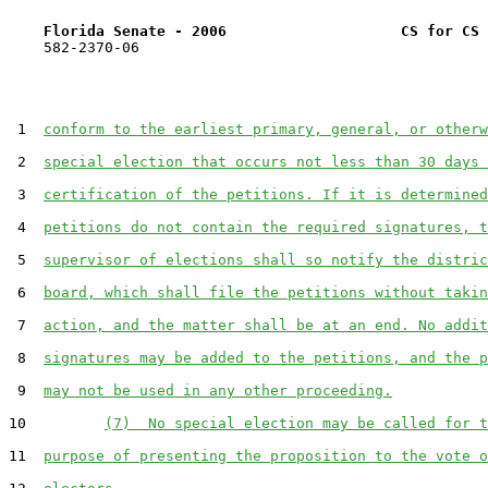
Florida Senate - 2006                    CS for CS 
    582-2370-06

 1  
conform to the earliest primary, general, or otherw
 2  
special election that occurs not less than 30 days 
 3  
certification of the petitions. If it is determined
 4  
petitions do not contain the required signatures, t
 5  
supervisor of elections shall so notify the distric
 6  
board, which shall file the petitions without takin
 7  
action, and the matter shall be at an end. No addit
 8  
signatures may be added to the petitions, and the p
 9  
may not be used in any other proceeding.
10         
(7)  No special election may be called for t
11  
purpose of presenting the proposition to the vote o