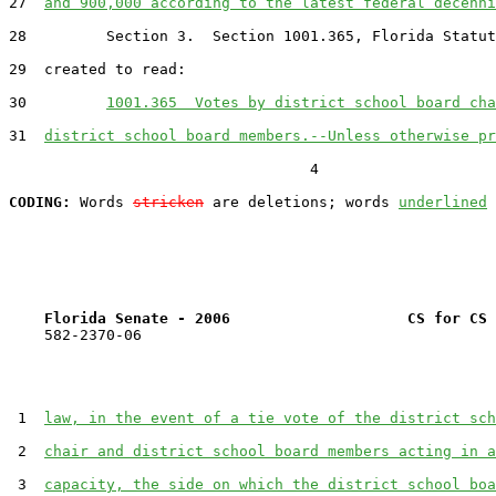
27  
and 900,000 according to the latest federal decenni
28         Section 3.  Section 1001.365, Florida Statut
29  created to read:

30         
1001.365  Votes by district school board cha
31  
district school board members.--Unless otherwise pr
                                  4

CODING:
 Words 
stricken
 are deletions; words 
underlined
Florida Senate - 2006                    CS for CS 
    582-2370-06

 1  
law, in the event of a tie vote of the district sch
 2  
chair and district school board members acting in a
 3  
capacity, the side on which the district school boa