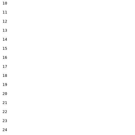
10  

11  

12  

13  

14  

15  

16  

17  

18  

19  

20  

21  

22  

23  

24  
