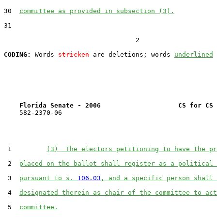
30  
committee as provided in subsection (3).
31  

                                  2

CODING:
 Words 
stricken
 are deletions; words 
underlined
Florida Senate - 2006                    CS for CS 
    582-2370-06

 1         
(3)  The electors petitioning to have the pr
 2  
placed on the ballot shall register as a political 
 3  
pursuant to s. 
106.03
, and a specific person shall 
 4  
designated therein as chair of the committee to act
 5  
committee.