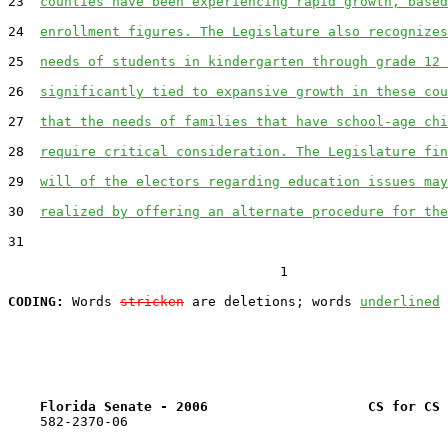
23  
counties have been experiencing rapid growth, based
24  
enrollment figures. The Legislature also recognizes
25  
needs of students in kindergarten through grade 12 
26  
significantly tied to expansive growth in these cou
27  
that the needs of families that have school-age chi
28  
require critical consideration. The Legislature fin
29  
will of the electors regarding education issues may
30  
realized by offering an alternate procedure for the
31  

                                  1

CODING:
 Words 
stricken
 are deletions; words 
underlined
Florida Senate - 2006                    CS for CS 
    582-2370-06
