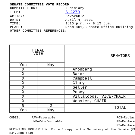
SENATE COMMITTEE VOTE RECORD
COMMITTEE ON:
Judiciary
S 2270
ITEM:
ACTION:
Favorable
DATE:
April 4, 2006
TIME:
3:15 p.m. -- 6:15 p.m.
PLACE:
Room 401, Senate Office Building
OTHER COMMITTEE REFERENCES:
FINAL
VOTE
SENATORS
Yea
Nay
X
Aronberg
X
Baker
X
Campbell
X
Clary
X
Geller
X
Posey
X
Villalobos, VICE-CHAIR
X
Webster, CHAIR
8
0
TOTAL
Yea
Nay
CODES:
FAV=Favorable
RCS=Replac
UNFAV=Unfavorable
RE=Replace
RS=Replace
REPORTING INSTRUCTION: Route 1 copy to the Secretary of the Senate (C
04172006.1749