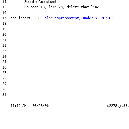
14         
Senate Amendment 
17  and insert:  
3. False imprisonment, under s. 787.02;
31  

                                  1
