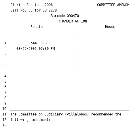
    Florida Senate - 2006                      COMMITTEE AMENDM
    Bill No. 
CS for SB 2278
                        Barcode 090470

                            CHAMBER ACTION

Senate
House
                                   .                    

 1           Comm: RCS             .                    

 2                                 .                    

 3                                 .                    
